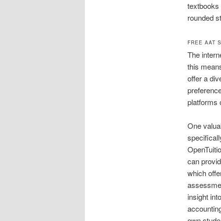
textbooks 
rounded st
FREE AAT 
The intern
this means
offer a div
preferenc
platforms o
One valuab
specifical
OpenTuitio
can provid
which offe
assessment
insight in
accounting
own studen