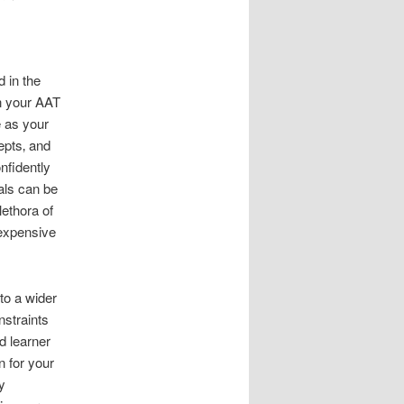
 in the
n your AAT
e as your
epts‚ and
nfidently
als can be
lethora of
 expensive
to a wider
nstraints
d learner
n for your
y