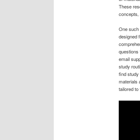
These reso
concepts‚
One such p
designed f
comprehens
questions 
email supp
study rout
find study
materials 
tailored to