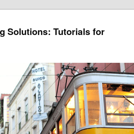
 Solutions: Tutorials for