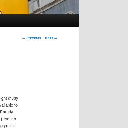
Post
←
Previous
Next
→
navigation
ight study
ailable to
T study
 practice
ng you’re