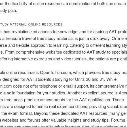
or the flexibility of online resources‚ a combination of both can create 
udy plan.
STUDY MATERIAL⁚ ONLINE RESOURCES
et has revolutionized access to knowledge‚ and for aspiring AAT profe
 a treasure trove of free study materials is just a click away. Online
erse and flexible approach to learning‚ catering to different learning st
es. From comprehensive websites dedicated to AAT study to speciali
ffering interactive exercises and video tutorials‚ the options are plentif
le online resource is OpenTuition.com‚ which provides free study ma
ly designed for AAT students studying for Units 30 and 31. While
n.com does not offer telephone or email support‚ its comprehensive 
e a solid foundation for your studies. Another excellent source is Acor
rs free mock practice assessments for the AAT qualification. These
s are designed to mimic real exam conditions‚ providing valuable p
to the exam format. Beyond these dedicated AAT resources‚ many gen
 websites and forums offer valuable insights and study tips. Forums 
t zone can connect you with other learners‚ providing a platform to 