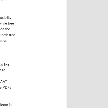
xibility‚
hile free
ide the
 both free
ctive
ls like
hese
y AAT
le PDFs‚
icate in