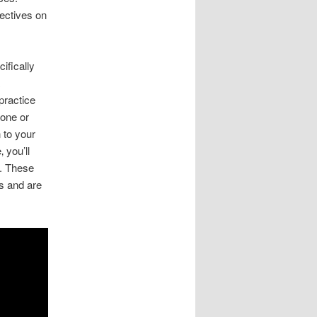
ectives on
ifically
practice
hone or
 to your
 you’ll
s. These
es and are