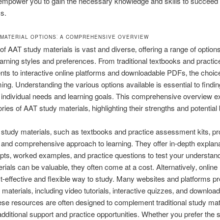
empower you to gain the necessary knowledge and skills to succeed 
s.
 MATERIAL OPTIONS⁚ A COMPREHENSIVE OVERVIEW
of AAT study materials is vast and diverse‚ offering a range of options
learning styles and preferences. From traditional textbooks and practic
s to interactive online platforms and downloadable PDFs‚ the choic
ng. Understanding the various options available is essential to findin
ur individual needs and learning goals. This comprehensive overview e
ries of AAT study materials‚ highlighting their strengths and potential 
l study materials‚ such as textbooks and practice assessment kits‚ pr
 and comprehensive approach to learning. They offer in-depth explana
ts‚ worked examples‚ and practice questions to test your understand
rials can be valuable‚ they often come at a cost. Alternatively‚ onlin
st-effective and flexible way to study. Many websites and platforms pr
materials‚ including video tutorials‚ interactive quizzes‚ and downloa
e resources are often designed to complement traditional study mate
additional support and practice opportunities. Whether you prefer the s