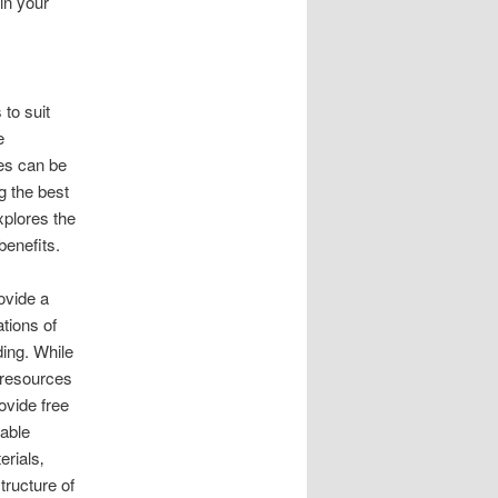
in your
 to suit
e
es can be
g the best
xplores the
benefits.
ovide a
tions of
ing. While
e resources
ovide free
dable
rials‚
tructure of