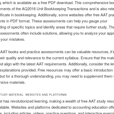
‚ which is available as a free PDF download. This comprehensive b
ements of the AQ2016 Unit Bookkeeping Transactions and is also rele
ificate in bookkeeping. Additionally‚ some websites offer free AAT pra
ts in PDF format. These assessments can help you gauge your
ing of specific topics and identify areas that require further study. Th
ssessments often include solutions‚ allowing you to analyze your ap
 your mistakes.
 AAT books and practice assessments can be valuable resources‚ it’s 
heir quality and relevance to the current syllabus. Ensure that the mat
d align with the latest AAT requirements. Additionally‚ consider the le
 explanations provided. Free resources may offer a basic introduction 
but for a thorough understanding‚ you may need to supplement them
sive materials.
STUDY MATERIAL⁚ WEBSITES AND PLATFORMS
et has revolutionized learning‚ making a wealth of free AAT study res
ailable. Websites and platforms dedicated to accounting education offe
s‚ including articles‚ videos‚ practice questions‚ and interactive exerc