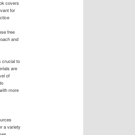
ook covers
vant for
ctice
ese free
proach and
crucial to
erials are
vel of
to
 with more
ources
r a variety
ises.