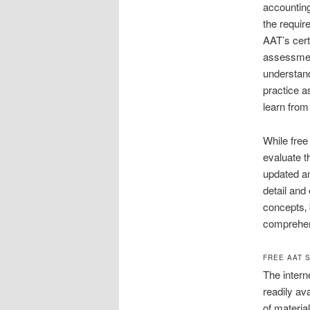
accounting
the requir
AAT’s cert
assessmen
understand
practice a
learn from
While free
evaluate t
updated an
detail and
concepts‚ 
comprehen
FREE AAT 
The intern
readily av
of material