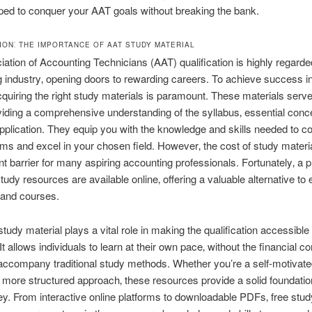
ped to conquer your AAT goals without breaking the bank.
ION⁚ THE IMPORTANCE OF AAT STUDY MATERIAL
ation of Accounting Technicians (AAT) qualification is highly regarded
 industry‚ opening doors to rewarding careers. To achieve success i
cquiring the right study materials is paramount. These materials serv
viding a comprehensive understanding of the syllabus‚ essential conc
application. They equip you with the knowledge and skills needed to co
ms and excel in your chosen field. However‚ the cost of study materi
ant barrier for many aspiring accounting professionals. Fortunately‚ a p
tudy resources are available online‚ offering a valuable alternative to
 and courses.
tudy material plays a vital role in making the qualification accessible 
t allows individuals to learn at their own pace‚ without the financial co
 accompany traditional study methods. Whether you’re a self-motivate
a more structured approach‚ these resources provide a solid foundatio
y. From interactive online platforms to downloadable PDFs‚ free stud