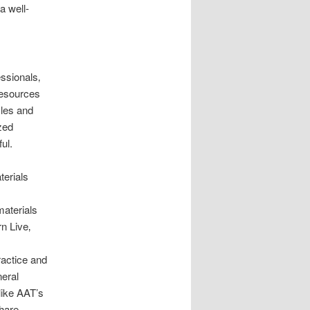
a well-
ssionals‚
 resources
yles and
zed
ul.
terials
materials
n Live‚
ractice and
eral
like AAT’s
share