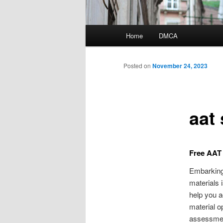
Main
Home
DMCA
menu
Posted on
November 24, 2023
aat 
Free AAT 
Embarking 
materials 
help you 
material o
assessment