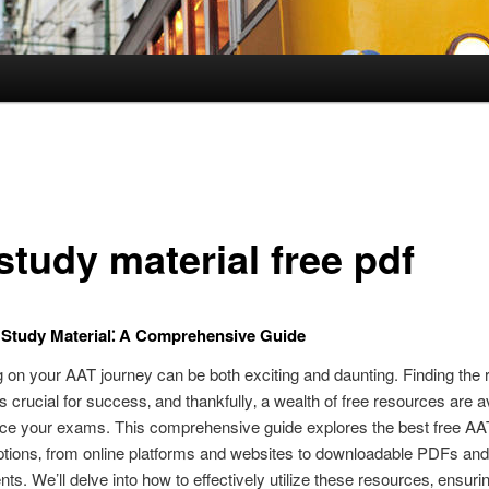
study material free pdf
Study Material⁚ A Comprehensive Guide
on your AAT journey can be both exciting and daunting. Finding the r
is crucial for success‚ and thankfully‚ a wealth of free resources are av
ace your exams. This comprehensive guide explores the best free AA
ptions‚ from online platforms and websites to downloadable PDFs and
s. We’ll delve into how to effectively utilize these resources‚ ensuri