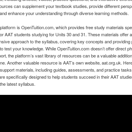
urces can supplement your textbook studies‚ provide different persp
 and enhance your understanding through diverse learning methods.
latform is OpenTuition.com‚ which provides free study materials spec
or AAT students studying for Units 30 and 31. These materials offer a
ive approach to the syllabus‚ covering key concepts and providing 
to test your knowledge. While OpenTuition.com doesn’t offer direct p
ort‚ the platform’s vast library of resources can be a valuable addition
ine. Another valuable resource is AAT’s own website‚ aat.org.uk. Here‚
 support materials‚ including guides‚ assessments‚ and practice task
are specifically designed to help students succeed in their AAT studi
 the latest syllabus.