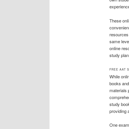
experience
These onli
convenienc
resources 
same level
online res
study plan
FREE AAT 
While onlin
books and 
materials 
comprehen
study book
providing 
One exampl