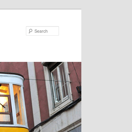
Search