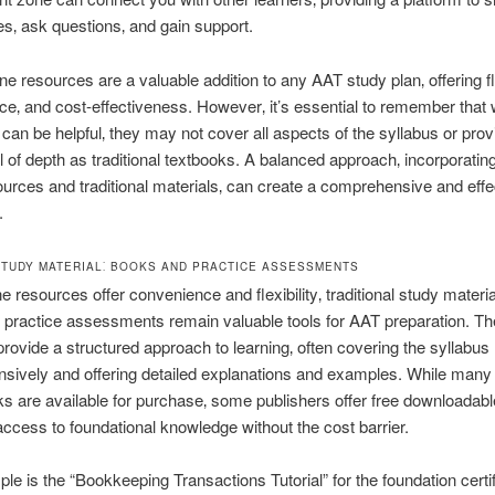
s‚ ask questions‚ and gain support.
ne resources are a valuable addition to any AAT study plan‚ offering fle
e‚ and cost-effectiveness. However‚ it’s essential to remember that w
can be helpful‚ they may not cover all aspects of the syllabus or prov
 of depth as traditional textbooks. A balanced approach‚ incorporating
ources and traditional materials‚ can create a comprehensive and effe
.
STUDY MATERIAL⁚ BOOKS AND PRACTICE ASSESSMENTS
e resources offer convenience and flexibility‚ traditional study materia
practice assessments remain valuable tools for AAT preparation. T
provide a structured approach to learning‚ often covering the syllabus
sively and offering detailed explanations and examples. While man
s are available for purchase‚ some publishers offer free downloadab
access to foundational knowledge without the cost barrier.
e is the “Bookkeeping Transactions Tutorial” for the foundation certif