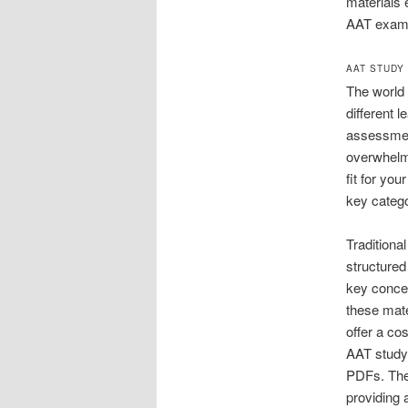
materials 
AAT exam
AAT STUDY
The world 
different 
assessment
overwhelmi
fit for yo
key catego
Traditiona
structured
key concep
these mate
offer a co
AAT study 
PDFs. Thes
providing 