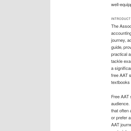
well-equip
INTRODUCT
The Associ
accounting
journey‚ a
guide‚ pro
practical 
tackle exa
a signific
free AAT s
textbooks
Free AAT s
audience. I
that often
or prefer 
AAT journe