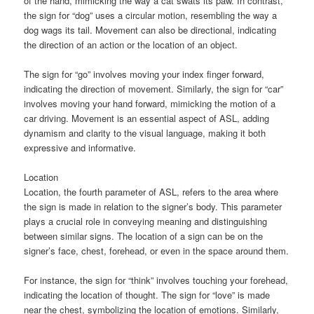
of the hand, mimicking the way a cat swats its paw. In contrast,
the sign for “dog” uses a circular motion, resembling the way a
dog wags its tail. Movement can also be directional, indicating
the direction of an action or the location of an object.
The sign for “go” involves moving your index finger forward,
indicating the direction of movement. Similarly, the sign for “car”
involves moving your hand forward, mimicking the motion of a
car driving. Movement is an essential aspect of ASL, adding
dynamism and clarity to the visual language, making it both
expressive and informative.
Location
Location, the fourth parameter of ASL, refers to the area where
the sign is made in relation to the signer’s body. This parameter
plays a crucial role in conveying meaning and distinguishing
between similar signs. The location of a sign can be on the
signer’s face, chest, forehead, or even in the space around them.
For instance, the sign for “think” involves touching your forehead,
indicating the location of thought. The sign for “love” is made
near the chest, symbolizing the location of emotions. Similarly,