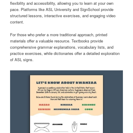
flexibility and accessibility, allowing you to learn at your own
pace. Platforms like ASL University and SignSchool provide
structured lessons, interactive exercises, and engaging video
content.
For those who prefer a more traditional approach, printed
materials offer a valuable resource. Textbooks provide
comprehensive grammar explanations, vocabulary lists, and
practice exercises, while dictionaries offer a detailed exploration
of ASL signs.