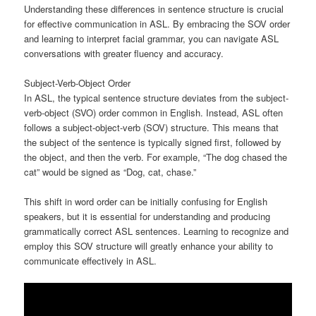
Understanding these differences in sentence structure is crucial
for effective communication in ASL. By embracing the SOV order
and learning to interpret facial grammar, you can navigate ASL
conversations with greater fluency and accuracy.
Subject-Verb-Object Order
In ASL, the typical sentence structure deviates from the subject-
verb-object (SVO) order common in English. Instead, ASL often
follows a subject-object-verb (SOV) structure. This means that
the subject of the sentence is typically signed first, followed by
the object, and then the verb. For example, “The dog chased the
cat” would be signed as “Dog, cat, chase.”
This shift in word order can be initially confusing for English
speakers, but it is essential for understanding and producing
grammatically correct ASL sentences. Learning to recognize and
employ this SOV structure will greatly enhance your ability to
communicate effectively in ASL.