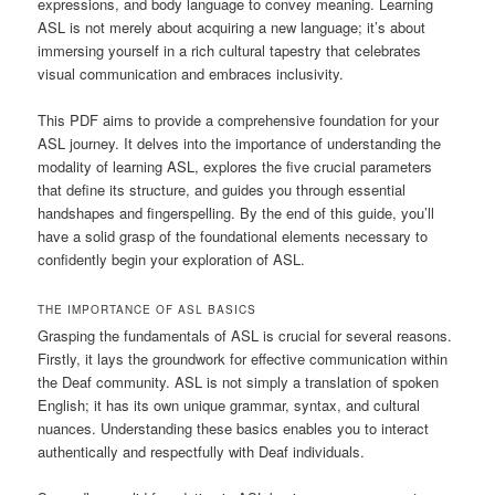
expressions, and body language to convey meaning. Learning
ASL is not merely about acquiring a new language; it’s about
immersing yourself in a rich cultural tapestry that celebrates
visual communication and embraces inclusivity.
This PDF aims to provide a comprehensive foundation for your
ASL journey. It delves into the importance of understanding the
modality of learning ASL, explores the five crucial parameters
that define its structure, and guides you through essential
handshapes and fingerspelling. By the end of this guide, you’ll
have a solid grasp of the foundational elements necessary to
confidently begin your exploration of ASL.
THE IMPORTANCE OF ASL BASICS
Grasping the fundamentals of ASL is crucial for several reasons.
Firstly, it lays the groundwork for effective communication within
the Deaf community. ASL is not simply a translation of spoken
English; it has its own unique grammar, syntax, and cultural
nuances. Understanding these basics enables you to interact
authentically and respectfully with Deaf individuals.