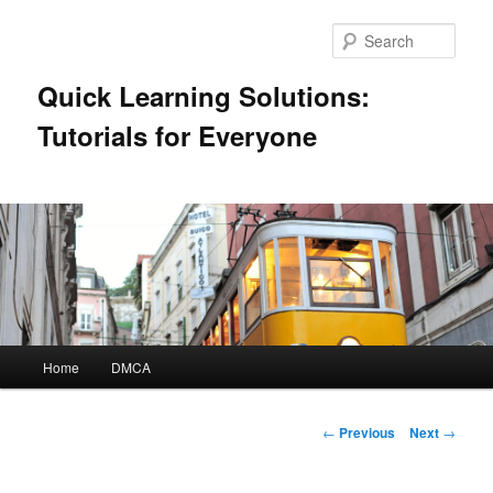
Skip
to
Sear
primary
content
Quick Learning Solutions:
Tutorials for Everyone
Main
Home
DMCA
menu
Post
←
Previous
Next
→
navigation