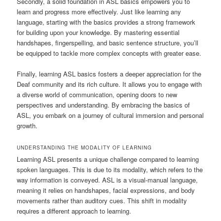
Secondly, a solid foundation in ASL basics empowers you to
learn and progress more effectively. Just like learning any
language, starting with the basics provides a strong framework
for building upon your knowledge. By mastering essential
handshapes, fingerspelling, and basic sentence structure, you’ll
be equipped to tackle more complex concepts with greater ease.
Finally, learning ASL basics fosters a deeper appreciation for the
Deaf community and its rich culture. It allows you to engage with
a diverse world of communication, opening doors to new
perspectives and understanding. By embracing the basics of
ASL, you embark on a journey of cultural immersion and personal
growth.
UNDERSTANDING THE MODALITY OF LEARNING
Learning ASL presents a unique challenge compared to learning
spoken languages. This is due to its modality, which refers to the
way information is conveyed. ASL is a visual-manual language,
meaning it relies on handshapes, facial expressions, and body
movements rather than auditory cues. This shift in modality
requires a different approach to learning.