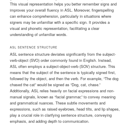
This visual representation helps you better remember signs and
improves your overall fluency in ASL. Moreover, fingerspelling
can enhance comprehension, particularly in situations where
signers may be unfamiliar with a specific sign. It provides a
visual and phonetic representation, facilitating a clear
understanding of unfamiliar words.
ASL SENTENCE STRUCTURE
ASL sentence structure deviates significantly from the subject-
verb-object (SVO) order commonly found in English. Instead,
ASL often employs a subject-object-verb (SOV) structure. This
means that the subject of the sentence is typically signed first,
followed by the object, and then the verb. For example, “The dog
chased the cat” would be signed as “Dog, cat, chase.”
Additionally, ASL relies heavily on facial expressions and non-
manual signals, known as “facial grammar,” to convey meaning
and grammatical nuances. These subtle movements and
expressions, such as raised eyebrows, head tilts, and lip shapes,
play a crucial role in clarifying sentence structure, conveying
emphasis, and adding depth to communication.