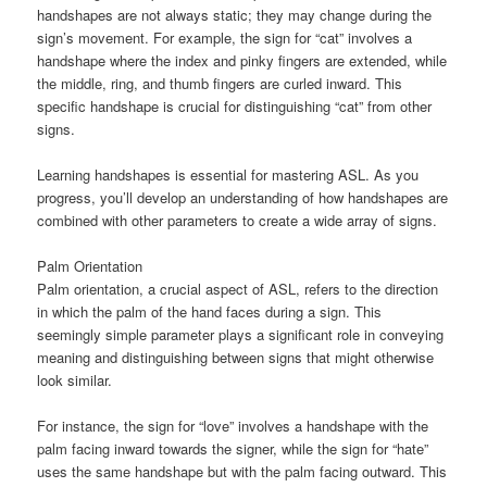
handshapes are not always static; they may change during the
sign’s movement. For example, the sign for “cat” involves a
handshape where the index and pinky fingers are extended, while
the middle, ring, and thumb fingers are curled inward. This
specific handshape is crucial for distinguishing “cat” from other
signs.
Learning handshapes is essential for mastering ASL. As you
progress, you’ll develop an understanding of how handshapes are
combined with other parameters to create a wide array of signs.
Palm Orientation
Palm orientation, a crucial aspect of ASL, refers to the direction
in which the palm of the hand faces during a sign. This
seemingly simple parameter plays a significant role in conveying
meaning and distinguishing between signs that might otherwise
look similar.
For instance, the sign for “love” involves a handshape with the
palm facing inward towards the signer, while the sign for “hate”
uses the same handshape but with the palm facing outward. This