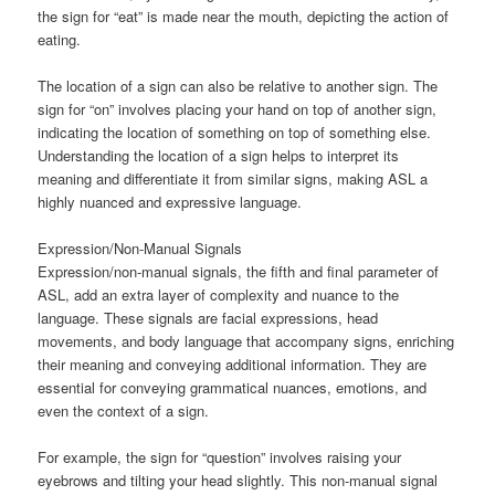
the sign for “eat” is made near the mouth, depicting the action of
eating.
The location of a sign can also be relative to another sign. The
sign for “on” involves placing your hand on top of another sign,
indicating the location of something on top of something else.
Understanding the location of a sign helps to interpret its
meaning and differentiate it from similar signs, making ASL a
highly nuanced and expressive language.
Expression/Non-Manual Signals
Expression/non-manual signals, the fifth and final parameter of
ASL, add an extra layer of complexity and nuance to the
language. These signals are facial expressions, head
movements, and body language that accompany signs, enriching
their meaning and conveying additional information. They are
essential for conveying grammatical nuances, emotions, and
even the context of a sign.
For example, the sign for “question” involves raising your
eyebrows and tilting your head slightly. This non-manual signal