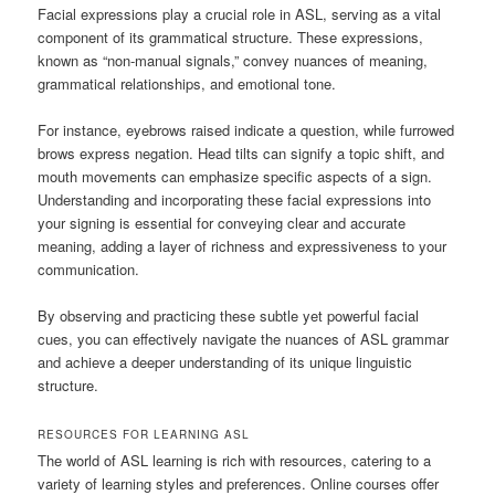
Facial expressions play a crucial role in ASL, serving as a vital
component of its grammatical structure. These expressions,
known as “non-manual signals,” convey nuances of meaning,
grammatical relationships, and emotional tone.
For instance, eyebrows raised indicate a question, while furrowed
brows express negation. Head tilts can signify a topic shift, and
mouth movements can emphasize specific aspects of a sign.
Understanding and incorporating these facial expressions into
your signing is essential for conveying clear and accurate
meaning, adding a layer of richness and expressiveness to your
communication.
By observing and practicing these subtle yet powerful facial
cues, you can effectively navigate the nuances of ASL grammar
and achieve a deeper understanding of its unique linguistic
structure.
RESOURCES FOR LEARNING ASL
The world of ASL learning is rich with resources, catering to a
variety of learning styles and preferences. Online courses offer