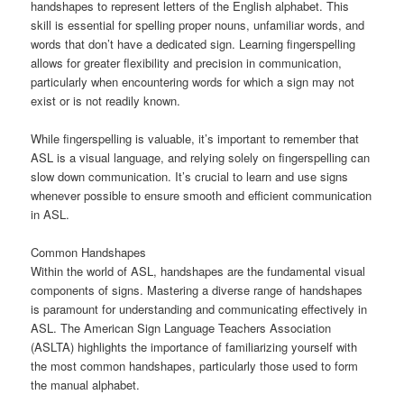
handshapes to represent letters of the English alphabet. This
skill is essential for spelling proper nouns, unfamiliar words, and
words that don’t have a dedicated sign. Learning fingerspelling
allows for greater flexibility and precision in communication,
particularly when encountering words for which a sign may not
exist or is not readily known.
While fingerspelling is valuable, it’s important to remember that
ASL is a visual language, and relying solely on fingerspelling can
slow down communication. It’s crucial to learn and use signs
whenever possible to ensure smooth and efficient communication
in ASL.
Common Handshapes
Within the world of ASL, handshapes are the fundamental visual
components of signs. Mastering a diverse range of handshapes
is paramount for understanding and communicating effectively in
ASL. The American Sign Language Teachers Association
(ASLTA) highlights the importance of familiarizing yourself with
the most common handshapes, particularly those used to form
the manual alphabet.