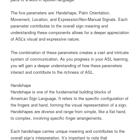
The five parameters are⁚ Handshape, Palm Orientation,
Movement, Location, and Expression/Non-Manual Signals. Each
parameter contributes to the overall sign meaning and
understanding these components allows for a deeper appreciation
of ASL’s visual and expressive nature.
The combination of these parameters creates a vast and intricate
system of communication. As you progress in your ASL learning,
you will gain a deeper understanding of how these parameters
interact and contribute to the richness of ASL.
Handshape
Handshape is one of the fundamental building blocks of
American Sign Language. It refers to the specific configuration of
the fingers and hand, forming the visual representation of a sign.
Handshapes are diverse and range from simple, like a flat hand,
to complex, involving specific finger arrangements.
Each handshape carries unique meaning and contributes to the
overall sign’s interpretation. It’s important to note that