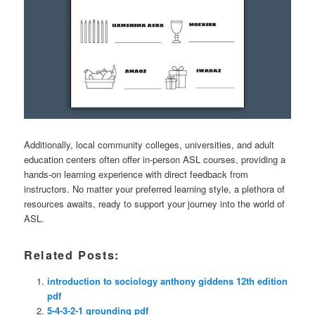
Additionally, local community colleges, universities, and adult
education centers often offer in-person ASL courses, providing a
hands-on learning experience with direct feedback from
instructors. No matter your preferred learning style, a plethora of
resources awaits, ready to support your journey into the world of
ASL.
Related Posts:
introduction to sociology anthony giddens 12th edition
pdf
5-4-3-2-1 grounding pdf