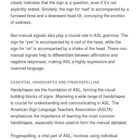
clearly indicates that the sign is a question, even if it’s not
explicitly stated. Similarly, the sign for “sad” is accompanied by a
furrowed brow and a downward head tilt, conveying the emotion
of sadness.
Non-manual signals also play a crucial role in ASL grammar. The
sign for “yes” is accompanied by a nod of the head, while the
sign for “no” is accompanied by a shake of the head. These non-
manual signals help to differentiate between affirmative and
negative responses, making ASL a highly expressive and
nuanced language.
ESSENTIAL HANDSHAPES AND FINGERSPELLING
Handshapes are the foundation of ASL, forming the visual
building blocks of signs. Mastering a wide range of handshapes
is crucial for understanding and communicating in ASL. The
American Sign Language Teachers Association (ASLTA)
emphasizes the importance of learning the most common
handshapes, especially those used to form the manual alphabet.
Fingerspelling, a vital part of ASL, involves using individual