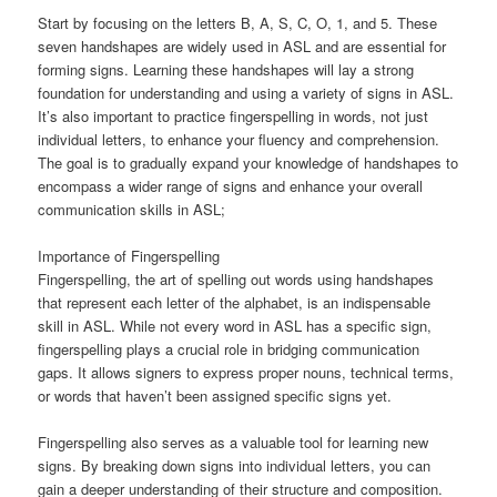
Start by focusing on the letters B, A, S, C, O, 1, and 5. These
seven handshapes are widely used in ASL and are essential for
forming signs. Learning these handshapes will lay a strong
foundation for understanding and using a variety of signs in ASL.
It’s also important to practice fingerspelling in words, not just
individual letters, to enhance your fluency and comprehension.
The goal is to gradually expand your knowledge of handshapes to
encompass a wider range of signs and enhance your overall
communication skills in ASL;
Importance of Fingerspelling
Fingerspelling, the art of spelling out words using handshapes
that represent each letter of the alphabet, is an indispensable
skill in ASL. While not every word in ASL has a specific sign,
fingerspelling plays a crucial role in bridging communication
gaps. It allows signers to express proper nouns, technical terms,
or words that haven’t been assigned specific signs yet.
Fingerspelling also serves as a valuable tool for learning new
signs. By breaking down signs into individual letters, you can
gain a deeper understanding of their structure and composition.