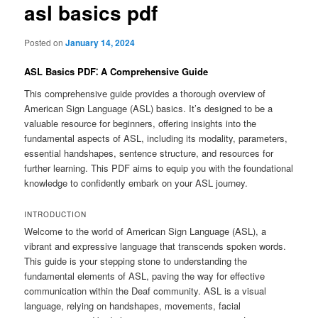
asl basics pdf
Posted on
January 14, 2024
ASL Basics PDF⁚ A Comprehensive Guide
This comprehensive guide provides a thorough overview of
American Sign Language (ASL) basics. It’s designed to be a
valuable resource for beginners, offering insights into the
fundamental aspects of ASL, including its modality, parameters,
essential handshapes, sentence structure, and resources for
further learning. This PDF aims to equip you with the foundational
knowledge to confidently embark on your ASL journey.
INTRODUCTION
Welcome to the world of American Sign Language (ASL), a
vibrant and expressive language that transcends spoken words.
This guide is your stepping stone to understanding the
fundamental elements of ASL, paving the way for effective
communication within the Deaf community. ASL is a visual
language, relying on handshapes, movements, facial