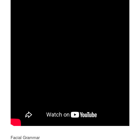
Facial Grammar