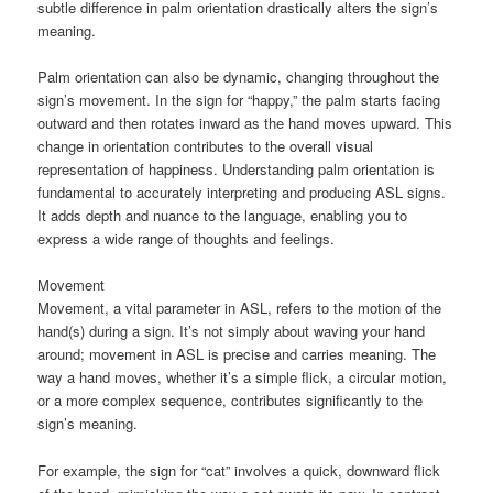
subtle difference in palm orientation drastically alters the sign’s
meaning.
Palm orientation can also be dynamic, changing throughout the
sign’s movement. In the sign for “happy,” the palm starts facing
outward and then rotates inward as the hand moves upward. This
change in orientation contributes to the overall visual
representation of happiness. Understanding palm orientation is
fundamental to accurately interpreting and producing ASL signs.
It adds depth and nuance to the language, enabling you to
express a wide range of thoughts and feelings.
Movement
Movement, a vital parameter in ASL, refers to the motion of the
hand(s) during a sign. It’s not simply about waving your hand
around; movement in ASL is precise and carries meaning. The
way a hand moves, whether it’s a simple flick, a circular motion,
or a more complex sequence, contributes significantly to the
sign’s meaning.
For example, the sign for “cat” involves a quick, downward flick