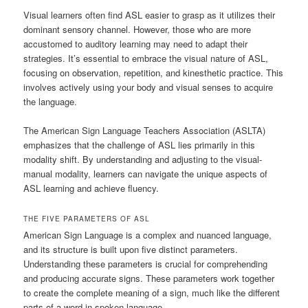
Visual learners often find ASL easier to grasp as it utilizes their
dominant sensory channel. However, those who are more
accustomed to auditory learning may need to adapt their
strategies. It’s essential to embrace the visual nature of ASL,
focusing on observation, repetition, and kinesthetic practice. This
involves actively using your body and visual senses to acquire
the language.
The American Sign Language Teachers Association (ASLTA)
emphasizes that the challenge of ASL lies primarily in this
modality shift. By understanding and adjusting to the visual-
manual modality, learners can navigate the unique aspects of
ASL learning and achieve fluency.
THE FIVE PARAMETERS OF ASL
American Sign Language is a complex and nuanced language,
and its structure is built upon five distinct parameters.
Understanding these parameters is crucial for comprehending
and producing accurate signs. These parameters work together
to create the complete meaning of a sign, much like the different
parts of a word in spoken language.