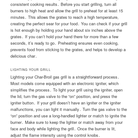
consistent cooking results․ Before you start grilling, turn all
burners to high heat and allow the grill to preheat for at least 15
minutes․ This allows the grates to reach a high temperature,
creating the perfect sear for your food․ You can check if your grill
is hot enough by holding your hand about six inches above the
grates․ If you can’t hold your hand there for more than a few
seconds, it’s ready to go․ Preheating ensures even cooking,
prevents food from sticking to the grates, and helps to develop a
delicious char․
LIGHTING YOUR GRILL
Lighting your Char-Broil gas grill is a straightforward process․
Most models come equipped with an electronic igniter, which
simplifies the process․ To light your grill using the igniter, open
the lid, turn the gas valve to the “on” position, and press the
igniter button․ If your grill doesn’t have an igniter or the igniter
malfunctions, you can light it manually․ Turn the gas valve to the
“on” position and use a long-handled lighter or match to ignite the
burner․ Make sure to keep the lighter or match away from your
face and body while lighting the grill․ Once the burner is lit,
adjust the flame intensity using the control knobs․