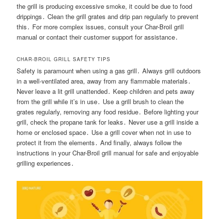
the grill is producing excessive smoke, it could be due to food
drippings․ Clean the grill grates and drip pan regularly to prevent
this․ For more complex issues, consult your Char-Broil grill
manual or contact their customer support for assistance․
CHAR-BROIL GRILL SAFETY TIPS
Safety is paramount when using a gas grill․ Always grill outdoors
in a well-ventilated area, away from any flammable materials․
Never leave a lit grill unattended․ Keep children and pets away
from the grill while it’s in use․ Use a grill brush to clean the
grates regularly, removing any food residue․ Before lighting your
grill, check the propane tank for leaks․ Never use a grill inside a
home or enclosed space․ Use a grill cover when not in use to
protect it from the elements․ And finally, always follow the
instructions in your Char-Broil grill manual for safe and enjoyable
grilling experiences․