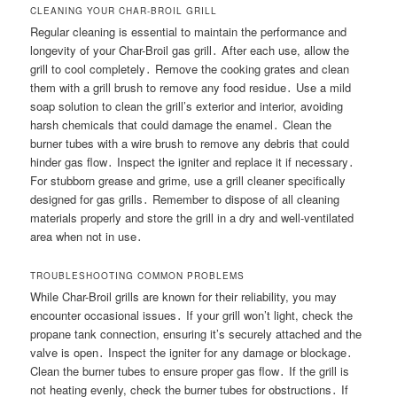
CLEANING YOUR CHAR-BROIL GRILL
Regular cleaning is essential to maintain the performance and
longevity of your Char-Broil gas grill․ After each use, allow the
grill to cool completely․ Remove the cooking grates and clean
them with a grill brush to remove any food residue․ Use a mild
soap solution to clean the grill’s exterior and interior, avoiding
harsh chemicals that could damage the enamel․ Clean the
burner tubes with a wire brush to remove any debris that could
hinder gas flow․ Inspect the igniter and replace it if necessary․
For stubborn grease and grime, use a grill cleaner specifically
designed for gas grills․ Remember to dispose of all cleaning
materials properly and store the grill in a dry and well-ventilated
area when not in use․
TROUBLESHOOTING COMMON PROBLEMS
While Char-Broil grills are known for their reliability, you may
encounter occasional issues․ If your grill won’t light, check the
propane tank connection, ensuring it’s securely attached and the
valve is open․ Inspect the igniter for any damage or blockage․
Clean the burner tubes to ensure proper gas flow․ If the grill is
not heating evenly, check the burner tubes for obstructions․ If