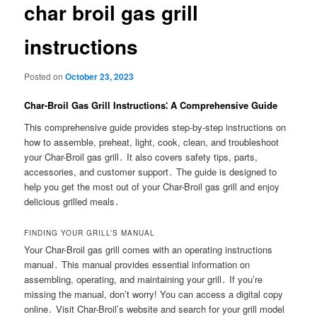
char broil gas grill
instructions
Posted on
October 23, 2023
Char-Broil Gas Grill Instructions⁚ A Comprehensive Guide
This comprehensive guide provides step-by-step instructions on
how to assemble, preheat, light, cook, clean, and troubleshoot
your Char-Broil gas grill․ It also covers safety tips, parts,
accessories, and customer support․ The guide is designed to
help you get the most out of your Char-Broil gas grill and enjoy
delicious grilled meals․
FINDING YOUR GRILL’S MANUAL
Your Char-Broil gas grill comes with an operating instructions
manual․ This manual provides essential information on
assembling, operating, and maintaining your grill․ If you’re
missing the manual, don’t worry! You can access a digital copy
online․ Visit Char-Broil’s website and search for your grill model