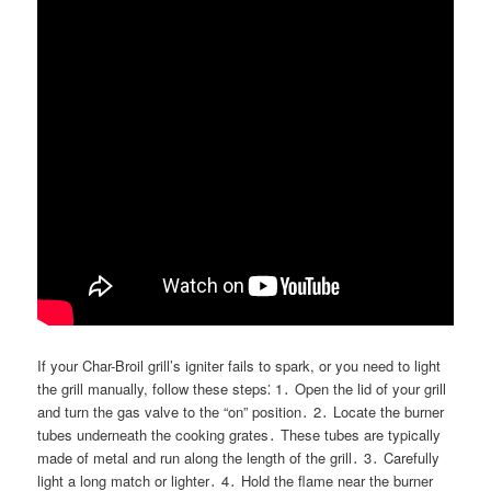
If your Char-Broil grill’s igniter fails to spark, or you need to light
the grill manually, follow these steps⁚ 1․ Open the lid of your grill
and turn the gas valve to the “on” position․ 2․ Locate the burner
tubes underneath the cooking grates․ These tubes are typically
made of metal and run along the length of the grill․ 3․ Carefully
light a long match or lighter․ 4․ Hold the flame near the burner