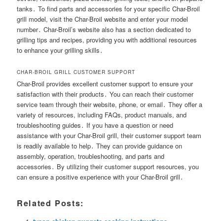
tanks․ To find parts and accessories for your specific Char-Broil
grill model, visit the Char-Broil website and enter your model
number․ Char-Broil’s website also has a section dedicated to
grilling tips and recipes, providing you with additional resources
to enhance your grilling skills․
CHAR-BROIL GRILL CUSTOMER SUPPORT
Char-Broil provides excellent customer support to ensure your
satisfaction with their products․ You can reach their customer
service team through their website, phone, or email․ They offer a
variety of resources, including FAQs, product manuals, and
troubleshooting guides․ If you have a question or need
assistance with your Char-Broil grill, their customer support team
is readily available to help․ They can provide guidance on
assembly, operation, troubleshooting, and parts and
accessories․ By utilizing their customer support resources, you
can ensure a positive experience with your Char-Broil grill․
Related Posts: