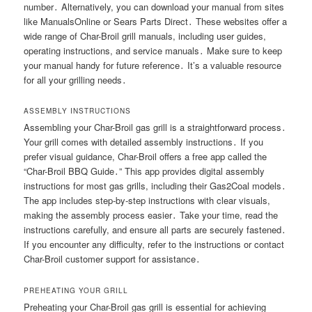
number․ Alternatively, you can download your manual from sites
like ManualsOnline or Sears Parts Direct․ These websites offer a
wide range of Char-Broil grill manuals, including user guides,
operating instructions, and service manuals․ Make sure to keep
your manual handy for future reference․ It’s a valuable resource
for all your grilling needs․
ASSEMBLY INSTRUCTIONS
Assembling your Char-Broil gas grill is a straightforward process․
Your grill comes with detailed assembly instructions․ If you
prefer visual guidance, Char-Broil offers a free app called the
“Char-Broil BBQ Guide․” This app provides digital assembly
instructions for most gas grills, including their Gas2Coal models․
The app includes step-by-step instructions with clear visuals,
making the assembly process easier․ Take your time, read the
instructions carefully, and ensure all parts are securely fastened․
If you encounter any difficulty, refer to the instructions or contact
Char-Broil customer support for assistance․
PREHEATING YOUR GRILL
Preheating your Char-Broil gas grill is essential for achieving