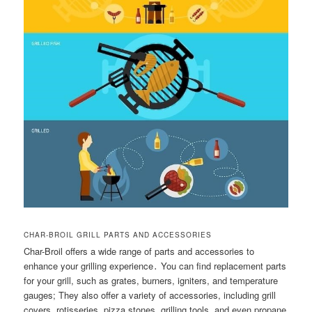
CHAR-BROIL GRILL PARTS AND ACCESSORIES
Char-Broil offers a wide range of parts and accessories to
enhance your grilling experience․ You can find replacement parts
for your grill, such as grates, burners, igniters, and temperature
gauges; They also offer a variety of accessories, including grill
covers, rotisseries, pizza stones, grilling tools, and even propane