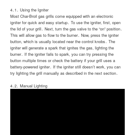
4․1․ Using the Igniter
Most Char-Broil gas grills come equipped with an electronic
igniter for quick and easy startup․ To use the igniter, first, open
the lid of your grill․ Next, turn the gas valve to the “on” position․
This will allow gas to flow to the burner․ Now, press the igniter
button, which is usually located near the control knobs․ The
igniter will generate a spark that ignites the gas, lighting the
burner․ If the igniter fails to spark, you can try pressing the
button multiple times or check the battery if your grill uses a
battery-powered igniter․ If the igniter still doesn’t work, you can
try lighting the grill manually as described in the next section․
4․2․ Manual Lighting