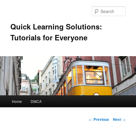
Skip
to
Sear
primary
content
Quick Learning Solutions:
Tutorials for Everyone
Main
Home
DMCA
menu
Post
←
Previous
Next
→
navigation