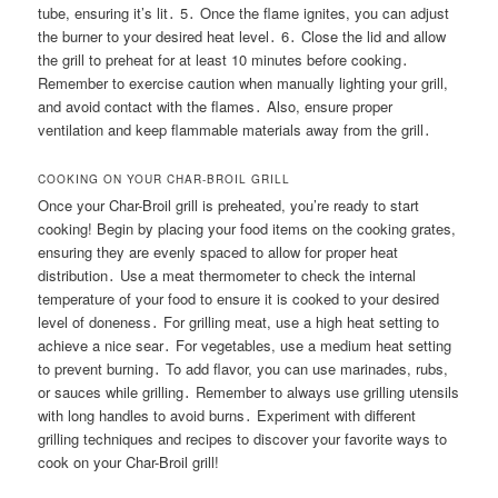
tube, ensuring it’s lit․ 5․ Once the flame ignites, you can adjust
the burner to your desired heat level․ 6․ Close the lid and allow
the grill to preheat for at least 10 minutes before cooking․
Remember to exercise caution when manually lighting your grill,
and avoid contact with the flames․ Also, ensure proper
ventilation and keep flammable materials away from the grill․
COOKING ON YOUR CHAR-BROIL GRILL
Once your Char-Broil grill is preheated, you’re ready to start
cooking! Begin by placing your food items on the cooking grates,
ensuring they are evenly spaced to allow for proper heat
distribution․ Use a meat thermometer to check the internal
temperature of your food to ensure it is cooked to your desired
level of doneness․ For grilling meat, use a high heat setting to
achieve a nice sear․ For vegetables, use a medium heat setting
to prevent burning․ To add flavor, you can use marinades, rubs,
or sauces while grilling․ Remember to always use grilling utensils
with long handles to avoid burns․ Experiment with different
grilling techniques and recipes to discover your favorite ways to
cook on your Char-Broil grill!