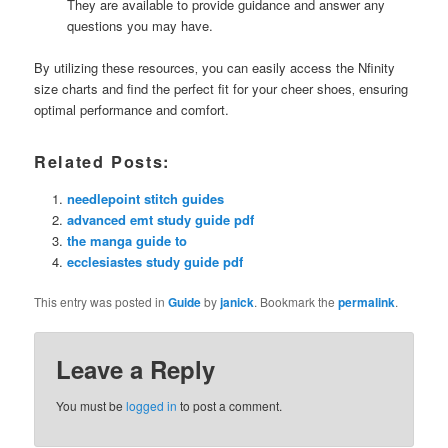
They are available to provide guidance and answer any
questions you may have.
By utilizing these resources‚ you can easily access the Nfinity
size charts and find the perfect fit for your cheer shoes‚ ensuring
optimal performance and comfort.
Related Posts:
needlepoint stitch guides
advanced emt study guide pdf
the manga guide to
ecclesiastes study guide pdf
This entry was posted in
Guide
by
janick
. Bookmark the
permalink
.
Leave a Reply
You must be
logged in
to post a comment.