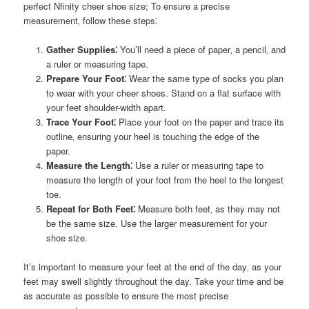
perfect Nfinity cheer shoe size; To ensure a precise
measurement‚ follow these steps⁚
Gather Supplies⁚
You’ll need a piece of paper‚ a pencil‚ and
a ruler or measuring tape.
Prepare Your Foot⁚
Wear the same type of socks you plan
to wear with your cheer shoes. Stand on a flat surface with
your feet shoulder-width apart.
Trace Your Foot⁚
Place your foot on the paper and trace its
outline‚ ensuring your heel is touching the edge of the
paper.
Measure the Length⁚
Use a ruler or measuring tape to
measure the length of your foot from the heel to the longest
toe.
Repeat for Both Feet⁚
Measure both feet‚ as they may not
be the same size. Use the larger measurement for your
shoe size.
It’s important to measure your feet at the end of the day‚ as your
feet may swell slightly throughout the day. Take your time and be
as accurate as possible to ensure the most precise