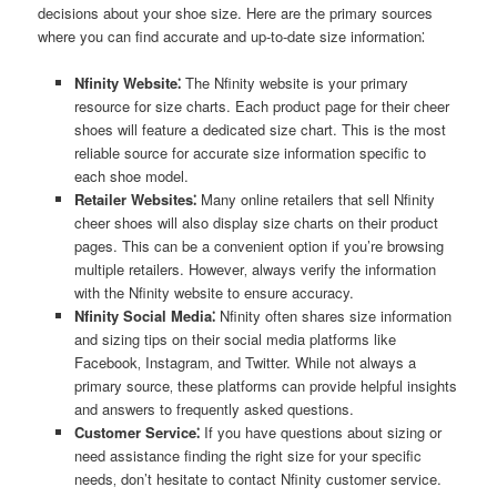
decisions about your shoe size. Here are the primary sources
where you can find accurate and up-to-date size information⁚
Nfinity Website⁚
The Nfinity website is your primary
resource for size charts. Each product page for their cheer
shoes will feature a dedicated size chart. This is the most
reliable source for accurate size information specific to
each shoe model.
Retailer Websites⁚
Many online retailers that sell Nfinity
cheer shoes will also display size charts on their product
pages. This can be a convenient option if you’re browsing
multiple retailers. However‚ always verify the information
with the Nfinity website to ensure accuracy.
Nfinity Social Media⁚
Nfinity often shares size information
and sizing tips on their social media platforms like
Facebook‚ Instagram‚ and Twitter. While not always a
primary source‚ these platforms can provide helpful insights
and answers to frequently asked questions.
Customer Service⁚
If you have questions about sizing or
need assistance finding the right size for your specific
needs‚ don’t hesitate to contact Nfinity customer service.