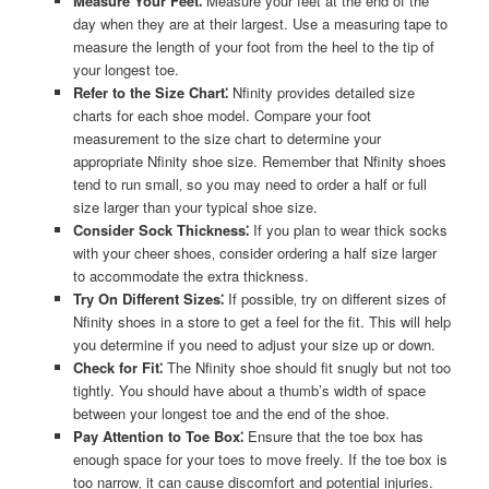
Measure Your Feet⁚
Measure your feet at the end of the
day when they are at their largest. Use a measuring tape to
measure the length of your foot from the heel to the tip of
your longest toe.
Refer to the Size Chart⁚
Nfinity provides detailed size
charts for each shoe model. Compare your foot
measurement to the size chart to determine your
appropriate Nfinity shoe size. Remember that Nfinity shoes
tend to run small‚ so you may need to order a half or full
size larger than your typical shoe size.
Consider Sock Thickness⁚
If you plan to wear thick socks
with your cheer shoes‚ consider ordering a half size larger
to accommodate the extra thickness.
Try On Different Sizes⁚
If possible‚ try on different sizes of
Nfinity shoes in a store to get a feel for the fit. This will help
you determine if you need to adjust your size up or down.
Check for Fit⁚
The Nfinity shoe should fit snugly but not too
tightly. You should have about a thumb’s width of space
between your longest toe and the end of the shoe.
Pay Attention to Toe Box⁚
Ensure that the toe box has
enough space for your toes to move freely. If the toe box is
too narrow‚ it can cause discomfort and potential injuries.