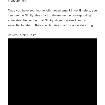
measurement.
Once you have your foot length measurement in centimeters‚ you
can use the Nfinity size chart to determine the corresponding
shoe size. Remember that Nfinity shoes run small‚ so it’s
essential to refer to their specific size chart for accurate sizing.
NFINITY SIZE CHART