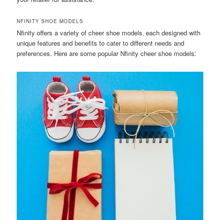
NFINITY SHOE MODELS
Nfinity offers a variety of cheer shoe models‚ each designed with
unique features and benefits to cater to different needs and
preferences. Here are some popular Nfinity cheer shoe models⁚