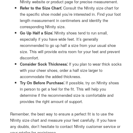
Nfinity website or product page for precise measurement.
Refer to the Size Chart⁚
Consult the Nfinity size chart for
the specific shoe model you’re interested in. Find your foot
length measurement in centimeters and identify the
corresponding Nfinity size.
Go Up Half a Size⁚
Nfinity shoes tend to run small‚
especially if you have wide feet. It’s generally
recommended to go up half a size from your usual shoe
size. This will provide extra room for your feet and prevent
discomfort.
Consider Sock Thickness⁚
If you plan to wear thick socks
with your cheer shoes‚ order a half size larger to
accommodate the added thickness.
Try On Before Purchase⁚
If possible‚ try on Nfinity shoes
in person to get a feel for the fit. This will help you
determine if the recommended size is comfortable and
provides the right amount of support.
Remember‚ the best way to ensure a perfect fit is to use the
Nfinity size chart and measure your feet carefully. If you have
any doubts‚ don’t hesitate to contact Nfinity customer service or
your retailer for assistance.