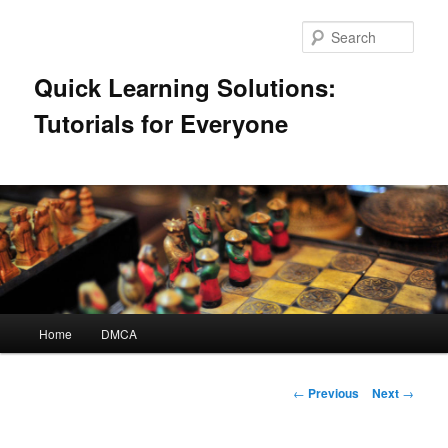
Skip
to
Sear
primary
content
Quick Learning Solutions:
Tutorials for Everyone
Main
Home
DMCA
menu
Post
←
Previous
Next
→
navigation