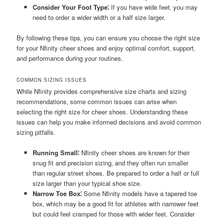
Consider Your Foot Type⁚
If you have wide feet‚ you may
need to order a wider width or a half size larger.
By following these tips‚ you can ensure you choose the right size
for your Nfinity cheer shoes and enjoy optimal comfort‚ support‚
and performance during your routines.
COMMON SIZING ISSUES
While Nfinity provides comprehensive size charts and sizing
recommendations‚ some common issues can arise when
selecting the right size for cheer shoes. Understanding these
issues can help you make informed decisions and avoid common
sizing pitfalls.
Running Small⁚
Nfinity cheer shoes are known for their
snug fit and precision sizing‚ and they often run smaller
than regular street shoes. Be prepared to order a half or full
size larger than your typical shoe size.
Narrow Toe Box⁚
Some Nfinity models have a tapered toe
box‚ which may be a good fit for athletes with narrower feet
but could feel cramped for those with wider feet. Consider