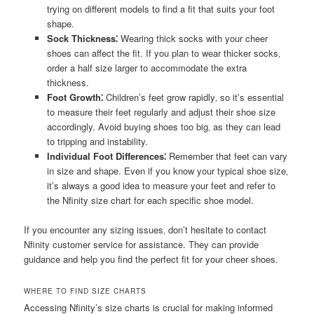
trying on different models to find a fit that suits your foot
shape.
Sock Thickness⁚
Wearing thick socks with your cheer
shoes can affect the fit. If you plan to wear thicker socks‚
order a half size larger to accommodate the extra
thickness.
Foot Growth⁚
Children’s feet grow rapidly‚ so it’s essential
to measure their feet regularly and adjust their shoe size
accordingly. Avoid buying shoes too big‚ as they can lead
to tripping and instability.
Individual Foot Differences⁚
Remember that feet can vary
in size and shape. Even if you know your typical shoe size‚
it’s always a good idea to measure your feet and refer to
the Nfinity size chart for each specific shoe model.
If you encounter any sizing issues‚ don’t hesitate to contact
Nfinity customer service for assistance. They can provide
guidance and help you find the perfect fit for your cheer shoes.
WHERE TO FIND SIZE CHARTS
Accessing Nfinity’s size charts is crucial for making informed