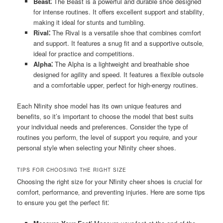
Beast⁚
The Beast is a powerful and durable shoe designed
for intense routines. It offers excellent support and stability‚
making it ideal for stunts and tumbling.
Rival⁚
The Rival is a versatile shoe that combines comfort
and support. It features a snug fit and a supportive outsole‚
ideal for practice and competitions.
Alpha⁚
The Alpha is a lightweight and breathable shoe
designed for agility and speed. It features a flexible outsole
and a comfortable upper‚ perfect for high-energy routines.
Each Nfinity shoe model has its own unique features and
benefits‚ so it’s important to choose the model that best suits
your individual needs and preferences. Consider the type of
routines you perform‚ the level of support you require‚ and your
personal style when selecting your Nfinity cheer shoes.
TIPS FOR CHOOSING THE RIGHT SIZE
Choosing the right size for your Nfinity cheer shoes is crucial for
comfort‚ performance‚ and preventing injuries. Here are some tips
to ensure you get the perfect fit⁚