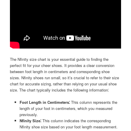
The Nfinity size chart is your essential guide to finding the
perfect fit for your cheer shoes. It provides a clear conversion
between foot length in centimeters and corresponding shoe
sizes. Nfinity shoes run small‚ so it’s crucial to refer to their size
chart for accurate sizing‚ rather than relying on your usual shoe
size. The chart typically includes the following information⁚
Foot Length in Centimeters⁚
This column represents the
length of your foot in centimeters‚ which you measured
previously.
Nfinity Size⁚
This column indicates the corresponding
Nfinity shoe size based on your foot length measurement.