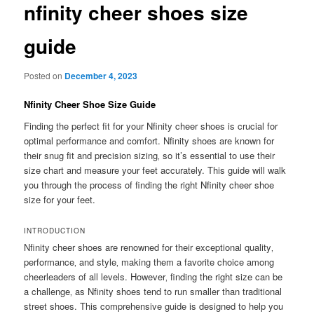
nfinity cheer shoes size
guide
Posted on
December 4, 2023
Nfinity Cheer Shoe Size Guide
Finding the perfect fit for your Nfinity cheer shoes is crucial for
optimal performance and comfort. Nfinity shoes are known for
their snug fit and precision sizing‚ so it’s essential to use their
size chart and measure your feet accurately. This guide will walk
you through the process of finding the right Nfinity cheer shoe
size for your feet.
INTRODUCTION
Nfinity cheer shoes are renowned for their exceptional quality‚
performance‚ and style‚ making them a favorite choice among
cheerleaders of all levels. However‚ finding the right size can be
a challenge‚ as Nfinity shoes tend to run smaller than traditional
street shoes. This comprehensive guide is designed to help you