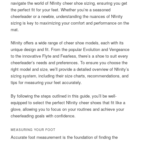
navigate the world of Nfinity cheer shoe sizing‚ ensuring you get
the perfect fit for your feet. Whether you’re a seasoned
cheerleader or a newbie‚ understanding the nuances of Nfinity
sizing is key to maximizing your comfort and performance on the
mat.
Nfinity offers a wide range of cheer shoe models‚ each with its
unique design and fit. From the popular Evolution and Vengeance
to the innovative Flyte and Fearless‚ there’s a shoe to suit every
cheerleader’s needs and preferences. To ensure you choose the
right model and size‚ we’ll provide a detailed overview of Nfinity’s
sizing system‚ including their size charts‚ recommendations‚ and
tips for measuring your feet accurately.
By following the steps outlined in this guide‚ you’ll be well-
equipped to select the perfect Nfinity cheer shoes that fit like a
glove‚ allowing you to focus on your routines and achieve your
cheerleading goals with confidence.
MEASURING YOUR FOOT
Accurate foot measurement is the foundation of finding the