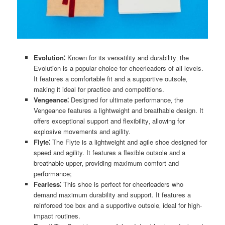
Evolution⁚
Known for its versatility and durability‚ the
Evolution is a popular choice for cheerleaders of all levels.
It features a comfortable fit and a supportive outsole‚
making it ideal for practice and competitions.
Vengeance⁚
Designed for ultimate performance‚ the
Vengeance features a lightweight and breathable design. It
offers exceptional support and flexibility‚ allowing for
explosive movements and agility.
Flyte⁚
The Flyte is a lightweight and agile shoe designed for
speed and agility. It features a flexible outsole and a
breathable upper‚ providing maximum comfort and
performance;
Fearless⁚
This shoe is perfect for cheerleaders who
demand maximum durability and support. It features a
reinforced toe box and a supportive outsole‚ ideal for high-
impact routines.