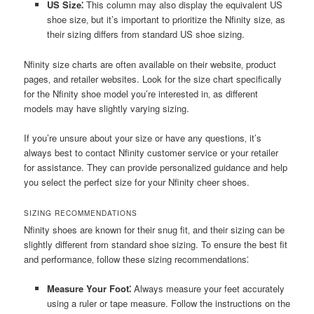
US Size⁚
This column may also display the equivalent US
shoe size‚ but it’s important to prioritize the Nfinity size‚ as
their sizing differs from standard US shoe sizing.
Nfinity size charts are often available on their website‚ product
pages‚ and retailer websites. Look for the size chart specifically
for the Nfinity shoe model you’re interested in‚ as different
models may have slightly varying sizing.
If you’re unsure about your size or have any questions‚ it’s
always best to contact Nfinity customer service or your retailer
for assistance. They can provide personalized guidance and help
you select the perfect size for your Nfinity cheer shoes.
SIZING RECOMMENDATIONS
Nfinity shoes are known for their snug fit‚ and their sizing can be
slightly different from standard shoe sizing. To ensure the best fit
and performance‚ follow these sizing recommendations⁚
Measure Your Foot⁚
Always measure your feet accurately
using a ruler or tape measure. Follow the instructions on the