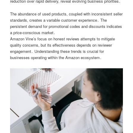
reduction over rapid delivery, reveal evolving business priorities․
The abundance of used products, coupled with inconsistent seller
standards, creates a variable customer experience․ The
persistent demand for promotional codes and discounts indicates
a price-conscious market․
Amazon Vine’s focus on honest reviews attempts to mitigate
quality concerns, but its effectiveness depends on reviewer
engagement․ Understanding these trends is crucial for
businesses operating within the Amazon ecosystem․