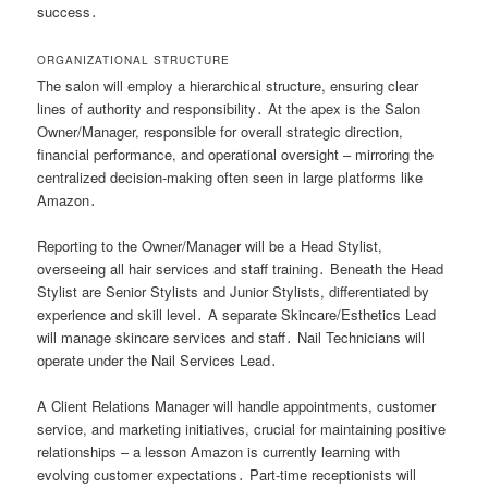
success․
ORGANIZATIONAL STRUCTURE
The salon will employ a hierarchical structure, ensuring clear
lines of authority and responsibility․ At the apex is the Salon
Owner/Manager, responsible for overall strategic direction,
financial performance, and operational oversight – mirroring the
centralized decision-making often seen in large platforms like
Amazon․
Reporting to the Owner/Manager will be a Head Stylist,
overseeing all hair services and staff training․ Beneath the Head
Stylist are Senior Stylists and Junior Stylists, differentiated by
experience and skill level․ A separate Skincare/Esthetics Lead
will manage skincare services and staff․ Nail Technicians will
operate under the Nail Services Lead․
A Client Relations Manager will handle appointments, customer
service, and marketing initiatives, crucial for maintaining positive
relationships – a lesson Amazon is currently learning with
evolving customer expectations․ Part-time receptionists will