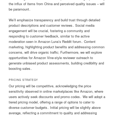
the influx of items from China and perceived quality issues – will
be paramount․
We’ll emphasize transparency and build trust through detailed
product descriptions and customer reviews․ Social media
engagement will be crucial, fostering a community and
responding to customer feedback, similar to the active
moderation seen in Amazon Luna’s Reddit forum․ Content
marketing, highlighting product benefits and addressing common
concerns, will drive organic traffic; Furthermore, we will explore
opportunities for Amazon Vine-style reviewer outreach to
generate unbiased product assessments, building credibility and
boosting sales․
PRICING STRATEGY
Our pricing will be competitive, acknowledging the price
sensitivity observed in online marketplaces like Amazon, where
users actively seek discounts and promo codes․ We will adopt a
tiered pricing model, offering a range of options to cater to
diverse customer budgets․ Initial pricing will be slightly above
average, reflecting a commitment to quality and addressing