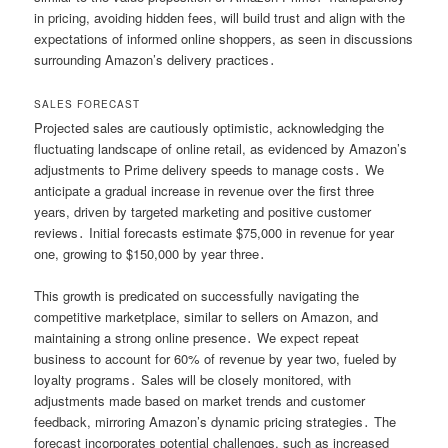
in pricing, avoiding hidden fees, will build trust and align with the
expectations of informed online shoppers, as seen in discussions
surrounding Amazon’s delivery practices․
SALES FORECAST
Projected sales are cautiously optimistic, acknowledging the
fluctuating landscape of online retail, as evidenced by Amazon’s
adjustments to Prime delivery speeds to manage costs․ We
anticipate a gradual increase in revenue over the first three
years, driven by targeted marketing and positive customer
reviews․ Initial forecasts estimate $75,000 in revenue for year
one, growing to $150,000 by year three․
This growth is predicated on successfully navigating the
competitive marketplace, similar to sellers on Amazon, and
maintaining a strong online presence․ We expect repeat
business to account for 60% of revenue by year two, fueled by
loyalty programs․ Sales will be closely monitored, with
adjustments made based on market trends and customer
feedback, mirroring Amazon’s dynamic pricing strategies․ The
forecast incorporates potential challenges, such as increased