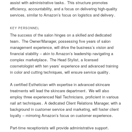
assist with administrative tasks․ This structure promotes
efficiency, accountability, and a focus on delivering high-quality
services, similar to Amazon’s focus on logistics and delivery․
KEY PERSONNEL
The success of the salon hinges on a skilled and dedicated
team․ The Owner/Manager, possessing five years of salon
management experience, will drive the business’s vision and
financial stability – akin to Amazon’s leadership navigating a
complex marketplace․ The Head Stylist, a licensed
cosmetologist with ten years’ experience and advanced training
in color and cutting techniques, will ensure service quality․
A certified Esthetician with expertise in advanced skincare
treatments will lead the skincare department․ We will also
employ three experienced Nail Technicians, proficient in various
nail art techniques․ A dedicated Client Relations Manager, with a
background in customer service and marketing, will foster client
loyalty – mirroring Amazon’s focus on customer experience․
Part-time receptionists will provide administrative support․