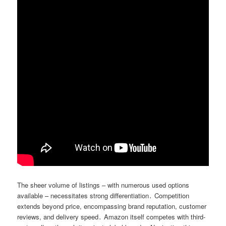
The sheer volume of listings – with numerous used options
available – necessitates strong differentiation․ Competition
extends beyond price, encompassing brand reputation, customer
reviews, and delivery speed․ Amazon itself competes with third-