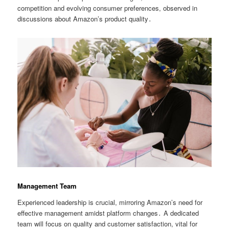
competition and evolving consumer preferences, observed in
discussions about Amazon’s product quality․
Management Team
Experienced leadership is crucial, mirroring Amazon’s need for
effective management amidst platform changes․ A dedicated
team will focus on quality and customer satisfaction, vital for