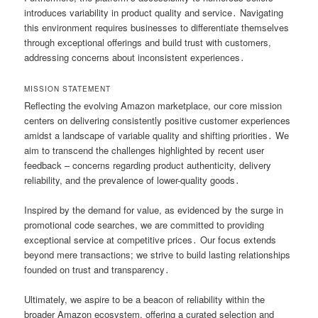
introduces variability in product quality and service․ Navigating
this environment requires businesses to differentiate themselves
through exceptional offerings and build trust with customers,
addressing concerns about inconsistent experiences․
MISSION STATEMENT
Reflecting the evolving Amazon marketplace, our core mission
centers on delivering consistently positive customer experiences
amidst a landscape of variable quality and shifting priorities․ We
aim to transcend the challenges highlighted by recent user
feedback – concerns regarding product authenticity, delivery
reliability, and the prevalence of lower-quality goods․
Inspired by the demand for value, as evidenced by the surge in
promotional code searches, we are committed to providing
exceptional service at competitive prices․ Our focus extends
beyond mere transactions; we strive to build lasting relationships
founded on trust and transparency․
Ultimately, we aspire to be a beacon of reliability within the
broader Amazon ecosystem, offering a curated selection and