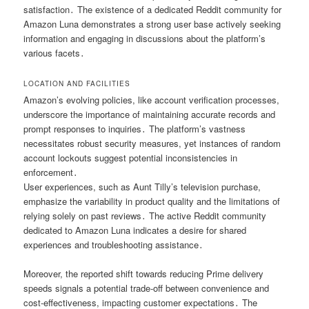
satisfaction․ The existence of a dedicated Reddit community for
Amazon Luna demonstrates a strong user base actively seeking
information and engaging in discussions about the platform’s
various facets․
LOCATION AND FACILITIES
Amazon’s evolving policies, like account verification processes,
underscore the importance of maintaining accurate records and
prompt responses to inquiries․ The platform’s vastness
necessitates robust security measures, yet instances of random
account lockouts suggest potential inconsistencies in
enforcement․
User experiences, such as Aunt Tilly’s television purchase,
emphasize the variability in product quality and the limitations of
relying solely on past reviews․ The active Reddit community
dedicated to Amazon Luna indicates a desire for shared
experiences and troubleshooting assistance․
Moreover, the reported shift towards reducing Prime delivery
speeds signals a potential trade-off between convenience and
cost-effectiveness, impacting customer expectations․ The