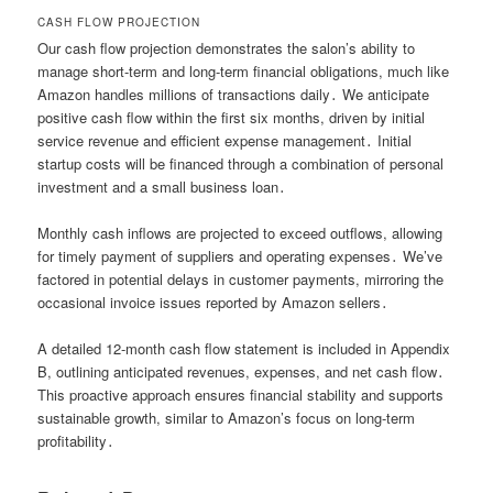
CASH FLOW PROJECTION
Our cash flow projection demonstrates the salon’s ability to
manage short-term and long-term financial obligations, much like
Amazon handles millions of transactions daily․ We anticipate
positive cash flow within the first six months, driven by initial
service revenue and efficient expense management․ Initial
startup costs will be financed through a combination of personal
investment and a small business loan․
Monthly cash inflows are projected to exceed outflows, allowing
for timely payment of suppliers and operating expenses․ We’ve
factored in potential delays in customer payments, mirroring the
occasional invoice issues reported by Amazon sellers․
A detailed 12-month cash flow statement is included in Appendix
B, outlining anticipated revenues, expenses, and net cash flow․
This proactive approach ensures financial stability and supports
sustainable growth, similar to Amazon’s focus on long-term
profitability․