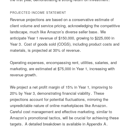
PROJECTED INCOME STATEMENT
Revenue projections are based on a conservative estimate of
client volume and service pricing, acknowledging the competitive
landscape, much like Amazon’s diverse seller base․ We
anticipate Year 1 revenue of $150,000, growing to $225,000 in
Year 3․ Cost of goods sold (COGS), including product costs and
materials, is projected at 30% of revenue․
Operating expenses, encompassing rent, utilities, salaries, and
marketing, are estimated at $75,000 in Year 1, increasing with
revenue growth․
We project a net profit margin of 15% in Year 1, improving to
20% by Year 3, demonstrating financial viability․ These
projections account for potential fluctuations, mirroring the
unpredictable nature of online marketplaces like Amazon․
Careful cost management and effective marketing, similar to
Amazon’s promotional tactics, will be crucial for achieving these
targets․ A detailed breakdown is available in Appendix A․