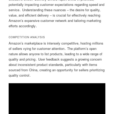
potentially impacting customer expectations regarding speed and
service․ Understanding these nuances – the desire for quality,
value, and efficient delivery – is crucial for effectively reaching
Amazon’s expansive customer network and tailoring marketing
efforts accordingly․
COMPETITION ANALYSIS
Amazon’s marketplace is intensely competitive, hosting millions
of sellers vying for customer attention․ The platform’s open
nature allows anyone to list products, leading to a wide range of
quality and pricing․ User feedback suggests a growing concern
about inconsistent product standards, particularly with items
sourced from China, creating an opportunity for sellers prioritizing
quality control․