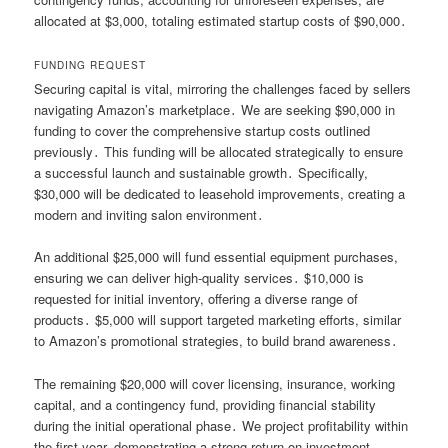
allocated at $3,000, totaling estimated startup costs of $90,000․
FUNDING REQUEST
Securing capital is vital, mirroring the challenges faced by sellers
navigating Amazon’s marketplace․ We are seeking $90,000 in
funding to cover the comprehensive startup costs outlined
previously․ This funding will be allocated strategically to ensure
a successful launch and sustainable growth․ Specifically,
$30,000 will be dedicated to leasehold improvements, creating a
modern and inviting salon environment․
An additional $25,000 will fund essential equipment purchases,
ensuring we can deliver high-quality services․ $10,000 is
requested for initial inventory, offering a diverse range of
products․ $5,000 will support targeted marketing efforts, similar
to Amazon’s promotional strategies, to build brand awareness․
The remaining $20,000 will cover licensing, insurance, working
capital, and a contingency fund, providing financial stability
during the initial operational phase․ We project profitability within
the first year, demonstrating a strong return on investment․