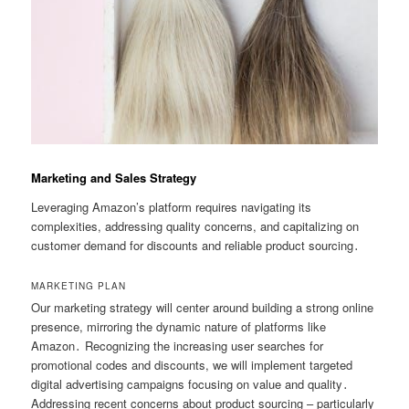
Marketing and Sales Strategy
Leveraging Amazon’s platform requires navigating its
complexities, addressing quality concerns, and capitalizing on
customer demand for discounts and reliable product sourcing․
MARKETING PLAN
Our marketing strategy will center around building a strong online
presence, mirroring the dynamic nature of platforms like
Amazon․ Recognizing the increasing user searches for
promotional codes and discounts, we will implement targeted
digital advertising campaigns focusing on value and quality․
Addressing recent concerns about product sourcing – particularly