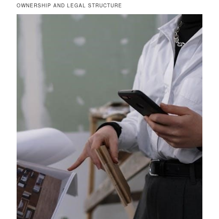
OWNERSHIP AND LEGAL STRUCTURE