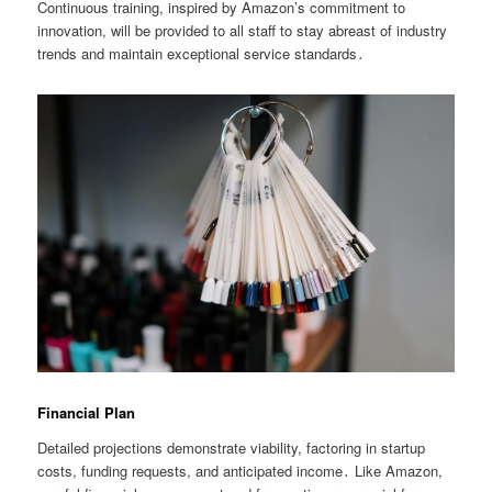
Continuous training, inspired by Amazon’s commitment to
innovation, will be provided to all staff to stay abreast of industry
trends and maintain exceptional service standards․
Financial Plan
Detailed projections demonstrate viability, factoring in startup
costs, funding requests, and anticipated income․ Like Amazon,