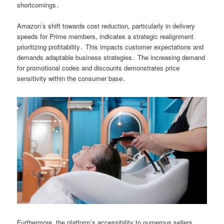
shortcomings․
Amazon’s shift towards cost reduction, particularly in delivery
speeds for Prime members, indicates a strategic realignment
prioritizing profitability․ This impacts customer expectations and
demands adaptable business strategies․ The increasing demand
for promotional codes and discounts demonstrates price
sensitivity within the consumer base․
Furthermore, the platform’s accessibility to numerous sellers