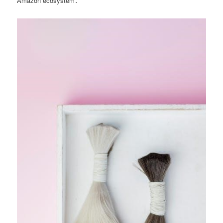
Amazon ecosystem․