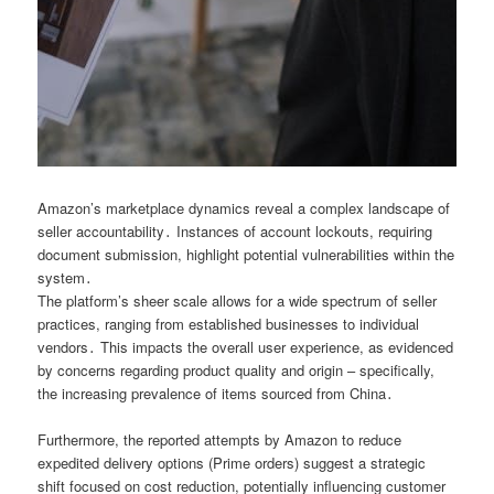
Amazon’s marketplace dynamics reveal a complex landscape of
seller accountability․ Instances of account lockouts, requiring
document submission, highlight potential vulnerabilities within the
system․
The platform’s sheer scale allows for a wide spectrum of seller
practices, ranging from established businesses to individual
vendors․ This impacts the overall user experience, as evidenced
by concerns regarding product quality and origin – specifically,
the increasing prevalence of items sourced from China․
Furthermore, the reported attempts by Amazon to reduce
expedited delivery options (Prime orders) suggest a strategic
shift focused on cost reduction, potentially influencing customer