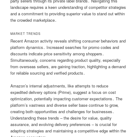
party sellers through its private label brands․ Navigating this
landscape requires a keen understanding of competitor strategies
and a commitment to providing superior value to stand out within
the crowded marketplace․
MARKET TRENDS
Recent Amazon activity reveals shifting consumer behaviors and
platform dynamics․ Increased searches for promo codes and
discounts indicate price sensitivity among shoppers․
Simultaneously, concerns regarding product quality, especially
from overseas sellers, are gaining traction, highlighting a demand
for reliable sourcing and verified products․
Amazon’s internal adjustments, like attempts to reduce
expedited delivery options (Prime), suggest a focus on cost
optimization, potentially impacting customer expectations․ The
platform’s vastness and diverse seller base continue to grow,
creating both opportunities and challenges for businesses․
Understanding these trends – the desire for value, quality
assurance, and evolving delivery preferences – is crucial for
adapting strategies and maintaining a competitive edge within the