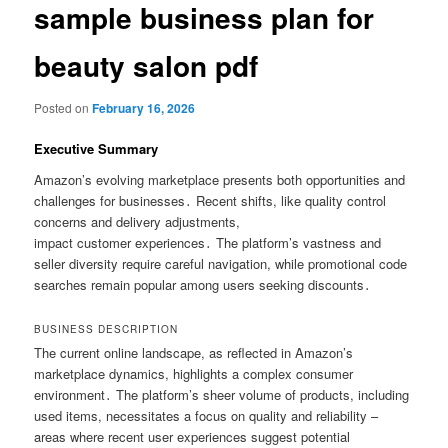
sample business plan for
beauty salon pdf
Posted on
February 16, 2026
Executive Summary
Amazon’s evolving marketplace presents both opportunities and
challenges for businesses․ Recent shifts, like quality control
concerns and delivery adjustments,
impact customer experiences․ The platform’s vastness and
seller diversity require careful navigation, while promotional code
searches remain popular among users seeking discounts․
BUSINESS DESCRIPTION
The current online landscape, as reflected in Amazon’s
marketplace dynamics, highlights a complex consumer
environment․ The platform’s sheer volume of products, including
used items, necessitates a focus on quality and reliability –
areas where recent user experiences suggest potential