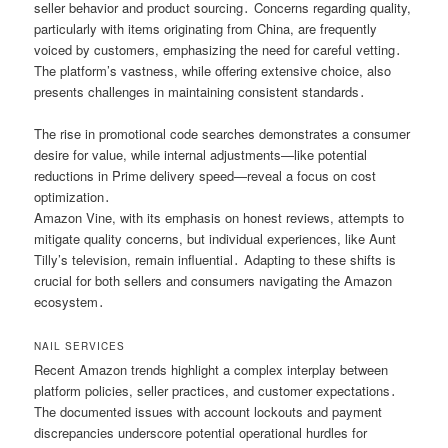
seller behavior and product sourcing․ Concerns regarding quality,
particularly with items originating from China, are frequently
voiced by customers, emphasizing the need for careful vetting․
The platform’s vastness, while offering extensive choice, also
presents challenges in maintaining consistent standards․
The rise in promotional code searches demonstrates a consumer
desire for value, while internal adjustments—like potential
reductions in Prime delivery speed—reveal a focus on cost
optimization․
Amazon Vine, with its emphasis on honest reviews, attempts to
mitigate quality concerns, but individual experiences, like Aunt
Tilly’s television, remain influential․ Adapting to these shifts is
crucial for both sellers and consumers navigating the Amazon
ecosystem․
NAIL SERVICES
Recent Amazon trends highlight a complex interplay between
platform policies, seller practices, and customer expectations․
The documented issues with account lockouts and payment
discrepancies underscore potential operational hurdles for