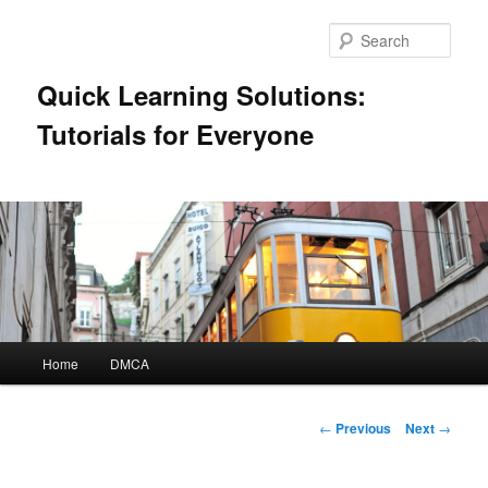
Skip
to
Sear
primary
content
Quick Learning Solutions:
Tutorials for Everyone
Main
Home
DMCA
menu
Post
←
Previous
Next
→
navigation