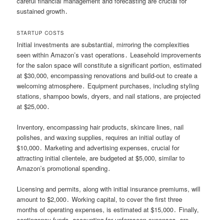
careful financial management and forecasting are crucial for
sustained growth․
STARTUP COSTS
Initial investments are substantial, mirroring the complexities
seen within Amazon’s vast operations․ Leasehold improvements
for the salon space will constitute a significant portion, estimated
at $30,000, encompassing renovations and build-out to create a
welcoming atmosphere․ Equipment purchases, including styling
stations, shampoo bowls, dryers, and nail stations, are projected
at $25,000․
Inventory, encompassing hair products, skincare lines, nail
polishes, and waxing supplies, requires an initial outlay of
$10,000․ Marketing and advertising expenses, crucial for
attracting initial clientele, are budgeted at $5,000, similar to
Amazon’s promotional spending․
Licensing and permits, along with initial insurance premiums, will
amount to $2,000․ Working capital, to cover the first three
months of operating expenses, is estimated at $15,000․ Finally,
contingency funds, accounting for unforeseen expenses, are