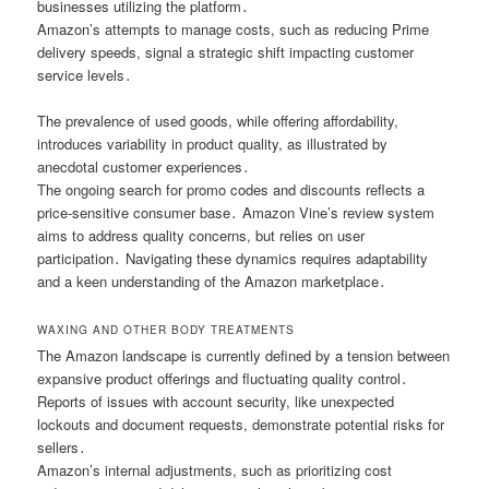
businesses utilizing the platform․
Amazon’s attempts to manage costs, such as reducing Prime
delivery speeds, signal a strategic shift impacting customer
service levels․
The prevalence of used goods, while offering affordability,
introduces variability in product quality, as illustrated by
anecdotal customer experiences․
The ongoing search for promo codes and discounts reflects a
price-sensitive consumer base․ Amazon Vine’s review system
aims to address quality concerns, but relies on user
participation․ Navigating these dynamics requires adaptability
and a keen understanding of the Amazon marketplace․
WAXING AND OTHER BODY TREATMENTS
The Amazon landscape is currently defined by a tension between
expansive product offerings and fluctuating quality control․
Reports of issues with account security, like unexpected
lockouts and document requests, demonstrate potential risks for
sellers․
Amazon’s internal adjustments, such as prioritizing cost