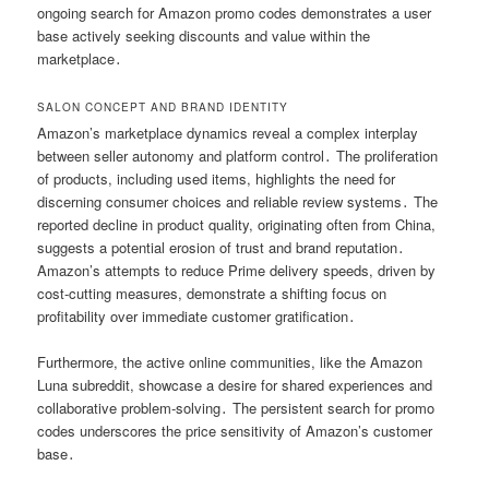
ongoing search for Amazon promo codes demonstrates a user
base actively seeking discounts and value within the
marketplace․
SALON CONCEPT AND BRAND IDENTITY
Amazon’s marketplace dynamics reveal a complex interplay
between seller autonomy and platform control․ The proliferation
of products, including used items, highlights the need for
discerning consumer choices and reliable review systems․ The
reported decline in product quality, originating often from China,
suggests a potential erosion of trust and brand reputation․
Amazon’s attempts to reduce Prime delivery speeds, driven by
cost-cutting measures, demonstrate a shifting focus on
profitability over immediate customer gratification․
Furthermore, the active online communities, like the Amazon
Luna subreddit, showcase a desire for shared experiences and
collaborative problem-solving․ The persistent search for promo
codes underscores the price sensitivity of Amazon’s customer
base․