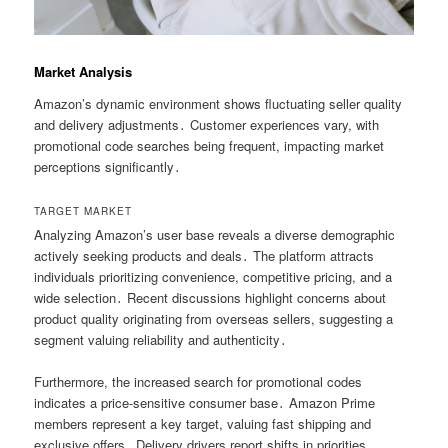
Market Analysis
Amazon’s dynamic environment shows fluctuating seller quality
and delivery adjustments․ Customer experiences vary, with
promotional code searches being frequent, impacting market
perceptions significantly․
TARGET MARKET
Analyzing Amazon’s user base reveals a diverse demographic
actively seeking products and deals․ The platform attracts
individuals prioritizing convenience, competitive pricing, and a
wide selection․ Recent discussions highlight concerns about
product quality originating from overseas sellers, suggesting a
segment valuing reliability and authenticity․
Furthermore, the increased search for promotional codes
indicates a price-sensitive consumer base․ Amazon Prime
members represent a key target, valuing fast shipping and
exclusive offers․ Delivery drivers report shifts in priorities,