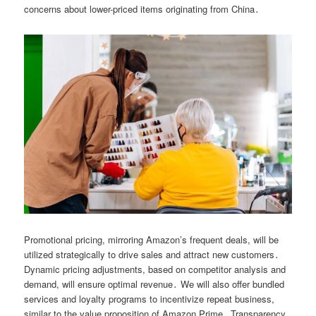
concerns about lower-priced items originating from China․
Promotional pricing, mirroring Amazon’s frequent deals, will be
utilized strategically to drive sales and attract new customers․
Dynamic pricing adjustments, based on competitor analysis and
demand, will ensure optimal revenue․ We will also offer bundled
services and loyalty programs to incentivize repeat business,
similar to the value proposition of Amazon Prime․ Transparency