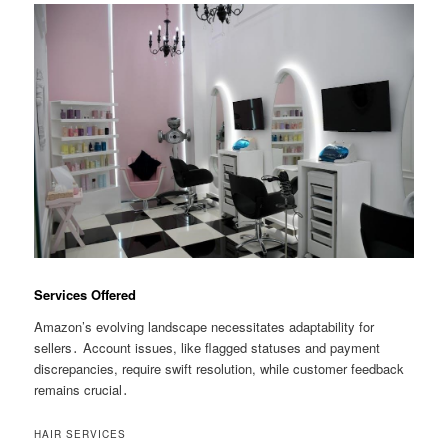
Services Offered
Amazon’s evolving landscape necessitates adaptability for
sellers․ Account issues, like flagged statuses and payment
discrepancies, require swift resolution, while customer feedback
remains crucial․
HAIR SERVICES