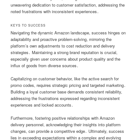
unwavering dedication to customer satisfaction, addressing the
noted frustrations with inconsistent experiences․
KEYS TO SUCCESS
Navigating the dynamic Amazon landscape, success hinges on
adaptability and proactive problem-solving, mirroring the
platform’s own adjustments to cost reduction and delivery
strategies․ Maintaining a strong brand reputation is crucial,
especially given user concerns about product quality and the
influx of goods from diverse sources․
Capitalizing on customer behavior, like the active search for
promo codes, requires strategic pricing and targeted marketing․
Building a loyal customer base demands consistent reliability,
addressing the frustrations expressed regarding inconsistent
experiences and locked accounts․
Furthermore, fostering positive relationships with Amazon
delivery personnel, acknowledging their insights into platform
changes, can provide a competitive edge․ Ultimately, success
lies in exceeding expectations within a complex and evolving