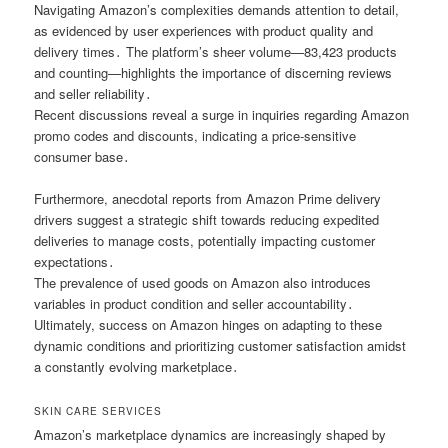
Navigating Amazon’s complexities demands attention to detail,
as evidenced by user experiences with product quality and
delivery times․ The platform’s sheer volume—83,423 products
and counting—highlights the importance of discerning reviews
and seller reliability․
Recent discussions reveal a surge in inquiries regarding Amazon
promo codes and discounts, indicating a price-sensitive
consumer base․
Furthermore, anecdotal reports from Amazon Prime delivery
drivers suggest a strategic shift towards reducing expedited
deliveries to manage costs, potentially impacting customer
expectations․
The prevalence of used goods on Amazon also introduces
variables in product condition and seller accountability․
Ultimately, success on Amazon hinges on adapting to these
dynamic conditions and prioritizing customer satisfaction amidst
a constantly evolving marketplace․
SKIN CARE SERVICES
Amazon’s marketplace dynamics are increasingly shaped by