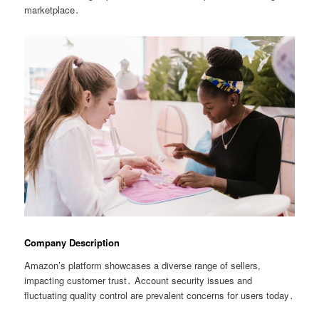
marketplace․
Company Description
Amazon’s platform showcases a diverse range of sellers,
impacting customer trust․ Account security issues and
fluctuating quality control are prevalent concerns for users today․