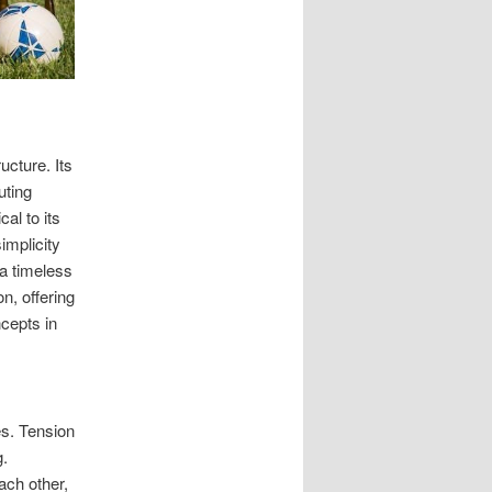
ucture. Its
uting
al to its
implicity
 a timeless
n, offering
ncepts in
es. Tension
g.
ach other,