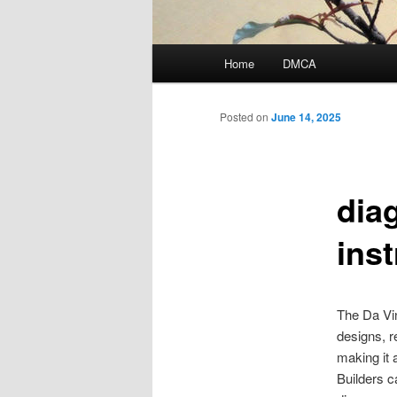
Main
Home
DMCA
menu
Posted on
June 14, 2025
dia
ins
The Da Vin
designs, r
making it 
Builders ca