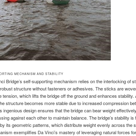
ORTING MECHANISM AND STABILITY
ci Bridge’s self-supporting mechanism relies on the interlocking of st
 robust structure without fasteners or adhesives. The sticks are wove
e tension, which lifts the bridge off the ground and enhances stability.
 the structure becomes more stable due to increased compression be
is ingenious design ensures that the bridge can bear weight effectively
ssing against each other to maintain balance. The bridge’s stability is 
y its geometric patterns, which distribute weight evenly across the s
nism exemplifies Da Vinci’s mastery of leveraging natural forces fo