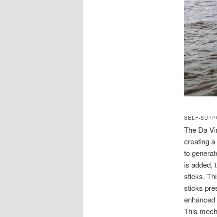
SELF-SUPP
The Da Vin
creating a
to generat
is added,
sticks. Th
sticks pre
enhanced b
This mecha