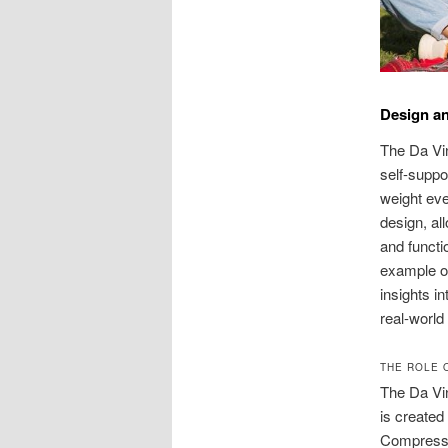
Design an
The Da Vin
self-suppo
weight eve
design, al
and functi
example of
insights in
real-world
THE ROLE 
The Da Vin
is created
Compressio