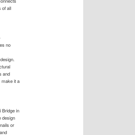
 connects
of all
-
res no
 design.
ctural
cs and
y make it a
 Bridge in
e design
nails or
 and