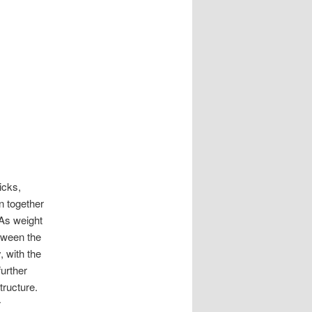
icks,
n together
 As weight
tween the
, with the
further
tructure.
r