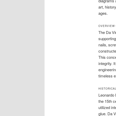
diagrams a
art, histo
ages.
OVERVIEW 
The Da Vin
supporting 
nails, scr
constructe
This conce
integrity.
engineerin
timeless e
HISTORICA
Leonardo D
the 15th c
utilized i
glue. Da V