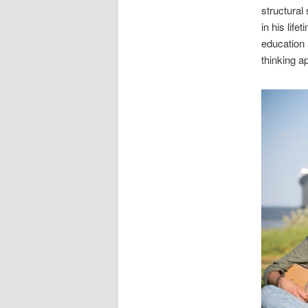
structural
in his life
education 
thinking a