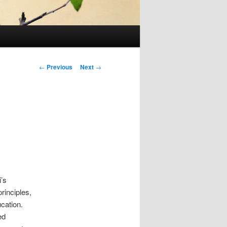
Post
←
Previous
Next
→
navigation
’s
rinciples,
cation.
ed