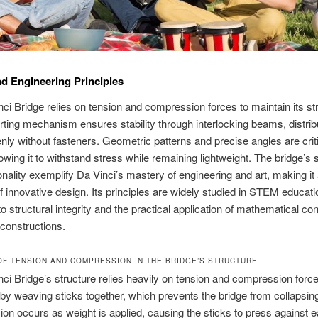
d Engineering Principles
ci Bridge relies on tension and compression forces to maintain its str
rting mechanism ensures stability through interlocking beams, distrib
nly without fasteners. Geometric patterns and precise angles are critic
lowing it to withstand stress while remaining lightweight. The bridge’s s
onality exemplify Da Vinci’s mastery of engineering and art, making it
 innovative design. Its principles are widely studied in STEM educatio
to structural integrity and the practical application of mathematical co
 constructions.
OF TENSION AND COMPRESSION IN THE BRIDGE’S STRUCTURE
ci Bridge’s structure relies heavily on tension and compression forc
 by weaving sticks together, which prevents the bridge from collapsin
n occurs as weight is applied, causing the sticks to press against e