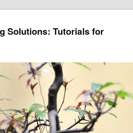
 Solutions: Tutorials for