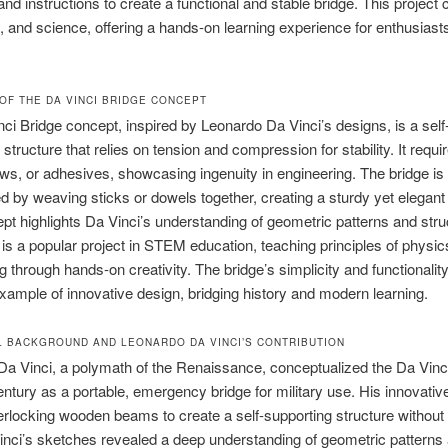
nd instructions to create a functional and stable bridge. This project
ry, and science, offering a hands-on learning experience for enthusiasts 
OF THE DA VINCI BRIDGE CONCEPT
ci Bridge concept, inspired by Leonardo Da Vinci’s designs, is a self
structure that relies on tension and compression for stability. It requi
ews, or adhesives, showcasing ingenuity in engineering. The bridge is
d by weaving sticks or dowels together, creating a sturdy yet elegant
pt highlights Da Vinci’s understanding of geometric patterns and stru
 It is a popular project in STEM education, teaching principles of physi
g through hands-on creativity. The bridge’s simplicity and functionalit
xample of innovative design, bridging history and modern learning.
L BACKGROUND AND LEONARDO DA VINCI’S CONTRIBUTION
a Vinci, a polymath of the Renaissance, conceptualized the Da Vinci
entury as a portable, emergency bridge for military use. His innovativ
nterlocking wooden beams to create a self-supporting structure without 
inci’s sketches revealed a deep understanding of geometric patterns