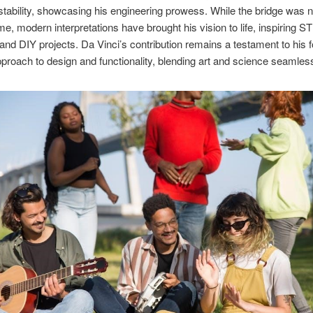
 stability, showcasing his engineering prowess. While the bridge was n
time, modern interpretations have brought his vision to life, inspiring 
and DIY projects. Da Vinci’s contribution remains a testament to his 
pproach to design and functionality, blending art and science seamless