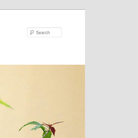
Search