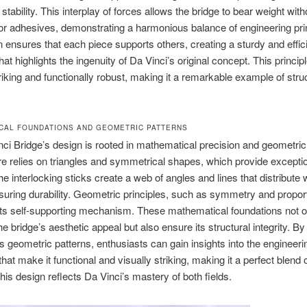
stability. This interplay of forces allows the bridge to bear weight with
or adhesives, demonstrating a harmonious balance of engineering pri
 ensures that each piece supports others, creating a sturdy and effic
hat highlights the ingenuity of Da Vinci’s original concept. This principl
triking and functionally robust, making it a remarkable example of stru
CAL FOUNDATIONS AND GEOMETRIC PATTERNS
ci Bridge’s design is rooted in mathematical precision and geometric
ure relies on triangles and symmetrical shapes, which provide excepti
The interlocking sticks create a web of angles and lines that distribute 
suring durability. Geometric principles, such as symmetry and proport
 its self-supporting mechanism. These mathematical foundations not o
e bridge’s aesthetic appeal but also ensure its structural integrity. By
’s geometric patterns, enthusiasts can gain insights into the engineeri
that make it functional and visually striking, making it a perfect blend 
his design reflects Da Vinci’s mastery of both fields.