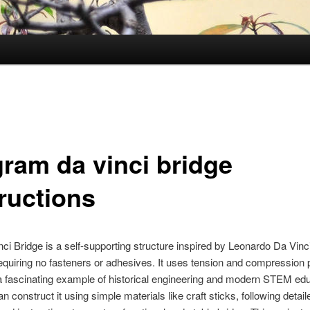
gram da vinci bridge
tructions
ci Bridge is a self-supporting structure inspired by Leonardo Da Vinci
equiring no fasteners or adhesives. It uses tension and compression p
a fascinating example of historical engineering and modern STEM edu
n construct it using simple materials like craft sticks, following detail