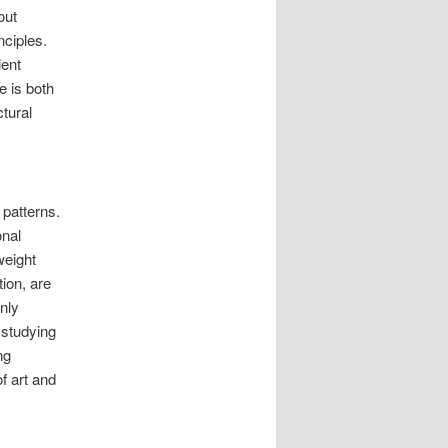
out
nciples.
ient
e is both
ctural
 patterns.
onal
weight
ion, are
nly
 studying
ng
of art and