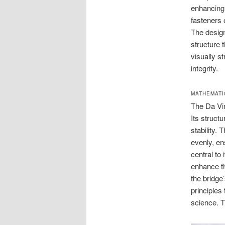
enhancing 
fasteners 
The design
structure t
visually s
integrity.
MATHEMATI
The Da Vin
Its struct
stability. 
evenly, en
central to
enhance th
the bridge
principles 
science. T