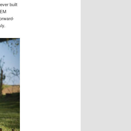
ever built
STEM
forward-
ly.