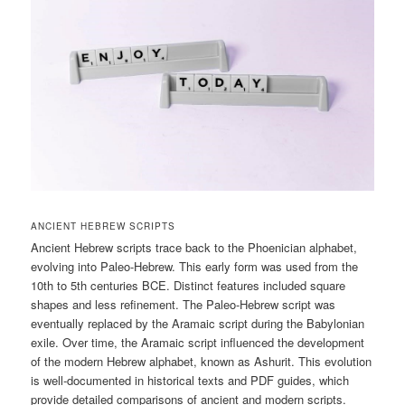
ANCIENT HEBREW SCRIPTS
Ancient Hebrew scripts trace back to the Phoenician alphabet,
evolving into Paleo-Hebrew. This early form was used from the
10th to 5th centuries BCE. Distinct features included square
shapes and less refinement. The Paleo-Hebrew script was
eventually replaced by the Aramaic script during the Babylonian
exile. Over time, the Aramaic script influenced the development
of the modern Hebrew alphabet, known as Ashurit. This evolution
is well-documented in historical texts and PDF guides, which
provide detailed comparisons of ancient and modern scripts.