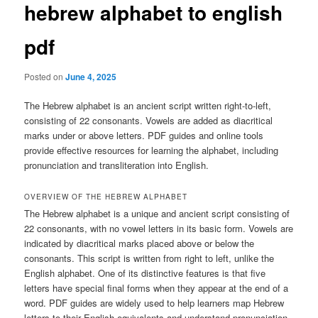
hebrew alphabet to english
pdf
Posted on
June 4, 2025
The Hebrew alphabet is an ancient script written right-to-left,
consisting of 22 consonants. Vowels are added as diacritical
marks under or above letters. PDF guides and online tools
provide effective resources for learning the alphabet, including
pronunciation and transliteration into English.
OVERVIEW OF THE HEBREW ALPHABET
The Hebrew alphabet is a unique and ancient script consisting of
22 consonants, with no vowel letters in its basic form. Vowels are
indicated by diacritical marks placed above or below the
consonants. This script is written from right to left, unlike the
English alphabet. One of its distinctive features is that five
letters have special final forms when they appear at the end of a
word. PDF guides are widely used to help learners map Hebrew
letters to their English equivalents and understand pronunciation.