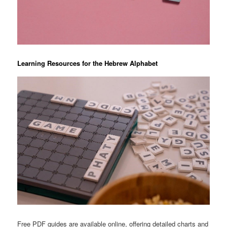
Learning Resources for the Hebrew Alphabet
Free PDF guides are available online, offering detailed charts and