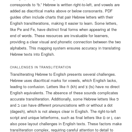
corresponds to “b.” Hebrew is written right-to-left, and vowels are
added as diacritical marks above or below consonants. PDF
guides often include charts that pair Hebrew letters with their
English transliterations, making it easier to learn. Some letters,
like Pe and Fe, have distinct final forms when appearing at the
end of words. These resources are invaluable for learners,
providing a clear visual and phonetic connection between the two
alphabets. This mapping system ensures accuracy in translating
Hebrew texts into English.
CHALLENGES IN TRANSLITERATION
Transliterating Hebrew to English presents several challenges.
Hebrew uses diacritical marks for vowels, which English lacks,
leading to confusion. Letters like ח (kh) and צ (ts) have no direct
English equivalents. The absence of these sounds complicates
accurate transliteration. Additionally, some Hebrew letters like פ
and ב can have different pronunciations with or without a dot
(dagesh), which is not always clear in English. The right-to-left
script and unique letterforms, such as final letters like ם or ן, can
also pose layout challenges in English texts. These factors make
transliteration complex, requiring careful attention to detail to