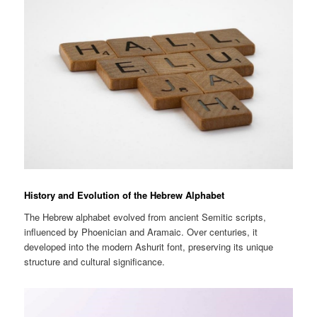
History and Evolution of the Hebrew Alphabet
The Hebrew alphabet evolved from ancient Semitic scripts,
influenced by Phoenician and Aramaic. Over centuries, it
developed into the modern Ashurit font, preserving its unique
structure and cultural significance.