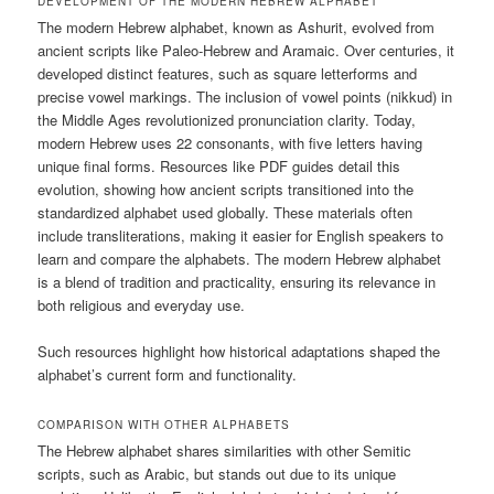
DEVELOPMENT OF THE MODERN HEBREW ALPHABET
The modern Hebrew alphabet, known as Ashurit, evolved from
ancient scripts like Paleo-Hebrew and Aramaic. Over centuries, it
developed distinct features, such as square letterforms and
precise vowel markings. The inclusion of vowel points (nikkud) in
the Middle Ages revolutionized pronunciation clarity. Today,
modern Hebrew uses 22 consonants, with five letters having
unique final forms. Resources like PDF guides detail this
evolution, showing how ancient scripts transitioned into the
standardized alphabet used globally. These materials often
include transliterations, making it easier for English speakers to
learn and compare the alphabets. The modern Hebrew alphabet
is a blend of tradition and practicality, ensuring its relevance in
both religious and everyday use.
Such resources highlight how historical adaptations shaped the
alphabet’s current form and functionality.
COMPARISON WITH OTHER ALPHABETS
The Hebrew alphabet shares similarities with other Semitic
scripts, such as Arabic, but stands out due to its unique