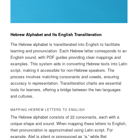
Hebrew Alphabet and Its English Transliteration
The Hebrew alphabet is transliterated into English to facilitate
learning and pronunciation. Each Hebrew letter corresponds to an
English sound, with PDF guides providing clear mappings and
examples. This system aids in converting Hebrew texts into Latin
script, making it accessible for non-Hebrew speakers. The
process involves matching consonants and vowels, ensuring
accuracy in representation. Transliteration charts are essential
tools for learners, offering a bridge between the two languages
and cultures.
MAPPING HEBREW LETTERS TO ENGLISH
The Hebrew alphabet consists of 22 consonants, each with a
unique shape and sound. When mapping these letters to English,
their pronunciation is approximated using Latin script. For
example, Alef is silent or pronounced as “a,” while Bet