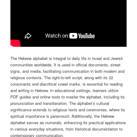
The Hebrew alphabet is integral to daily life in Israel and Jewish
communities worldwide. It is used in official documents, street
signs, and media, facilitating communication in both modern and
religious contexts. The right-to-left script, along with its 22
consonants and diacritical vowel marks, is essential for reading
and writing in Hebrew. In educational settings, learners utilize
PDF guides and online tools to master the alphabet, including its
pronunciation and transliteration. The alphabet’s cultural
significance extends to religious texts and ceremonies, where its
spiritual importance is paramount. Additionally, the Hebrew
alphabet serves as numerals, enhancing its practical applications
in various everyday situations, from historical documentation to
contemporary communication.