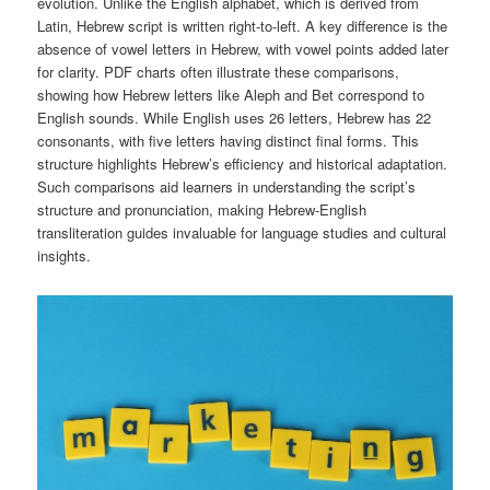
evolution. Unlike the English alphabet, which is derived from
Latin, Hebrew script is written right-to-left. A key difference is the
absence of vowel letters in Hebrew, with vowel points added later
for clarity. PDF charts often illustrate these comparisons,
showing how Hebrew letters like Aleph and Bet correspond to
English sounds. While English uses 26 letters, Hebrew has 22
consonants, with five letters having distinct final forms. This
structure highlights Hebrew’s efficiency and historical adaptation.
Such comparisons aid learners in understanding the script’s
structure and pronunciation, making Hebrew-English
transliteration guides invaluable for language studies and cultural
insights.