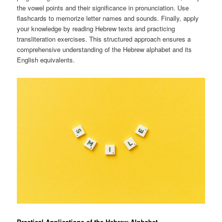
the vowel points and their significance in pronunciation. Use
flashcards to memorize letter names and sounds. Finally, apply
your knowledge by reading Hebrew texts and practicing
transliteration exercises. This structured approach ensures a
comprehensive understanding of the Hebrew alphabet and its
English equivalents.
Practical Applications of the Hebrew Alphabet