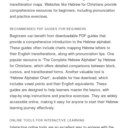
transliteration maps. Websites like Hebrew for Christians provide
comprehensive resources for beginners, including pronunciation
and practice exercises.
RECOMMENDED PDF GUIDES FOR BEGINNERS
Beginners can benefit from downloadable PDF guides that
provide a comprehensive introduction to the Hebrew alphabet.
These guides often include charts mapping Hebrew letters to
their English transliterations, along with pronunciation tips. One
popular resource is “The Complete Hebrew Alphabet” by Hebrew
for Christians, which offers detailed comparisons between block,
cursive, and transliterated forms. Another valuable tool is
“Hebrew Alphabet Chart”, available for free download, which
includes vowel points and their English equivalents. These
guides are designed to help learners master the basics, with
step-by-step instructions and practice exercises. They are widely
accessible online, making it easy for anyone to start their Hebrew
learning journey effectively.
ONLINE TOOLS FOR INTERACTIVE LEARNING
Interactive online tools are an excellent way to engage with the