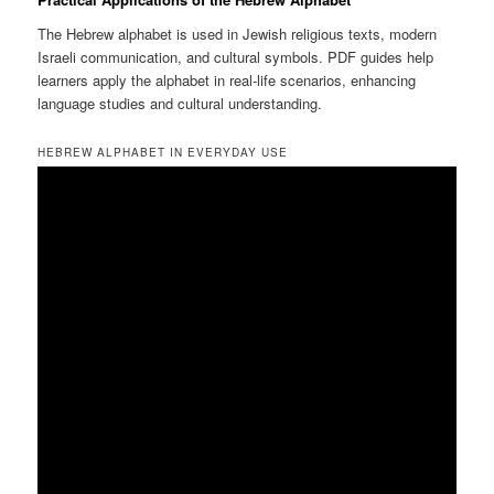
The Hebrew alphabet is used in Jewish religious texts, modern
Israeli communication, and cultural symbols. PDF guides help
learners apply the alphabet in real-life scenarios, enhancing
language studies and cultural understanding.
HEBREW ALPHABET IN EVERYDAY USE