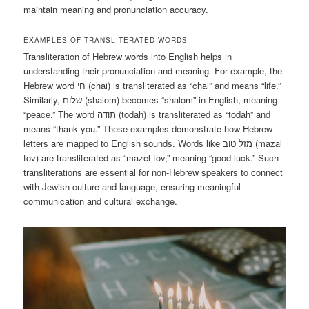
maintain meaning and pronunciation accuracy.
EXAMPLES OF TRANSLITERATED WORDS
Transliteration of Hebrew words into English helps in
understanding their pronunciation and meaning. For example, the
Hebrew word חי (chai) is transliterated as “chai” and means “life.”
Similarly, שלום (shalom) becomes “shalom” in English, meaning
“peace.” The word תודה (todah) is transliterated as “todah” and
means “thank you.” These examples demonstrate how Hebrew
letters are mapped to English sounds. Words like מזל טוב (mazal
tov) are transliterated as “mazel tov,” meaning “good luck.” Such
transliterations are essential for non-Hebrew speakers to connect
with Jewish culture and language, ensuring meaningful
communication and cultural exchange.