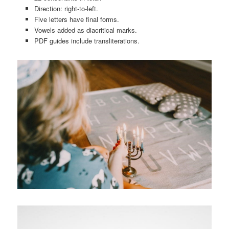
Direction: right-to-left.
Five letters have final forms.
Vowels added as diacritical marks.
PDF guides include transliterations.