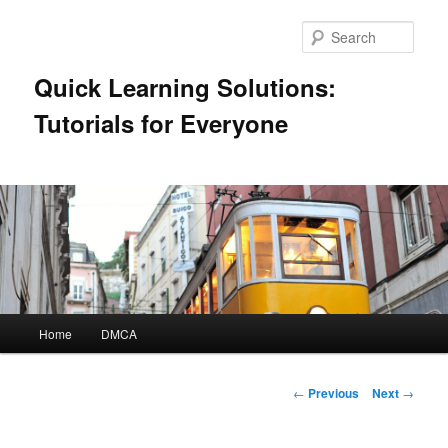
Skip
to
Sear
primary
content
Quick Learning Solutions:
Tutorials for Everyone
Main
Home
DMCA
menu
Post
←
Previous
Next
→
navigation