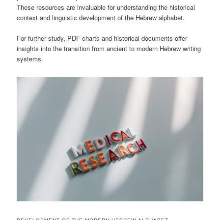
These resources are invaluable for understanding the historical
context and linguistic development of the Hebrew alphabet.
For further study, PDF charts and historical documents offer
insights into the transition from ancient to modern Hebrew writing
systems.