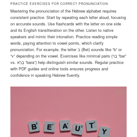
PRACTICE EXERCISES FOR CORRECT PRONUNCIATION
Mastering the pronunciation of the Hebrew alphabet requires
consistent practice. Start by repeating each letter aloud, focusing
on accurate sounds. Use flashcards with the letter on one side
and its English transliteration on the other. Listen to native
speakers and mimic their intonation. Practice reading simple
words, paying attention to vowel points, which clarify
pronunciation. For example, the letter ב (Bet) sounds like “b” or
“v” depending on the vowel. Exercises like minimal pairs (בָּר “bar”
vs. בָּרָא “bara”) help distinguish similar sounds. Regular practice
with PDF guides and online tools ensures progress and
confidence in speaking Hebrew fluently.