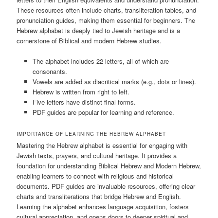
These resources often include charts, transliteration tables, and
pronunciation guides, making them essential for beginners. The
Hebrew alphabet is deeply tied to Jewish heritage and is a
cornerstone of Biblical and modern Hebrew studies.
The alphabet includes 22 letters, all of which are
consonants.
Vowels are added as diacritical marks (e.g., dots or lines).
Hebrew is written from right to left.
Five letters have distinct final forms.
PDF guides are popular for learning and reference.
IMPORTANCE OF LEARNING THE HEBREW ALPHABET
Mastering the Hebrew alphabet is essential for engaging with
Jewish texts, prayers, and cultural heritage. It provides a
foundation for understanding Biblical Hebrew and Modern Hebrew,
enabling learners to connect with religious and historical
documents. PDF guides are invaluable resources, offering clear
charts and transliterations that bridge Hebrew and English.
Learning the alphabet enhances language acquisition, fosters
cultural appreciation, and opens doors to deeper spiritual and