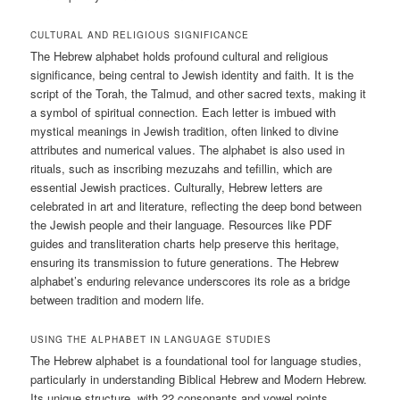
CULTURAL AND RELIGIOUS SIGNIFICANCE
The Hebrew alphabet holds profound cultural and religious
significance, being central to Jewish identity and faith. It is the
script of the Torah, the Talmud, and other sacred texts, making it
a symbol of spiritual connection. Each letter is imbued with
mystical meanings in Jewish tradition, often linked to divine
attributes and numerical values. The alphabet is also used in
rituals, such as inscribing mezuzahs and tefillin, which are
essential Jewish practices. Culturally, Hebrew letters are
celebrated in art and literature, reflecting the deep bond between
the Jewish people and their language. Resources like PDF
guides and transliteration charts help preserve this heritage,
ensuring its transmission to future generations. The Hebrew
alphabet’s enduring relevance underscores its role as a bridge
between tradition and modern life.
USING THE ALPHABET IN LANGUAGE STUDIES
The Hebrew alphabet is a foundational tool for language studies,
particularly in understanding Biblical Hebrew and Modern Hebrew.
Its unique structure, with 22 consonants and vowel points,