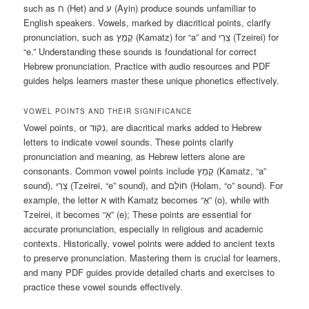
such as ח (Het) and ע (Ayin) produce sounds unfamiliar to
English speakers. Vowels, marked by diacritical points, clarify
pronunciation, such as קָמַץ (Kamatz) for “a” and צֵרֵי (Tzeirei) for
“e.” Understanding these sounds is foundational for correct
Hebrew pronunciation. Practice with audio resources and PDF
guides helps learners master these unique phonetics effectively.
VOWEL POINTS AND THEIR SIGNIFICANCE
Vowel points, or נִקּוּד, are diacritical marks added to Hebrew
letters to indicate vowel sounds. These points clarify
pronunciation and meaning, as Hebrew letters alone are
consonants. Common vowel points include קָמַץ (Kamatz, “a”
sound), צֵרֵי (Tzeirei, “e” sound), and חוֹלָם (Holam, “o” sound). For
example, the letter א with Kamatz becomes “אָ” (o), while with
Tzeirei, it becomes “אֵ” (e); These points are essential for
accurate pronunciation, especially in religious and academic
contexts. Historically, vowel points were added to ancient texts
to preserve pronunciation. Mastering them is crucial for learners,
and many PDF guides provide detailed charts and exercises to
practice these vowel sounds effectively.