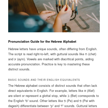
Pronunciation Guide for the Hebrew Alphabet
Hebrew letters have unique sounds, often differing from English.
The script is read right-to-left, with guttural sounds like ח (chet)
and ע (ayin). Vowels are marked with diacritical points, aiding
accurate pronunciation. Practice is key to mastering these
distinct sounds.
BASIC SOUNDS AND THEIR ENGLISH EQUIVALENTS
The Hebrew alphabet consists of distinct sounds that often lack
direct equivalents in English. For example, letters like א (Alef)
are silent or represent a glottal stop, while ב (Bet) corresponds to
the English “b” sound. Other letters like פ (Pe) and פּ (Pei with
dagesh) differentiate between “p” and “f” sounds. Guttural letters