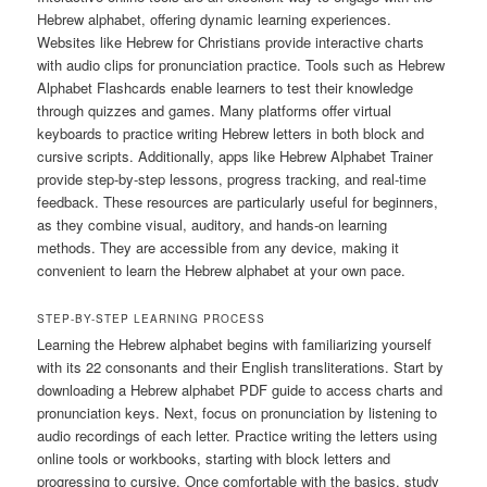
Hebrew alphabet, offering dynamic learning experiences.
Websites like Hebrew for Christians provide interactive charts
with audio clips for pronunciation practice. Tools such as Hebrew
Alphabet Flashcards enable learners to test their knowledge
through quizzes and games. Many platforms offer virtual
keyboards to practice writing Hebrew letters in both block and
cursive scripts. Additionally, apps like Hebrew Alphabet Trainer
provide step-by-step lessons, progress tracking, and real-time
feedback. These resources are particularly useful for beginners,
as they combine visual, auditory, and hands-on learning
methods. They are accessible from any device, making it
convenient to learn the Hebrew alphabet at your own pace.
STEP-BY-STEP LEARNING PROCESS
Learning the Hebrew alphabet begins with familiarizing yourself
with its 22 consonants and their English transliterations. Start by
downloading a Hebrew alphabet PDF guide to access charts and
pronunciation keys. Next, focus on pronunciation by listening to
audio recordings of each letter. Practice writing the letters using
online tools or workbooks, starting with block letters and
progressing to cursive. Once comfortable with the basics, study