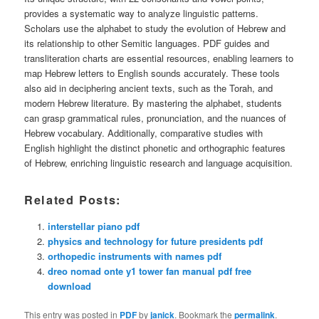
provides a systematic way to analyze linguistic patterns.
Scholars use the alphabet to study the evolution of Hebrew and
its relationship to other Semitic languages. PDF guides and
transliteration charts are essential resources, enabling learners to
map Hebrew letters to English sounds accurately. These tools
also aid in deciphering ancient texts, such as the Torah, and
modern Hebrew literature. By mastering the alphabet, students
can grasp grammatical rules, pronunciation, and the nuances of
Hebrew vocabulary. Additionally, comparative studies with
English highlight the distinct phonetic and orthographic features
of Hebrew, enriching linguistic research and language acquisition.
Related Posts:
interstellar piano pdf
physics and technology for future presidents pdf
orthopedic instruments with names pdf
dreo nomad onte y1 tower fan manual pdf free
download
This entry was posted in
PDF
by
janick
. Bookmark the
permalink
.