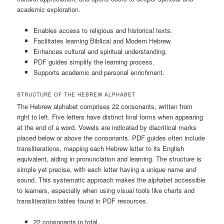
academic exploration.
Enables access to religious and historical texts.
Facilitates learning Biblical and Modern Hebrew.
Enhances cultural and spiritual understanding.
PDF guides simplify the learning process.
Supports academic and personal enrichment.
STRUCTURE OF THE HEBREW ALPHABET
The Hebrew alphabet comprises 22 consonants, written from
right to left. Five letters have distinct final forms when appearing
at the end of a word. Vowels are indicated by diacritical marks
placed below or above the consonants. PDF guides often include
transliterations, mapping each Hebrew letter to its English
equivalent, aiding in pronunciation and learning. The structure is
simple yet precise, with each letter having a unique name and
sound. This systematic approach makes the alphabet accessible
to learners, especially when using visual tools like charts and
transliteration tables found in PDF resources.
22 consonants in total.