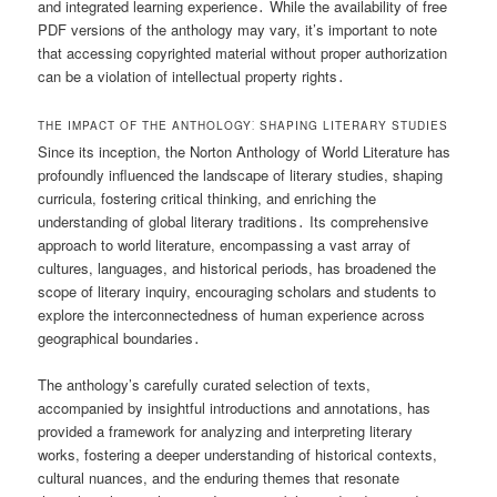
and integrated learning experience․ While the availability of free
PDF versions of the anthology may vary, it’s important to note
that accessing copyrighted material without proper authorization
can be a violation of intellectual property rights․
THE IMPACT OF THE ANTHOLOGY⁚ SHAPING LITERARY STUDIES
Since its inception, the Norton Anthology of World Literature has
profoundly influenced the landscape of literary studies, shaping
curricula, fostering critical thinking, and enriching the
understanding of global literary traditions․ Its comprehensive
approach to world literature, encompassing a vast array of
cultures, languages, and historical periods, has broadened the
scope of literary inquiry, encouraging scholars and students to
explore the interconnectedness of human experience across
geographical boundaries․
The anthology’s carefully curated selection of texts,
accompanied by insightful introductions and annotations, has
provided a framework for analyzing and interpreting literary
works, fostering a deeper understanding of historical contexts,
cultural nuances, and the enduring themes that resonate