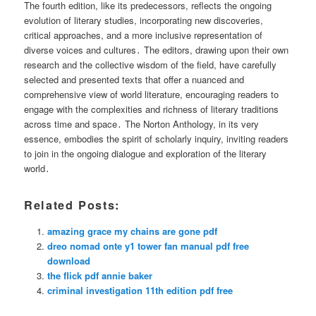
The fourth edition, like its predecessors, reflects the ongoing
evolution of literary studies, incorporating new discoveries,
critical approaches, and a more inclusive representation of
diverse voices and cultures․ The editors, drawing upon their own
research and the collective wisdom of the field, have carefully
selected and presented texts that offer a nuanced and
comprehensive view of world literature, encouraging readers to
engage with the complexities and richness of literary traditions
across time and space․ The Norton Anthology, in its very
essence, embodies the spirit of scholarly inquiry, inviting readers
to join in the ongoing dialogue and exploration of the literary
world․
Related Posts:
amazing grace my chains are gone pdf
dreo nomad onte y1 tower fan manual pdf free
download
the flick pdf annie baker
criminal investigation 11th edition pdf free