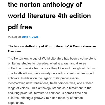
the norton anthology of
world literature 4th edition
pdf free
Posted on
June 4, 2025
The Norton Anthology of World Literature⁚ A Comprehensive
Overview
The Norton Anthology of World Literature has been a cornerstone
of literary studies for decades, offering a vast and diverse
collection of works from across the globe and throughout history․
The fourth edition, meticulously curated by a team of renowned
scholars, builds upon the legacy of its predecessors,
incorporating new translations, fresh perspectives, and a wider
range of voices․ This anthology stands as a testament to the
enduring power of literature to connect us across time and
cultures, offering a gateway to a rich tapestry of human
experience․