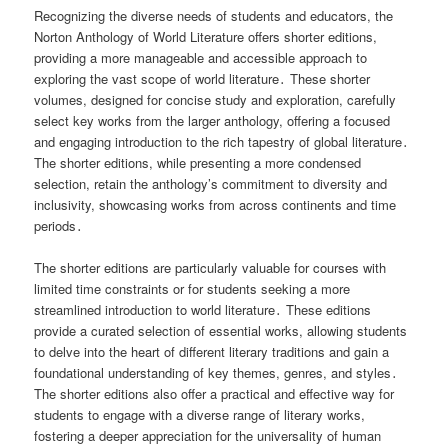
Recognizing the diverse needs of students and educators, the
Norton Anthology of World Literature offers shorter editions,
providing a more manageable and accessible approach to
exploring the vast scope of world literature․ These shorter
volumes, designed for concise study and exploration, carefully
select key works from the larger anthology, offering a focused
and engaging introduction to the rich tapestry of global literature․
The shorter editions, while presenting a more condensed
selection, retain the anthology’s commitment to diversity and
inclusivity, showcasing works from across continents and time
periods․
The shorter editions are particularly valuable for courses with
limited time constraints or for students seeking a more
streamlined introduction to world literature․ These editions
provide a curated selection of essential works, allowing students
to delve into the heart of different literary traditions and gain a
foundational understanding of key themes, genres, and styles․
The shorter editions also offer a practical and effective way for
students to engage with a diverse range of literary works,
fostering a deeper appreciation for the universality of human