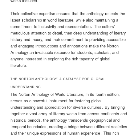
works included․
Their collective expertise ensures that the anthology reflects the
latest scholarship in world literature, while also maintaining a
commitment to inclusivity and representation․ The editors’
meticulous attention to detail, their deep understanding of literary
history and theory, and their commitment to providing accessible
and engaging introductions and annotations make the Norton
Anthology an invaluable resource for students, scholars, and
anyone interested in exploring the rich tapestry of global
literature․
THE NORTON ANTHOLOGY⁚ A CATALYST FOR GLOBAL
UNDERSTANDING
The Norton Anthology of World Literature, in its fourth edition,
serves as a powerful instrument for fostering global
understanding and appreciation for diverse cultures․ By bringing
together a vast array of literary works from across continents and
historical periods, the anthology transcends geographical and
temporal boundaries, creating a bridge between different societies
and their unique expressions of human experience․ This rich