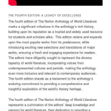
THE FOURTH EDITION⁚ A LEGACY OF EXCELLENCE
The fourth edition of The Norton Anthology of World Literature
marks a significant milestone in the anthology’s rich history,
building upon its reputation as a trusted and widely used resource
for students and scholars alike․ This edition retains and expands
upon the most popular works from its predecessor, while
introducing exciting new selections and translations of major
works, ensuring a fresh and engaging experience for readers․
The editors have diligently sought to represent the diverse
tapestry of world literature, incorporating voices from
underrepresented cultures and periods, making the anthology
even more inclusive and relevant to contemporary audiences․
The fourth edition stands as a testament to the anthology’s
enduring commitment to providing a comprehensive and
insightful exploration of the world’s literary heritage․
The fourth edition of The Norton Anthology of World Literature
represents a culmination of the editors’ deep knowledge and
passion for world literature, their dedication to providing a