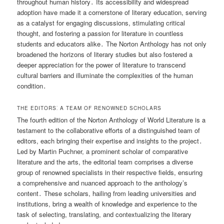
throughout human history․ Its accessibility and widespread
adoption have made it a cornerstone of literary education, serving
as a catalyst for engaging discussions, stimulating critical
thought, and fostering a passion for literature in countless
students and educators alike․ The Norton Anthology has not only
broadened the horizons of literary studies but also fostered a
deeper appreciation for the power of literature to transcend
cultural barriers and illuminate the complexities of the human
condition․
THE EDITORS⁚ A TEAM OF RENOWNED SCHOLARS
The fourth edition of the Norton Anthology of World Literature is a
testament to the collaborative efforts of a distinguished team of
editors, each bringing their expertise and insights to the project․
Led by Martin Puchner, a prominent scholar of comparative
literature and the arts, the editorial team comprises a diverse
group of renowned specialists in their respective fields, ensuring
a comprehensive and nuanced approach to the anthology’s
content․ These scholars, hailing from leading universities and
institutions, bring a wealth of knowledge and experience to the
task of selecting, translating, and contextualizing the literary