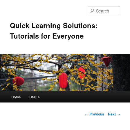
Skip
to
Sear
primary
content
Quick Learning Solutions:
Tutorials for Everyone
Main
Home
DMCA
menu
Post
←
Previous
Next
→
navigation