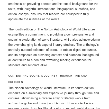
emphasis on providing context and historical background for the
texts, with insightful introductions, biographical sketches, and
critical essays, ensures that readers are equipped to fully
appreciate the nuances of the works․
The fourth edition of The Norton Anthology of World Literature
exemplifies a commitment to providing a comprehensive and
engaging exploration of world literature, while also acknowledging
the ever-changing landscape of literary studies․ The anthology’s
carefully curated selection of texts, its robust digital resources,
and its emphasis on providing context and historical background
all contribute to a rich and rewarding reading experience for
students and scholars alike․
CONTENT AND SCOPE⁚ A JOURNEY THROUGH TIME AND
CULTURES
The Norton Anthology of World Literature, in its fourth edition,
embarks on a sweeping and expansive journey through time and
cultures, showcasing a diverse array of literary works from
across the globe and throughout history․ From ancient epics to
modern novels, from traditional poetry to experimental drama, the