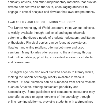
scholarly articles, and other supplementary materials that provide
diverse perspectives on the texts, encouraging students to
engage in critical analysis and develop their own interpretations․
AVAILABILITY AND ACCESS⁚ FINDING YOUR COPY
The Norton Anthology of World Literature, in its various editions,
is widely available through traditional and digital channels,
catering to the diverse needs of students, educators, and literary
enthusiasts․ Physical copies can be found at bookstores,
libraries, and online retailers, offering both new and used
versions․ Many libraries offer access to the anthology through
their online catalogs, providing convenient access for students
and researchers․
The digital age has also revolutionized access to literary works,
making the Norton Anthology readily available in various
formats․ E-book versions can be purchased from online retailers
such as Amazon, offering convenient portability and
accessibility․ Some publishers and educational institutions may
also offer access to digital versions of the anthology through
online learning platforms, providing students with a streamlined