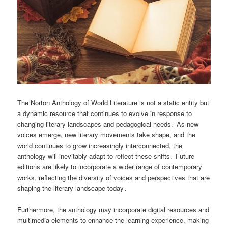
The Norton Anthology of World Literature is not a static entity but
a dynamic resource that continues to evolve in response to
changing literary landscapes and pedagogical needs․ As new
voices emerge, new literary movements take shape, and the
world continues to grow increasingly interconnected, the
anthology will inevitably adapt to reflect these shifts․ Future
editions are likely to incorporate a wider range of contemporary
works, reflecting the diversity of voices and perspectives that are
shaping the literary landscape today․
Furthermore, the anthology may incorporate digital resources and
multimedia elements to enhance the learning experience, making