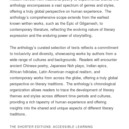
anthology encompasses a vast spectrum of genres and styles,
offering a truly global perspective on human experience․ The
anthology’s comprehensive scope extends from the earliest
known written works, such as the Epic of Gilgamesh, to
contemporary literature, reflecting the evolving nature of literary
expression and the enduring power of storytelling․
The anthology’s curated selection of texts reflects a commitment
to inclusivity and diversity, showcasing works by authors from a
wide range of cultures and backgrounds․ Readers will encounter
ancient Chinese poetry, Japanese Noh plays, Indian epics,
African folktales, Latin American magical realism, and
contemporary works from across the globe, offering a truly global
perspective on literary traditions․ The anthology’s chronological
organization allows readers to trace the development of literary
themes and styles across different time periods and cultures,
providing a rich tapestry of human experience and offering
insights into the shared and unique aspects of different literary
traditions․
THE SHORTER EDITIONS⁚ ACCESSIBLE LEARNING