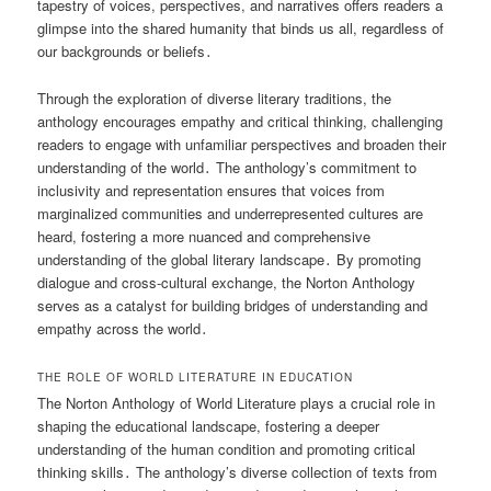
tapestry of voices, perspectives, and narratives offers readers a
glimpse into the shared humanity that binds us all, regardless of
our backgrounds or beliefs․
Through the exploration of diverse literary traditions, the
anthology encourages empathy and critical thinking, challenging
readers to engage with unfamiliar perspectives and broaden their
understanding of the world․ The anthology’s commitment to
inclusivity and representation ensures that voices from
marginalized communities and underrepresented cultures are
heard, fostering a more nuanced and comprehensive
understanding of the global literary landscape․ By promoting
dialogue and cross-cultural exchange, the Norton Anthology
serves as a catalyst for building bridges of understanding and
empathy across the world․
THE ROLE OF WORLD LITERATURE IN EDUCATION
The Norton Anthology of World Literature plays a crucial role in
shaping the educational landscape, fostering a deeper
understanding of the human condition and promoting critical
thinking skills․ The anthology’s diverse collection of texts from