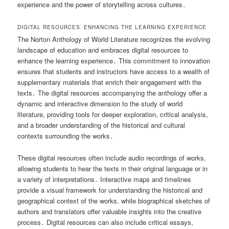
experience and the power of storytelling across cultures․
DIGITAL RESOURCES⁚ ENHANCING THE LEARNING EXPERIENCE
The Norton Anthology of World Literature recognizes the evolving
landscape of education and embraces digital resources to
enhance the learning experience․ This commitment to innovation
ensures that students and instructors have access to a wealth of
supplementary materials that enrich their engagement with the
texts․ The digital resources accompanying the anthology offer a
dynamic and interactive dimension to the study of world
literature, providing tools for deeper exploration, critical analysis,
and a broader understanding of the historical and cultural
contexts surrounding the works․
These digital resources often include audio recordings of works,
allowing students to hear the texts in their original language or in
a variety of interpretations․ Interactive maps and timelines
provide a visual framework for understanding the historical and
geographical context of the works, while biographical sketches of
authors and translators offer valuable insights into the creative
process․ Digital resources can also include critical essays,