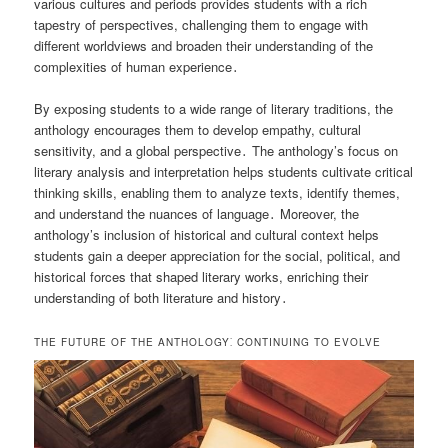
various cultures and periods provides students with a rich
tapestry of perspectives, challenging them to engage with
different worldviews and broaden their understanding of the
complexities of human experience․
By exposing students to a wide range of literary traditions, the
anthology encourages them to develop empathy, cultural
sensitivity, and a global perspective․ The anthology’s focus on
literary analysis and interpretation helps students cultivate critical
thinking skills, enabling them to analyze texts, identify themes,
and understand the nuances of language․ Moreover, the
anthology’s inclusion of historical and cultural context helps
students gain a deeper appreciation for the social, political, and
historical forces that shaped literary works, enriching their
understanding of both literature and history․
THE FUTURE OF THE ANTHOLOGY⁚ CONTINUING TO EVOLVE