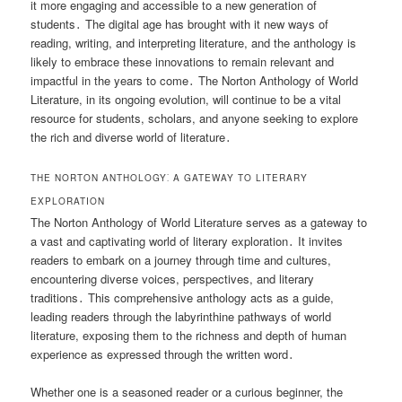
it more engaging and accessible to a new generation of
students․ The digital age has brought with it new ways of
reading, writing, and interpreting literature, and the anthology is
likely to embrace these innovations to remain relevant and
impactful in the years to come․ The Norton Anthology of World
Literature, in its ongoing evolution, will continue to be a vital
resource for students, scholars, and anyone seeking to explore
the rich and diverse world of literature․
THE NORTON ANTHOLOGY⁚ A GATEWAY TO LITERARY
EXPLORATION
The Norton Anthology of World Literature serves as a gateway to
a vast and captivating world of literary exploration․ It invites
readers to embark on a journey through time and cultures,
encountering diverse voices, perspectives, and literary
traditions․ This comprehensive anthology acts as a guide,
leading readers through the labyrinthine pathways of world
literature, exposing them to the richness and depth of human
experience as expressed through the written word․
Whether one is a seasoned reader or a curious beginner, the