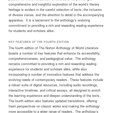
comprehensive and insightful exploration of the world’s literary
heritage is evident in the careful selection of texts, the inclusion
of diverse voices, and the attention to detail in the accompanying
apparatus․ It is a testament to the anthology’s enduring
commitment to providing a rich and rewarding reading experience
for students and scholars alike․
KEY FEATURES OF THE FOURTH EDITION
The fourth edition of The Norton Anthology of World Literature
boasts a number of key features that enhance its accessibility,
comprehensiveness, and pedagogical value․ The anthology
remains committed to providing a rich and rewarding reading
experience for students and scholars alike, while also
incorporating a number of innovative features that address the
evolving needs of contemporary readers․ These features include
a robust suite of digital resources, including audio recordings,
interactive timelines, and critical essays, all designed to enrich
the learning experience and deepen understanding of the texts․
The fourth edition also features updated translations, offering
fresh perspectives on classic works and making the anthology
more accessible to a wider range of readers․ The anthology’s