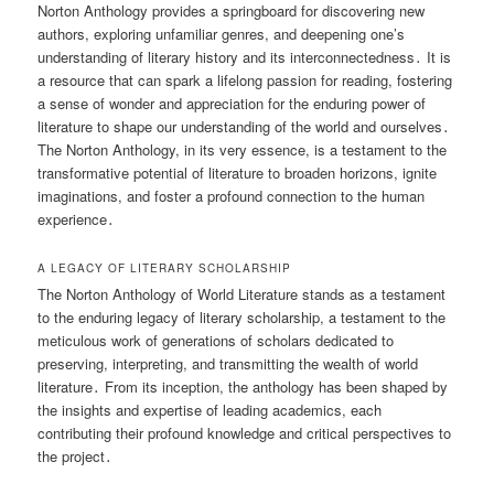
Norton Anthology provides a springboard for discovering new
authors, exploring unfamiliar genres, and deepening one’s
understanding of literary history and its interconnectedness․ It is
a resource that can spark a lifelong passion for reading, fostering
a sense of wonder and appreciation for the enduring power of
literature to shape our understanding of the world and ourselves․
The Norton Anthology, in its very essence, is a testament to the
transformative potential of literature to broaden horizons, ignite
imaginations, and foster a profound connection to the human
experience․
A LEGACY OF LITERARY SCHOLARSHIP
The Norton Anthology of World Literature stands as a testament
to the enduring legacy of literary scholarship, a testament to the
meticulous work of generations of scholars dedicated to
preserving, interpreting, and transmitting the wealth of world
literature․ From its inception, the anthology has been shaped by
the insights and expertise of leading academics, each
contributing their profound knowledge and critical perspectives to
the project․