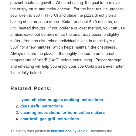
prevent bacterial growth․ When reheating‚ the goal is to revive
the crispy crust and melty cheese․ For the best results‚ preheat
your oven to 350°F (175°C) and place the pizza directly on a
baking sheet or pizza stone․ Bake for about 5-10 minutes‚ or
until heated through․ If you prefer a quicker method‚ you can use
a microwave‚ but be aware that the crust may become slightly
softer․ You can also reheat individual slices in an air fryer at
350F for a few minutes‚ which helps maintain the crispiness․
Always ensure the pizza is thoroughly heated to an internal
temperature of 165°F (74°C) before consuming․ Proper storage
and reheating will help you enjoy your Joe Corbi pizza even after
it’s initially baked․
Related Posts:
tyson chicken nuggets cooking instructions
densurefit instructions
cleaning instructions for bunn coffee makers
char broil gas grill instructions
This entry was posted in
Instructions
by
janick
. Bookmark the