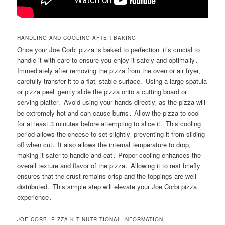
HANDLING AND COOLING AFTER BAKING
Once your Joe Corbi pizza is baked to perfection‚ it’s crucial to
handle it with care to ensure you enjoy it safely and optimally․
Immediately after removing the pizza from the oven or air fryer‚
carefully transfer it to a flat‚ stable surface․ Using a large spatula
or pizza peel‚ gently slide the pizza onto a cutting board or
serving platter․ Avoid using your hands directly‚ as the pizza will
be extremely hot and can cause burns․ Allow the pizza to cool
for at least 3 minutes before attempting to slice it․ This cooling
period allows the cheese to set slightly‚ preventing it from sliding
off when cut․ It also allows the internal temperature to drop‚
making it safer to handle and eat․ Proper cooling enhances the
overall texture and flavor of the pizza․ Allowing it to rest briefly
ensures that the crust remains crisp and the toppings are well-
distributed․ This simple step will elevate your Joe Corbi pizza
experience․
JOE CORBI PIZZA KIT NUTRITIONAL INFORMATION