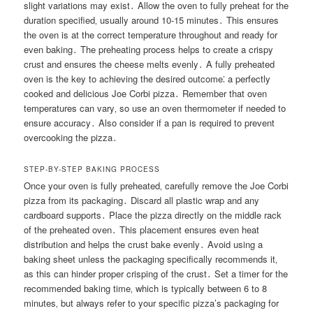
slight variations may exist․ Allow the oven to fully preheat for the
duration specified‚ usually around 10-15 minutes․ This ensures
the oven is at the correct temperature throughout and ready for
even baking․ The preheating process helps to create a crispy
crust and ensures the cheese melts evenly․ A fully preheated
oven is the key to achieving the desired outcome⁚ a perfectly
cooked and delicious Joe Corbi pizza․ Remember that oven
temperatures can vary‚ so use an oven thermometer if needed to
ensure accuracy․ Also consider if a pan is required to prevent
overcooking the pizza․
STEP-BY-STEP BAKING PROCESS
Once your oven is fully preheated‚ carefully remove the Joe Corbi
pizza from its packaging․ Discard all plastic wrap and any
cardboard supports․ Place the pizza directly on the middle rack
of the preheated oven․ This placement ensures even heat
distribution and helps the crust bake evenly․ Avoid using a
baking sheet unless the packaging specifically recommends it‚
as this can hinder proper crisping of the crust․ Set a timer for the
recommended baking time‚ which is typically between 6 to 8
minutes‚ but always refer to your specific pizza’s packaging for