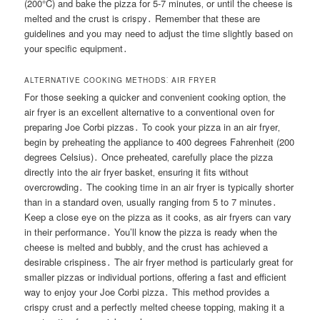
(200°C) and bake the pizza for 5-7 minutes‚ or until the cheese is
melted and the crust is crispy․ Remember that these are
guidelines and you may need to adjust the time slightly based on
your specific equipment․
ALTERNATIVE COOKING METHODS⁚ AIR FRYER
For those seeking a quicker and convenient cooking option‚ the
air fryer is an excellent alternative to a conventional oven for
preparing Joe Corbi pizzas․ To cook your pizza in an air fryer‚
begin by preheating the appliance to 400 degrees Fahrenheit (200
degrees Celsius)․ Once preheated‚ carefully place the pizza
directly into the air fryer basket‚ ensuring it fits without
overcrowding․ The cooking time in an air fryer is typically shorter
than in a standard oven‚ usually ranging from 5 to 7 minutes․
Keep a close eye on the pizza as it cooks‚ as air fryers can vary
in their performance․ You’ll know the pizza is ready when the
cheese is melted and bubbly‚ and the crust has achieved a
desirable crispiness․ The air fryer method is particularly great for
smaller pizzas or individual portions‚ offering a fast and efficient
way to enjoy your Joe Corbi pizza․ This method provides a
crispy crust and a perfectly melted cheese topping‚ making it a