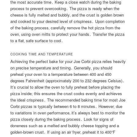
the most accurate time․ Keep a close watch during the baking
process to prevent overcooking․ The pizza is ready when the
cheese is fully melted and bubbly‚ and the crust is golden brown
and cooked to your desired level of crispiness․ Upon completion
of the baking process‚ carefully remove the hot pizza from the
oven‚ using oven mitts to protect your hands․ Transfer the pizza
to a flat‚ safe surface to cool․
COOKING TIME AND TEMPERATURE
Achieving the perfect bake for your Joe Corbi pizza relies heavily
on precise temperature and timing․ Generally‚ you should
preheat your oven to a temperature between 400 and 450
degrees Fahrenheit (approximately 200 to 232 degrees Celsius)․
It’s crucial to allow the oven to fully preheat before placing the
pizza inside; this ensures the crust cooks evenly and achieves
the ideal crispness․ The recommended baking time for most Joe
Corbi pizzas is typically between 6 to 8 minutes․ However‚ due
to variations in oven performance‚ it’s always best to monitor the
pizza closely during the baking process․ Look for signs of
doneness such as a melted and bubbly cheese topping and a
golden-brown crust․ If using an air fryer‚ preheat it to 400°F