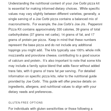
Understanding the nutritional content of your Joe Corbi pizza kit
is essential for making informed dietary choices․ While specific
values may vary slightly between different varieties‚ generally‚ a
single serving of a Joe Corbi pizza contains a balanced mix of
macronutrients․ For example‚ the Joe Corbi’s Joe Jrs․ Pepperoni
Pizza Kit contains approximately 330 calories‚ 39 grams of total
carbohydrates (37 grams net carbs)‚ 14 grams of fat‚ and 17
grams of protein per pizza․ Keep in mind that these numbers
represent the base pizza and do not include any additional
toppings you might add․ The kits typically use 100% whole milk
mozzarella and provolone cheese‚ contributing to a good source
of calcium and protein․ It’s also important to note that some kits
may include a family spice blend that adds flavor without added
trans fats‚ with 0 grams of trans fat per serving․ For detailed
information on specific pizza kits‚ refer to the nutritional guide
provided by Joe Corbi․ This guide will offer precise details on
ingredients‚ allergens‚ and nutritional values to align with your
dietary needs and preferences․
GLUTEN-FREE OPTIONS
For individuals with gluten sensitivities or those following a