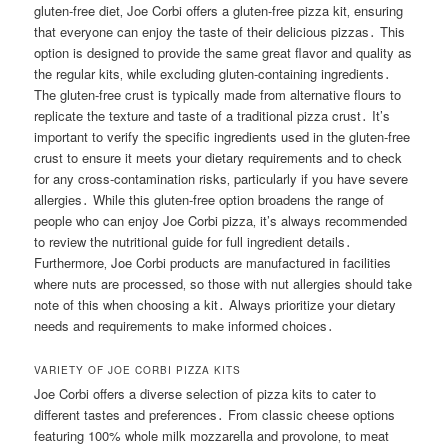
gluten-free diet‚ Joe Corbi offers a gluten-free pizza kit‚ ensuring
that everyone can enjoy the taste of their delicious pizzas․ This
option is designed to provide the same great flavor and quality as
the regular kits‚ while excluding gluten-containing ingredients․
The gluten-free crust is typically made from alternative flours to
replicate the texture and taste of a traditional pizza crust․ It’s
important to verify the specific ingredients used in the gluten-free
crust to ensure it meets your dietary requirements and to check
for any cross-contamination risks‚ particularly if you have severe
allergies․ While this gluten-free option broadens the range of
people who can enjoy Joe Corbi pizza‚ it’s always recommended
to review the nutritional guide for full ingredient details․
Furthermore‚ Joe Corbi products are manufactured in facilities
where nuts are processed‚ so those with nut allergies should take
note of this when choosing a kit․ Always prioritize your dietary
needs and requirements to make informed choices․
VARIETY OF JOE CORBI PIZZA KITS
Joe Corbi offers a diverse selection of pizza kits to cater to
different tastes and preferences․ From classic cheese options
featuring 100% whole milk mozzarella and provolone‚ to meat