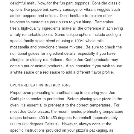
delightful melt․ Now‚ for the fun part⁚ toppings! Consider classic
options like pepperoni‚ savory sausage‚ or vibrant veggies such
as bell peppers and onions․ Don’t hesitate to explore other
favorites to customize your pizza to your liking․ Remember‚
fresh‚ high-quality ingredients make all the difference in achieving
a truly remarkable pizza․ Some unique options include adding a
special family spice blend or using a 100% whole milk
mozzarella and provolone cheese mixture․ Be sure to check the
nutritional guides for ingredient details‚ especially if you have
allergies or dietary restrictions․ Some Joe Corbi products may
contain nut or animal products․ Also‚ consider if you wish to use
a white sauce or a red sauce to add a different flavor profile․
OVEN PREHEATING INSTRUCTIONS
Proper oven preheating is a critical step in ensuring your Joe
Corbi pizza cooks to perfection․ Before placing your pizza in the
oven‚ it’s essential to preheat it to the correct temperature․ For
most Joe Corbi pizzas‚ the recommended preheating temperature
ranges between 400 to 450 degrees Fahrenheit (approximately
200 to 232 degrees Celsius)․ However‚ always consult the
specific instructions provided on your pizza’s packaging‚ as