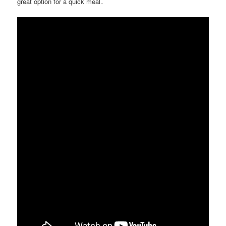
great option for a quick meal․