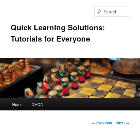
Skip
to
Sear
primary
content
Quick Learning Solutions:
Tutorials for Everyone
Main
Home
DMCA
menu
Post
←
Previous
Next
→
navigation