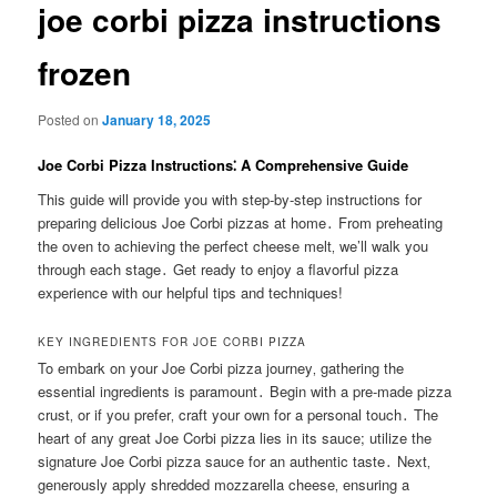
joe corbi pizza instructions
frozen
Posted on
January 18, 2025
Joe Corbi Pizza Instructions⁚ A Comprehensive Guide
This guide will provide you with step-by-step instructions for
preparing delicious Joe Corbi pizzas at home․ From preheating
the oven to achieving the perfect cheese melt‚ we’ll walk you
through each stage․ Get ready to enjoy a flavorful pizza
experience with our helpful tips and techniques!
KEY INGREDIENTS FOR JOE CORBI PIZZA
To embark on your Joe Corbi pizza journey‚ gathering the
essential ingredients is paramount․ Begin with a pre-made pizza
crust‚ or if you prefer‚ craft your own for a personal touch․ The
heart of any great Joe Corbi pizza lies in its sauce; utilize the
signature Joe Corbi pizza sauce for an authentic taste․ Next‚
generously apply shredded mozzarella cheese‚ ensuring a