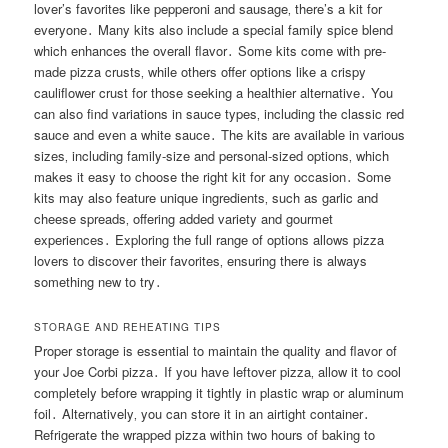
lover’s favorites like pepperoni and sausage‚ there’s a kit for
everyone․ Many kits also include a special family spice blend
which enhances the overall flavor․ Some kits come with pre-
made pizza crusts‚ while others offer options like a crispy
cauliflower crust for those seeking a healthier alternative․ You
can also find variations in sauce types‚ including the classic red
sauce and even a white sauce․ The kits are available in various
sizes‚ including family-size and personal-sized options‚ which
makes it easy to choose the right kit for any occasion․ Some
kits may also feature unique ingredients‚ such as garlic and
cheese spreads‚ offering added variety and gourmet
experiences․ Exploring the full range of options allows pizza
lovers to discover their favorites‚ ensuring there is always
something new to try․
STORAGE AND REHEATING TIPS
Proper storage is essential to maintain the quality and flavor of
your Joe Corbi pizza․ If you have leftover pizza‚ allow it to cool
completely before wrapping it tightly in plastic wrap or aluminum
foil․ Alternatively‚ you can store it in an airtight container․
Refrigerate the wrapped pizza within two hours of baking to