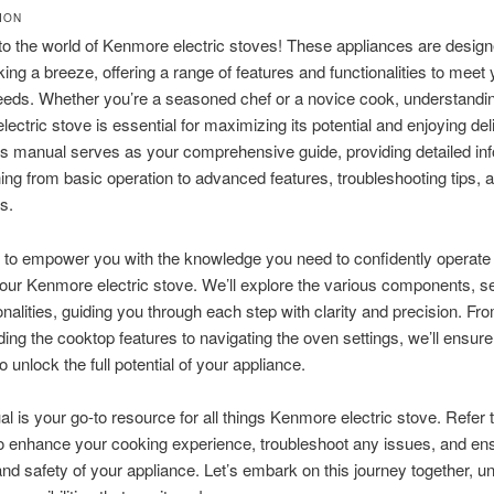
ION
 the world of Kenmore electric stoves! These appliances are design
ng a breeze, offering a range of features and functionalities to meet 
eeds. Whether you’re a seasoned chef or a novice cook, understandi
ectric stove is essential for maximizing its potential and enjoying del
s manual serves as your comprehensive guide, providing detailed in
ing from basic operation to advanced features, troubleshooting tips, 
s.
 to empower you with the knowledge you need to confidently operate
our Kenmore electric stove. We’ll explore the various components, se
onalities, guiding you through each step with clarity and precision. Fr
ing the cooktop features to navigating the oven settings, we’ll ensure
 unlock the full potential of your appliance.
l is your go-to resource for all things Kenmore electric stove. Refer to
to enhance your cooking experience, troubleshoot any issues, and en
and safety of your appliance. Let’s embark on this journey together, u