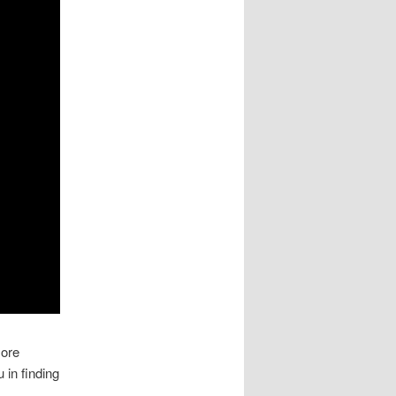
more
 in finding