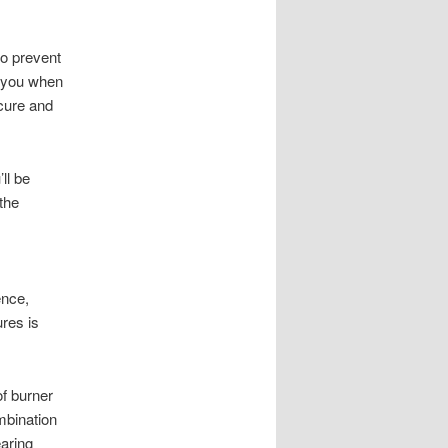
to prevent
t you when
cure and
ll be
 the
ence,
ures is
of burner
mbination
earing