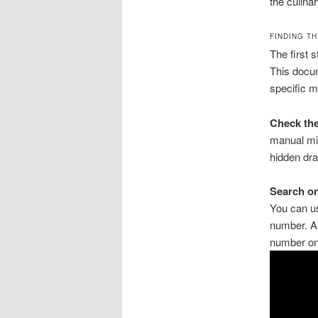
the culinar
FINDING T
The first 
This docum
specific m
Check the
manual mig
hidden dra
Search on
You can us
number. Al
number on