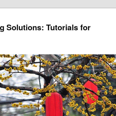
 Solutions: Tutorials for