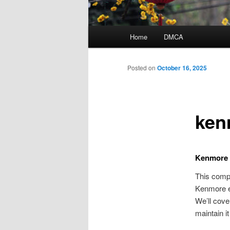
Main
Home
DMCA
menu
Posted on
October 16, 2025
ken
Kenmore 
This compr
Kenmore el
We’ll cove
maintain i