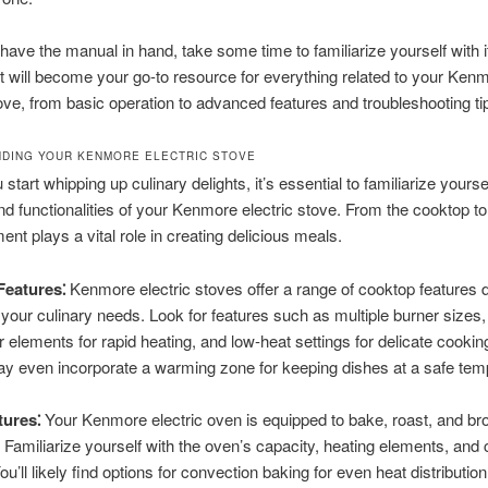
ave the manual in hand, take some time to familiarize yourself with i
It will become your go-to resource for everything related to your Ken
tove, from basic operation to advanced features and troubleshooting ti
DING YOUR KENMORE ELECTRIC STOVE
start whipping up culinary delights, it’s essential to familiarize yourse
nd functionalities of your Kenmore electric stove. From the cooktop to
ent plays a vital role in creating delicious meals.
eatures⁚
Kenmore electric stoves offer a range of cooktop features 
o your culinary needs. Look for features such as multiple burner sizes,
 elements for rapid heating, and low-heat settings for delicate cooki
 even incorporate a warming zone for keeping dishes at a safe tem
ures⁚
Your Kenmore electric oven is equipped to bake, roast, and broi
. Familiarize yourself with the oven’s capacity, heating elements, and 
ou’ll likely find options for convection baking for even heat distribution