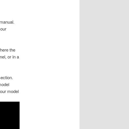
 manual.
your
here the
el, or in a
section.
model
your model