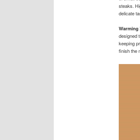
steaks. Hi
delicate t
Warming 
designed t
keeping pr
finish the