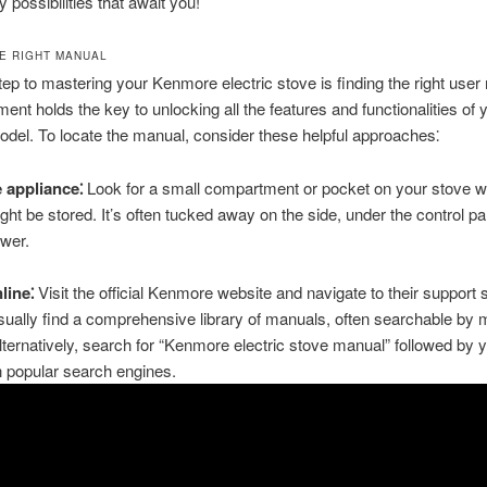
y possibilities that await you!
HE RIGHT MANUAL
step to mastering your Kenmore electric stove is finding the right user
ent holds the key to unlocking all the features and functionalities of 
odel. To locate the manual, consider these helpful approaches⁚
 appliance⁚
Look for a small compartment or pocket on your stove w
ht be stored. It’s often tucked away on the side, under the control pan
wer.
line⁚
Visit the official Kenmore website and navigate to their support 
ually find a comprehensive library of manuals, often searchable by 
ternatively, search for “Kenmore electric stove manual” followed by 
 popular search engines.