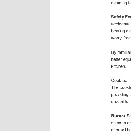
cleaning f
Safety Fe
accidental
heating el
worry-free
By familia
better equi
kitchen.
Cooktop F
The cookto
providing 
crucial fo
Burner Si
sizes to 
of small b