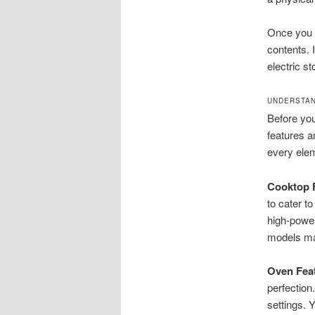
Once you h
contents. 
electric s
UNDERSTAN
Before you 
features a
every elem
Cooktop F
to cater t
high-power
models may
Oven Feat
perfection
settings. Y