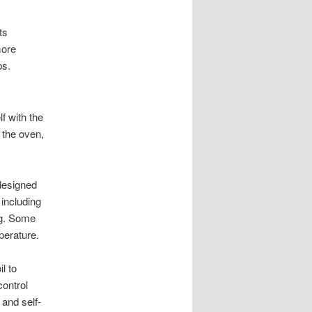
ts
more
ps.
lf with the
 the oven,
designed
 including
ng. Some
perature.
l to
control
 and self-