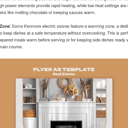
gh-power elements provide rapid heating, while low-heat settings are i
asks like melting chocolate or keeping sauces warm.
Zone⁚
Some Kenmore electric stoves feature a warming zone, a dedi
o keep dishes at a safe temperature without overcooking. This is perf
epared meals warm before serving or for keeping side dishes ready 
 main course.