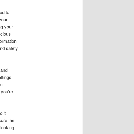
ed to
your
ng your
icious
formation
and safety
 and
ttings,
om
 you’re
 it
sure the
nlocking