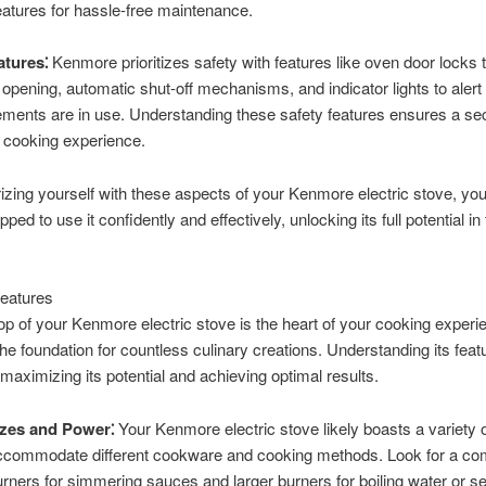
eatures for hassle-free maintenance.
atures⁚
Kenmore prioritizes safety with features like oven door locks 
 opening, automatic shut-off mechanisms, and indicator lights to aler
ements are in use. Understanding these safety features ensures a se
 cooking experience.
rizing yourself with these aspects of your Kenmore electric stove, you’
pped to use it confidently and effectively, unlocking its full potential in
eatures
p of your Kenmore electric stove is the heart of your cooking experi
the foundation for countless culinary creations. Understanding its feat
r maximizing its potential and achieving optimal results.
zes and Power⁚
Your Kenmore electric stove likely boasts a variety 
accommodate different cookware and cooking methods. Look for a co
urners for simmering sauces and larger burners for boiling water or s