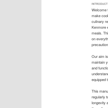
INTRODUCT
Welcome to
make cooki
culinary n
Kenmore el
meals. Thi
on everyth
precaution
Our aim is
maintain y
and functi
understand
equipped to
This manua
regularly 
longevity 