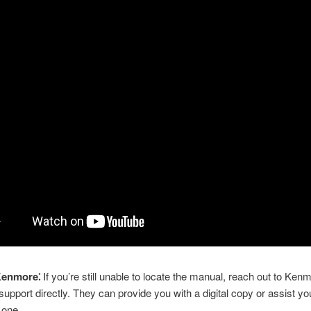
Kenmore⁚
If you’re still unable to locate the manual, reach out to Ken
upport directly. They can provide you with a digital copy or assist you
 one.