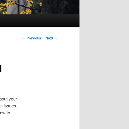
Post
←
Previous
Next
→
navigation
l
bout your
on issues.
how to