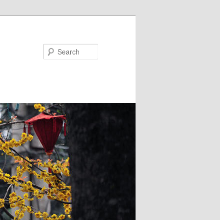
Search