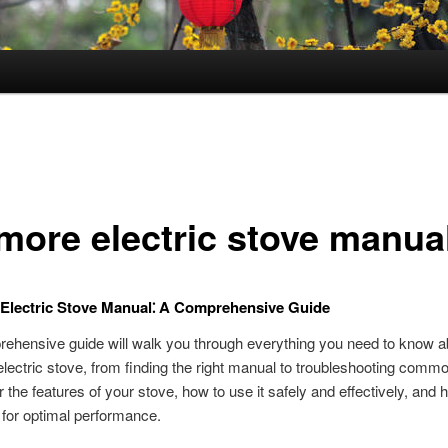
more electric stove manua
Electric Stove Manual⁚ A Comprehensive Guide
ehensive guide will walk you through everything you need to know a
ectric stove, from finding the right manual to troubleshooting comm
r the features of your stove, how to use it safely and effectively, and 
t for optimal performance.