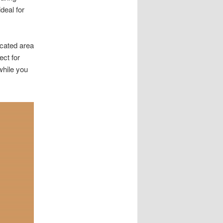
deal for
cated area
ect for
while you