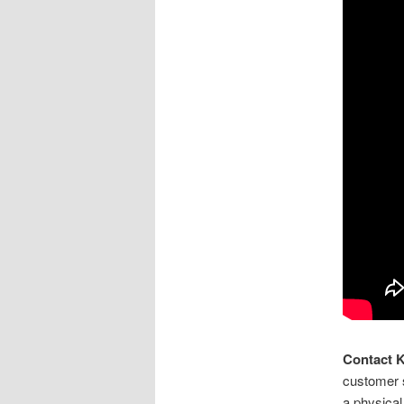
Contact 
customer s
a physical