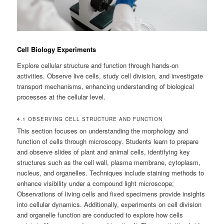
Cell Biology Experiments
Explore cellular structure and function through hands-on
activities. Observe live cells, study cell division, and investigate
transport mechanisms, enhancing understanding of biological
processes at the cellular level.
4.1 OBSERVING CELL STRUCTURE AND FUNCTION
This section focuses on understanding the morphology and
function of cells through microscopy. Students learn to prepare
and observe slides of plant and animal cells, identifying key
structures such as the cell wall, plasma membrane, cytoplasm,
nucleus, and organelles. Techniques include staining methods to
enhance visibility under a compound light microscope;
Observations of living cells and fixed specimens provide insights
into cellular dynamics. Additionally, experiments on cell division
and organelle function are conducted to explore how cells