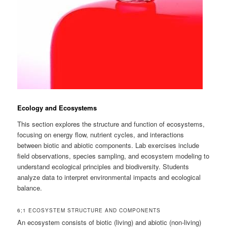
Ecology and Ecosystems
This section explores the structure and function of ecosystems,
focusing on energy flow, nutrient cycles, and interactions
between biotic and abiotic components. Lab exercises include
field observations, species sampling, and ecosystem modeling to
understand ecological principles and biodiversity. Students
analyze data to interpret environmental impacts and ecological
balance.
6;1 ECOSYSTEM STRUCTURE AND COMPONENTS
An ecosystem consists of biotic (living) and abiotic (non-living)