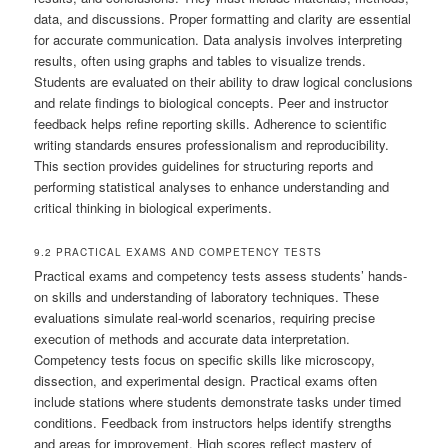
data, and discussions. Proper formatting and clarity are essential
for accurate communication. Data analysis involves interpreting
results, often using graphs and tables to visualize trends.
Students are evaluated on their ability to draw logical conclusions
and relate findings to biological concepts. Peer and instructor
feedback helps refine reporting skills. Adherence to scientific
writing standards ensures professionalism and reproducibility.
This section provides guidelines for structuring reports and
performing statistical analyses to enhance understanding and
critical thinking in biological experiments.
9.2 PRACTICAL EXAMS AND COMPETENCY TESTS
Practical exams and competency tests assess students’ hands-
on skills and understanding of laboratory techniques. These
evaluations simulate real-world scenarios, requiring precise
execution of methods and accurate data interpretation.
Competency tests focus on specific skills like microscopy,
dissection, and experimental design. Practical exams often
include stations where students demonstrate tasks under timed
conditions. Feedback from instructors helps identify strengths
and areas for improvement. High scores reflect mastery of