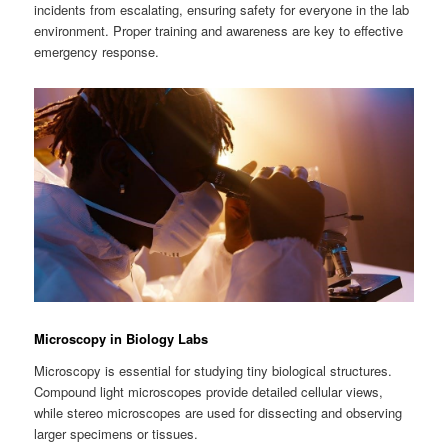
incidents from escalating, ensuring safety for everyone in the lab
environment. Proper training and awareness are key to effective
emergency response.
Microscopy in Biology Labs
Microscopy is essential for studying tiny biological structures.
Compound light microscopes provide detailed cellular views,
while stereo microscopes are used for dissecting and observing
larger specimens or tissues.