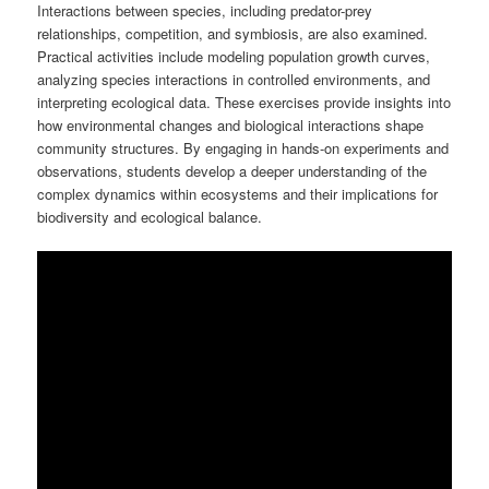
Interactions between species, including predator-prey
relationships, competition, and symbiosis, are also examined.
Practical activities include modeling population growth curves,
analyzing species interactions in controlled environments, and
interpreting ecological data. These exercises provide insights into
how environmental changes and biological interactions shape
community structures. By engaging in hands-on experiments and
observations, students develop a deeper understanding of the
complex dynamics within ecosystems and their implications for
biodiversity and ecological balance.