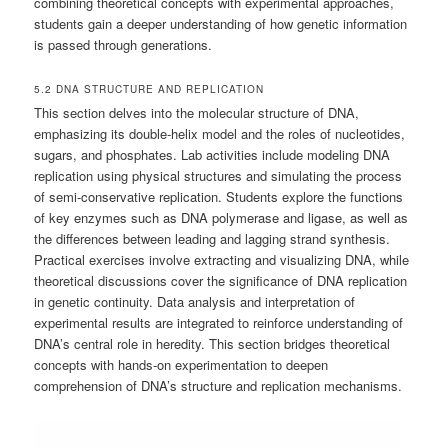
combining theoretical concepts with experimental approaches,
students gain a deeper understanding of how genetic information
is passed through generations.
5.2 DNA STRUCTURE AND REPLICATION
This section delves into the molecular structure of DNA,
emphasizing its double-helix model and the roles of nucleotides,
sugars, and phosphates. Lab activities include modeling DNA
replication using physical structures and simulating the process
of semi-conservative replication. Students explore the functions
of key enzymes such as DNA polymerase and ligase, as well as
the differences between leading and lagging strand synthesis.
Practical exercises involve extracting and visualizing DNA, while
theoretical discussions cover the significance of DNA replication
in genetic continuity. Data analysis and interpretation of
experimental results are integrated to reinforce understanding of
DNA’s central role in heredity. This section bridges theoretical
concepts with hands-on experimentation to deepen
comprehension of DNA’s structure and replication mechanisms.