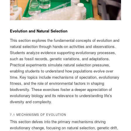
Evolution and Natural Selection
This section explores the fundamental concepts of evolution and
natural selection through hands-on activities and observations.
Students analyze evidence supporting evolutionary processes,
such as fossil records, genetic variations, and adaptations.
Practical experiments simulate natural selection pressures,
enabling students to understand how populations evolve over
time. Key topics include mechanisms of speciation, evolutionary
fitness, and the role of environmental factors in shaping
biodiversity. These exercises foster a deeper appreciation of
evolutionary biology and its relevance to understanding life’s
diversity and complexity.
7.1 MECHANISMS OF EVOLUTION
This section delves into the primary mechanisms driving
evolutionary change, focusing on natural selection, genetic drift,