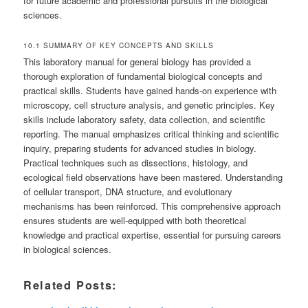
for future academic and professional pursuits in the biological
sciences.
10.1 SUMMARY OF KEY CONCEPTS AND SKILLS
This laboratory manual for general biology has provided a
thorough exploration of fundamental biological concepts and
practical skills. Students have gained hands-on experience with
microscopy, cell structure analysis, and genetic principles. Key
skills include laboratory safety, data collection, and scientific
reporting. The manual emphasizes critical thinking and scientific
inquiry, preparing students for advanced studies in biology.
Practical techniques such as dissections, histology, and
ecological field observations have been mastered. Understanding
of cellular transport, DNA structure, and evolutionary
mechanisms has been reinforced. This comprehensive approach
ensures students are well-equipped with both theoretical
knowledge and practical expertise, essential for pursuing careers
in biological sciences.
Related Posts: