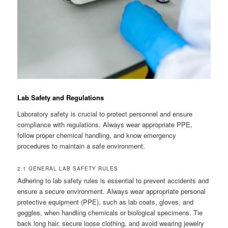
Lab Safety and Regulations
Laboratory safety is crucial to protect personnel and ensure
compliance with regulations. Always wear appropriate PPE,
follow proper chemical handling, and know emergency
procedures to maintain a safe environment.
2.1 GENERAL LAB SAFETY RULES
Adhering to lab safety rules is essential to prevent accidents and
ensure a secure environment. Always wear appropriate personal
protective equipment (PPE), such as lab coats, gloves, and
goggles, when handling chemicals or biological specimens. Tie
back long hair, secure loose clothing, and avoid wearing jewelry