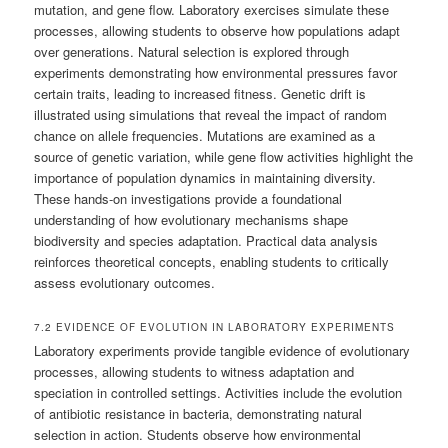
mutation, and gene flow. Laboratory exercises simulate these
processes, allowing students to observe how populations adapt
over generations. Natural selection is explored through
experiments demonstrating how environmental pressures favor
certain traits, leading to increased fitness. Genetic drift is
illustrated using simulations that reveal the impact of random
chance on allele frequencies. Mutations are examined as a
source of genetic variation, while gene flow activities highlight the
importance of population dynamics in maintaining diversity.
These hands-on investigations provide a foundational
understanding of how evolutionary mechanisms shape
biodiversity and species adaptation. Practical data analysis
reinforces theoretical concepts, enabling students to critically
assess evolutionary outcomes.
7.2 EVIDENCE OF EVOLUTION IN LABORATORY EXPERIMENTS
Laboratory experiments provide tangible evidence of evolutionary
processes, allowing students to witness adaptation and
speciation in controlled settings. Activities include the evolution
of antibiotic resistance in bacteria, demonstrating natural
selection in action. Students observe how environmental