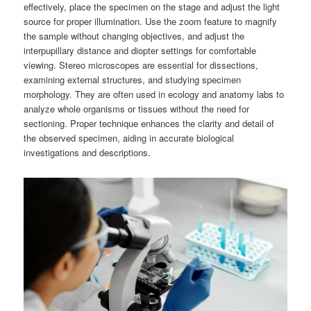
effectively, place the specimen on the stage and adjust the light
source for proper illumination. Use the zoom feature to magnify
the sample without changing objectives, and adjust the
interpupillary distance and diopter settings for comfortable
viewing. Stereo microscopes are essential for dissections,
examining external structures, and studying specimen
morphology. They are often used in ecology and anatomy labs to
analyze whole organisms or tissues without the need for
sectioning. Proper technique enhances the clarity and detail of
the observed specimen, aiding in accurate biological
investigations and descriptions.