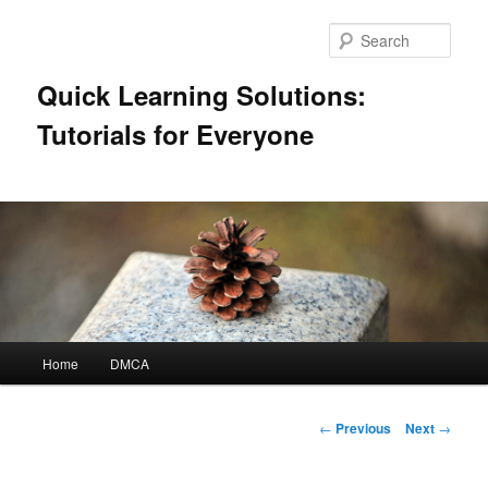
Skip
to
Sear
primary
content
Quick Learning Solutions:
Tutorials for Everyone
Main
Home
DMCA
menu
Post
←
Previous
Next
→
navigation