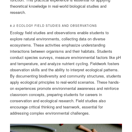
theoretical knowledge in real-world biological studies and
research.
8.2 ECOLOGY FIELD STUDIES AND OBSERVATIONS
Ecology field studies and observations enable students to
explore natural environments, collecting data on diverse
ecosystems. These activities emphasize understanding
interactions between organisms and their habitats. Students
conduct species surveys, measure environmental factors like pH
and temperature, and analyze nutrient cycling. Fieldwork fosters
observation skills and the ability to interpret ecological patterns.
By documenting biodiversity and community structures, students
apply ecological principles to real-world scenarios. These hands-
on experiences promote environmental awareness and reinforce
classroom concepts, preparing students for careers in
conservation and ecological research. Field studies also
encourage critical thinking and teamwork, essential for
addressing complex environmental challenges.