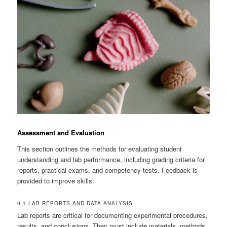
Assessment and Evaluation
This section outlines the methods for evaluating student
understanding and lab performance, including grading criteria for
reports, practical exams, and competency tests. Feedback is
provided to improve skills.
9.1 LAB REPORTS AND DATA ANALYSIS
Lab reports are critical for documenting experimental procedures,
results, and conclusions. They must include materials, methods,