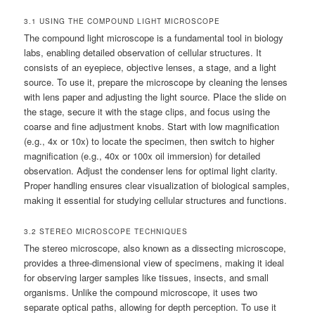
3.1 USING THE COMPOUND LIGHT MICROSCOPE
The compound light microscope is a fundamental tool in biology
labs, enabling detailed observation of cellular structures. It
consists of an eyepiece, objective lenses, a stage, and a light
source. To use it, prepare the microscope by cleaning the lenses
with lens paper and adjusting the light source. Place the slide on
the stage, secure it with the stage clips, and focus using the
coarse and fine adjustment knobs. Start with low magnification
(e.g., 4x or 10x) to locate the specimen, then switch to higher
magnification (e.g., 40x or 100x oil immersion) for detailed
observation. Adjust the condenser lens for optimal light clarity.
Proper handling ensures clear visualization of biological samples,
making it essential for studying cellular structures and functions.
3.2 STEREO MICROSCOPE TECHNIQUES
The stereo microscope, also known as a dissecting microscope,
provides a three-dimensional view of specimens, making it ideal
for observing larger samples like tissues, insects, and small
organisms. Unlike the compound microscope, it uses two
separate optical paths, allowing for depth perception. To use it