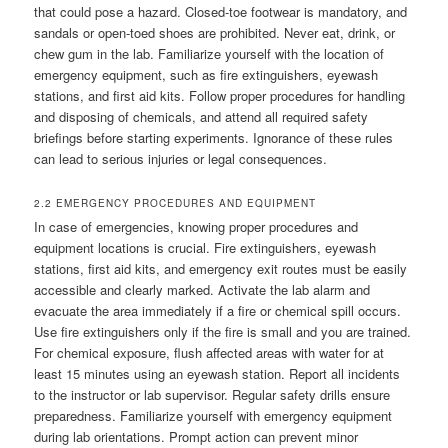
that could pose a hazard. Closed-toe footwear is mandatory, and
sandals or open-toed shoes are prohibited. Never eat, drink, or
chew gum in the lab. Familiarize yourself with the location of
emergency equipment, such as fire extinguishers, eyewash
stations, and first aid kits. Follow proper procedures for handling
and disposing of chemicals, and attend all required safety
briefings before starting experiments. Ignorance of these rules
can lead to serious injuries or legal consequences.
2.2 EMERGENCY PROCEDURES AND EQUIPMENT
In case of emergencies, knowing proper procedures and
equipment locations is crucial. Fire extinguishers, eyewash
stations, first aid kits, and emergency exit routes must be easily
accessible and clearly marked. Activate the lab alarm and
evacuate the area immediately if a fire or chemical spill occurs.
Use fire extinguishers only if the fire is small and you are trained.
For chemical exposure, flush affected areas with water for at
least 15 minutes using an eyewash station. Report all incidents
to the instructor or lab supervisor. Regular safety drills ensure
preparedness. Familiarize yourself with emergency equipment
during lab orientations. Prompt action can prevent minor