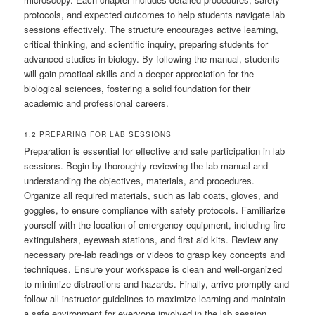
protocols, and expected outcomes to help students navigate lab
sessions effectively. The structure encourages active learning,
critical thinking, and scientific inquiry, preparing students for
advanced studies in biology. By following the manual, students
will gain practical skills and a deeper appreciation for the
biological sciences, fostering a solid foundation for their
academic and professional careers.
1.2 PREPARING FOR LAB SESSIONS
Preparation is essential for effective and safe participation in lab
sessions. Begin by thoroughly reviewing the lab manual and
understanding the objectives, materials, and procedures.
Organize all required materials, such as lab coats, gloves, and
goggles, to ensure compliance with safety protocols. Familiarize
yourself with the location of emergency equipment, including fire
extinguishers, eyewash stations, and first aid kits. Review any
necessary pre-lab readings or videos to grasp key concepts and
techniques. Ensure your workspace is clean and well-organized
to minimize distractions and hazards. Finally, arrive promptly and
follow all instructor guidelines to maximize learning and maintain
a safe environment for everyone involved in the lab session.