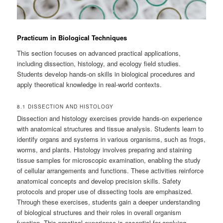
Practicum in Biological Techniques
This section focuses on advanced practical applications,
including dissection, histology, and ecology field studies.
Students develop hands-on skills in biological procedures and
apply theoretical knowledge in real-world contexts.
8.1 DISSECTION AND HISTOLOGY
Dissection and histology exercises provide hands-on experience
with anatomical structures and tissue analysis. Students learn to
identify organs and systems in various organisms, such as frogs,
worms, and plants. Histology involves preparing and staining
tissue samples for microscopic examination, enabling the study
of cellular arrangements and functions. These activities reinforce
anatomical concepts and develop precision skills. Safety
protocols and proper use of dissecting tools are emphasized.
Through these exercises, students gain a deeper understanding
of biological structures and their roles in overall organism
function. This practical experience is essential for applying