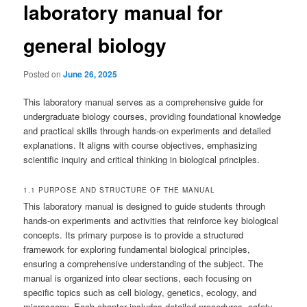
laboratory manual for
general biology
Posted on
June 26, 2025
This laboratory manual serves as a comprehensive guide for
undergraduate biology courses, providing foundational knowledge
and practical skills through hands-on experiments and detailed
explanations. It aligns with course objectives, emphasizing
scientific inquiry and critical thinking in biological principles.
1.1 PURPOSE AND STRUCTURE OF THE MANUAL
This laboratory manual is designed to guide students through
hands-on experiments and activities that reinforce key biological
concepts. Its primary purpose is to provide a structured
framework for exploring fundamental biological principles,
ensuring a comprehensive understanding of the subject. The
manual is organized into clear sections, each focusing on
specific topics such as cell biology, genetics, ecology, and
microscopy. Each chapter includes detailed procedures, safety