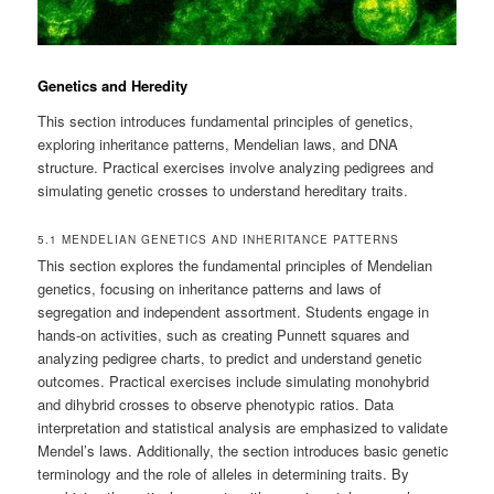
Genetics and Heredity
This section introduces fundamental principles of genetics,
exploring inheritance patterns, Mendelian laws, and DNA
structure. Practical exercises involve analyzing pedigrees and
simulating genetic crosses to understand hereditary traits.
5.1 MENDELIAN GENETICS AND INHERITANCE PATTERNS
This section explores the fundamental principles of Mendelian
genetics, focusing on inheritance patterns and laws of
segregation and independent assortment. Students engage in
hands-on activities, such as creating Punnett squares and
analyzing pedigree charts, to predict and understand genetic
outcomes. Practical exercises include simulating monohybrid
and dihybrid crosses to observe phenotypic ratios. Data
interpretation and statistical analysis are emphasized to validate
Mendel’s laws. Additionally, the section introduces basic genetic
terminology and the role of alleles in determining traits. By