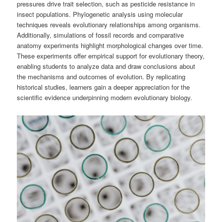
pressures drive trait selection, such as pesticide resistance in
insect populations. Phylogenetic analysis using molecular
techniques reveals evolutionary relationships among organisms.
Additionally, simulations of fossil records and comparative
anatomy experiments highlight morphological changes over time.
These experiments offer empirical support for evolutionary theory,
enabling students to analyze data and draw conclusions about
the mechanisms and outcomes of evolution. By replicating
historical studies, learners gain a deeper appreciation for the
scientific evidence underpinning modern evolutionary biology.