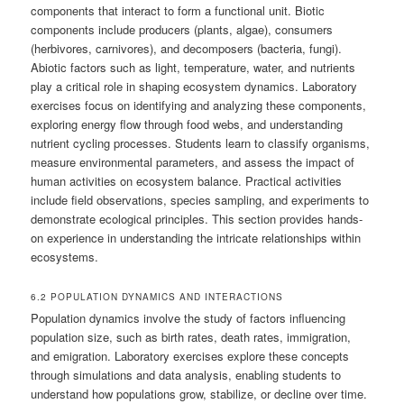
components that interact to form a functional unit. Biotic
components include producers (plants, algae), consumers
(herbivores, carnivores), and decomposers (bacteria, fungi).
Abiotic factors such as light, temperature, water, and nutrients
play a critical role in shaping ecosystem dynamics. Laboratory
exercises focus on identifying and analyzing these components,
exploring energy flow through food webs, and understanding
nutrient cycling processes. Students learn to classify organisms,
measure environmental parameters, and assess the impact of
human activities on ecosystem balance. Practical activities
include field observations, species sampling, and experiments to
demonstrate ecological principles. This section provides hands-
on experience in understanding the intricate relationships within
ecosystems.
6.2 POPULATION DYNAMICS AND INTERACTIONS
Population dynamics involve the study of factors influencing
population size, such as birth rates, death rates, immigration,
and emigration. Laboratory exercises explore these concepts
through simulations and data analysis, enabling students to
understand how populations grow, stabilize, or decline over time.