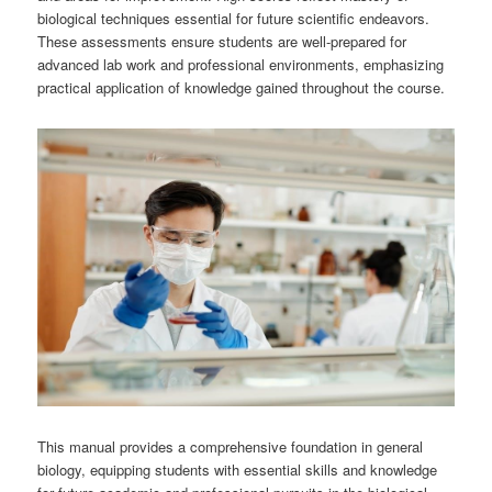
biological techniques essential for future scientific endeavors.
These assessments ensure students are well-prepared for
advanced lab work and professional environments, emphasizing
practical application of knowledge gained throughout the course.
This manual provides a comprehensive foundation in general
biology, equipping students with essential skills and knowledge