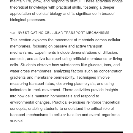
maintain life, grow, and respond to stimuli. These activities bridge
theoretical knowledge with practical skills, fostering a deeper
appreciation of cellular biology and its significance in broader
biological processes.
4.2 INVESTIGATING CELLULAR TRANSPORT MECHANISMS
This section explores the movement of materials across cellular
membranes, focusing on passive and active transport
mechanisms. Experiments include demonstrations of diffusion,
osmosis, and active transport using artificial membranes or living
cells. Students observe how substances like glucose, ions, and
water cross membranes, analyzing factors such as concentration
gradients and membrane permeability. Techniques involve
measuring transport rates, observing plasmolysis, and using
indicators to track movement. These activities provide insights
into how cells maintain homeostasis and respond to
environmental changes. Practical exercises reinforce theoretical
concepts, enabling students to understand the critical role of
transport mechanisms in cellular function and overall organismal
survival.