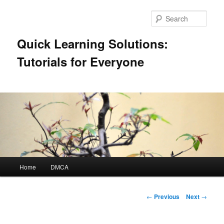
Skip
to
Sear
primary
content
Quick Learning Solutions:
Tutorials for Everyone
Main
Home
DMCA
menu
Post
←
Previous
Next
→
navigation