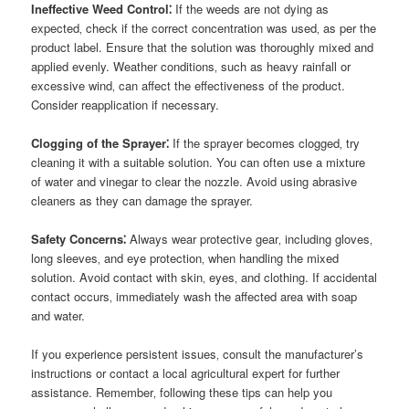
Ineffective Weed Control⁚
If the weeds are not dying as
expected‚ check if the correct concentration was used‚ as per the
product label. Ensure that the solution was thoroughly mixed and
applied evenly. Weather conditions‚ such as heavy rainfall or
excessive wind‚ can affect the effectiveness of the product.
Consider reapplication if necessary.
Clogging of the Sprayer⁚
If the sprayer becomes clogged‚ try
cleaning it with a suitable solution. You can often use a mixture
of water and vinegar to clear the nozzle. Avoid using abrasive
cleaners as they can damage the sprayer.
Safety Concerns⁚
Always wear protective gear‚ including gloves‚
long sleeves‚ and eye protection‚ when handling the mixed
solution. Avoid contact with skin‚ eyes‚ and clothing. If accidental
contact occurs‚ immediately wash the affected area with soap
and water.
If you experience persistent issues‚ consult the manufacturer’s
instructions or contact a local agricultural expert for further
assistance. Remember‚ following these tips can help you