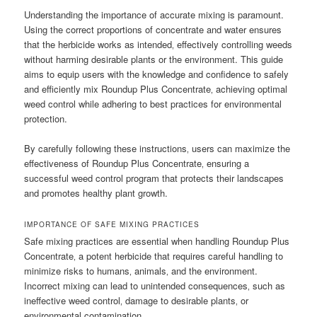
Understanding the importance of accurate mixing is paramount.
Using the correct proportions of concentrate and water ensures
that the herbicide works as intended‚ effectively controlling weeds
without harming desirable plants or the environment. This guide
aims to equip users with the knowledge and confidence to safely
and efficiently mix Roundup Plus Concentrate‚ achieving optimal
weed control while adhering to best practices for environmental
protection.
By carefully following these instructions‚ users can maximize the
effectiveness of Roundup Plus Concentrate‚ ensuring a
successful weed control program that protects their landscapes
and promotes healthy plant growth.
IMPORTANCE OF SAFE MIXING PRACTICES
Safe mixing practices are essential when handling Roundup Plus
Concentrate‚ a potent herbicide that requires careful handling to
minimize risks to humans‚ animals‚ and the environment.
Incorrect mixing can lead to unintended consequences‚ such as
ineffective weed control‚ damage to desirable plants‚ or
environmental contamination.