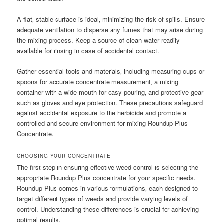
A flat‚ stable surface is ideal‚ minimizing the risk of spills. Ensure
adequate ventilation to disperse any fumes that may arise during
the mixing process. Keep a source of clean water readily
available for rinsing in case of accidental contact.
Gather essential tools and materials‚ including measuring cups or
spoons for accurate concentrate measurement‚ a mixing
container with a wide mouth for easy pouring‚ and protective gear
such as gloves and eye protection. These precautions safeguard
against accidental exposure to the herbicide and promote a
controlled and secure environment for mixing Roundup Plus
Concentrate.
CHOOSING YOUR CONCENTRATE
The first step in ensuring effective weed control is selecting the
appropriate Roundup Plus concentrate for your specific needs.
Roundup Plus comes in various formulations‚ each designed to
target different types of weeds and provide varying levels of
control. Understanding these differences is crucial for achieving
optimal results.