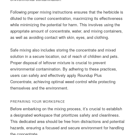
Following proper mixing instructions ensures that the herbicide is
diluted to the correct concentration‚ maximizing its effectiveness
while minimizing the potential for harm. This involves using the
appropriate amount of concentrate‚ water‚ and mixing containers‚
as well as avoiding contact with skin‚ eyes‚ and clothing.
Safe mixing also includes storing the concentrate and mixed
solution in a secure location‚ out of reach of children and pets.
Proper disposal of leftover mixture is crucial to prevent
environmental contamination. By adhering to these practices‚
users can safely and effectively apply Roundup Plus
Concentrate‚ achieving optimal weed control while protecting
themselves and the environment.
PREPARING YOUR WORKSPACE
Before embarking on the mixing process‚ it’s crucial to establish
a designated workspace that prioritizes safety and cleanliness.
This dedicated area should be free from distractions and potential
hazards‚ ensuring a focused and secure environment for handling
the concentrate.