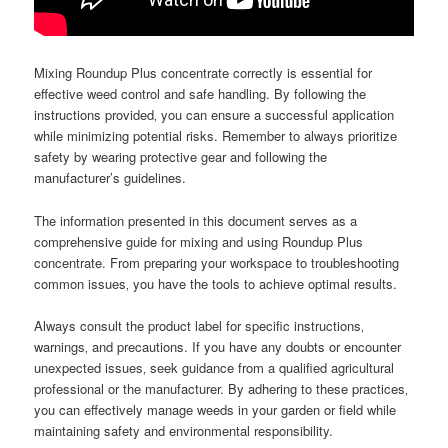
Mixing Roundup Plus concentrate correctly is essential for
effective weed control and safe handling. By following the
instructions provided‚ you can ensure a successful application
while minimizing potential risks. Remember to always prioritize
safety by wearing protective gear and following the
manufacturer’s guidelines.
The information presented in this document serves as a
comprehensive guide for mixing and using Roundup Plus
concentrate. From preparing your workspace to troubleshooting
common issues‚ you have the tools to achieve optimal results.
Always consult the product label for specific instructions‚
warnings‚ and precautions. If you have any doubts or encounter
unexpected issues‚ seek guidance from a qualified agricultural
professional or the manufacturer. By adhering to these practices‚
you can effectively manage weeds in your garden or field while
maintaining safety and environmental responsibility.