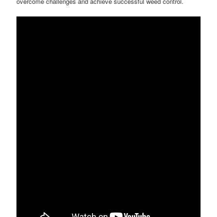
overcome challenges and achieve successful weed control.