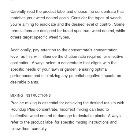
Carefully read the product label and choose the concentrate that
matches your weed control goals. Consider the types of weeds
you’re aiming to eradicate and the desired level of control. Some
formulations are designed for broad-spectrum weed control‚ while
others target specific weed types.
Additionally‚ pay attention to the concentrate’s concentration
level‚ as this will influence the dilution ratio required for effective
application. Always select a concentrate that aligns with the
specific needs of your lawn or garden‚ ensuring optimal
performance and minimizing any potential negative impacts on
desirable plants.
MIXING INSTRUCTIONS
Precise mixing is essential for achieving the desired results with
Roundup Plus concentrate. Incorrect mixing can lead to
ineffective weed control or damage to desirable plants. Always
refer to the product label for specific mixing instructions and
follow them carefully.