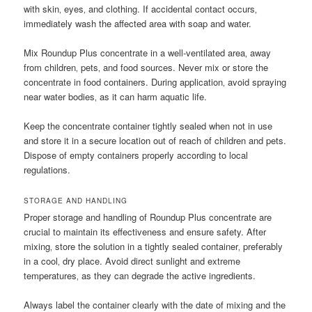
with skin‚ eyes‚ and clothing. If accidental contact occurs‚
immediately wash the affected area with soap and water.
Mix Roundup Plus concentrate in a well-ventilated area‚ away
from children‚ pets‚ and food sources. Never mix or store the
concentrate in food containers. During application‚ avoid spraying
near water bodies‚ as it can harm aquatic life.
Keep the concentrate container tightly sealed when not in use
and store it in a secure location out of reach of children and pets.
Dispose of empty containers properly according to local
regulations.
STORAGE AND HANDLING
Proper storage and handling of Roundup Plus concentrate are
crucial to maintain its effectiveness and ensure safety. After
mixing‚ store the solution in a tightly sealed container‚ preferably
in a cool‚ dry place. Avoid direct sunlight and extreme
temperatures‚ as they can degrade the active ingredients.
Always label the container clearly with the date of mixing and the