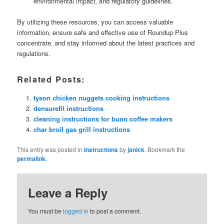
environmental impact‚ and regulatory guidelines.
By utilizing these resources‚ you can access valuable
information‚ ensure safe and effective use of Roundup Plus
concentrate‚ and stay informed about the latest practices and
regulations.
Related Posts:
tyson chicken nuggets cooking instructions
densurefit instructions
cleaning instructions for bunn coffee makers
char broil gas grill instructions
This entry was posted in
Instructions
by
janick
. Bookmark the
permalink
.
Leave a Reply
You must be
logged in
to post a comment.