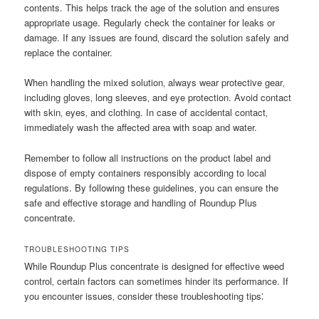
contents. This helps track the age of the solution and ensures
appropriate usage. Regularly check the container for leaks or
damage. If any issues are found‚ discard the solution safely and
replace the container.
When handling the mixed solution‚ always wear protective gear‚
including gloves‚ long sleeves‚ and eye protection. Avoid contact
with skin‚ eyes‚ and clothing. In case of accidental contact‚
immediately wash the affected area with soap and water.
Remember to follow all instructions on the product label and
dispose of empty containers responsibly according to local
regulations. By following these guidelines‚ you can ensure the
safe and effective storage and handling of Roundup Plus
concentrate.
TROUBLESHOOTING TIPS
While Roundup Plus concentrate is designed for effective weed
control‚ certain factors can sometimes hinder its performance. If
you encounter issues‚ consider these troubleshooting tips⁚