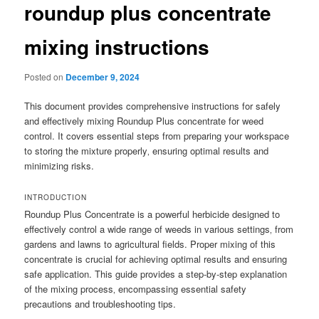
roundup plus concentrate
mixing instructions
Posted on
December 9, 2024
This document provides comprehensive instructions for safely
and effectively mixing Roundup Plus concentrate for weed
control. It covers essential steps from preparing your workspace
to storing the mixture properly‚ ensuring optimal results and
minimizing risks.
INTRODUCTION
Roundup Plus Concentrate is a powerful herbicide designed to
effectively control a wide range of weeds in various settings‚ from
gardens and lawns to agricultural fields. Proper mixing of this
concentrate is crucial for achieving optimal results and ensuring
safe application. This guide provides a step-by-step explanation
of the mixing process‚ encompassing essential safety
precautions and troubleshooting tips.