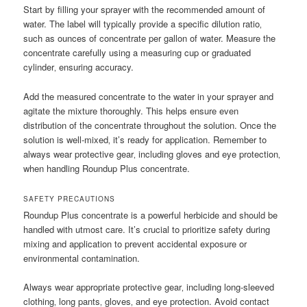
Start by filling your sprayer with the recommended amount of
water. The label will typically provide a specific dilution ratio‚
such as ounces of concentrate per gallon of water. Measure the
concentrate carefully using a measuring cup or graduated
cylinder‚ ensuring accuracy.
Add the measured concentrate to the water in your sprayer and
agitate the mixture thoroughly. This helps ensure even
distribution of the concentrate throughout the solution. Once the
solution is well-mixed‚ it’s ready for application. Remember to
always wear protective gear‚ including gloves and eye protection‚
when handling Roundup Plus concentrate.
SAFETY PRECAUTIONS
Roundup Plus concentrate is a powerful herbicide and should be
handled with utmost care. It’s crucial to prioritize safety during
mixing and application to prevent accidental exposure or
environmental contamination.
Always wear appropriate protective gear‚ including long-sleeved
clothing‚ long pants‚ gloves‚ and eye protection. Avoid contact