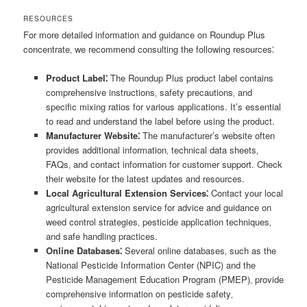
RESOURCES
For more detailed information and guidance on Roundup Plus
concentrate‚ we recommend consulting the following resources⁚
Product Label⁚
The Roundup Plus product label contains
comprehensive instructions‚ safety precautions‚ and
specific mixing ratios for various applications. It’s essential
to read and understand the label before using the product.
Manufacturer Website⁚
The manufacturer’s website often
provides additional information‚ technical data sheets‚
FAQs‚ and contact information for customer support. Check
their website for the latest updates and resources.
Local Agricultural Extension Services⁚
Contact your local
agricultural extension service for advice and guidance on
weed control strategies‚ pesticide application techniques‚
and safe handling practices.
Online Databases⁚
Several online databases‚ such as the
National Pesticide Information Center (NPIC) and the
Pesticide Management Education Program (PMEP)‚ provide
comprehensive information on pesticide safety‚