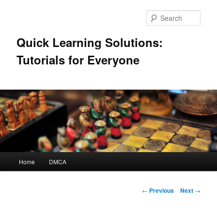
Skip
to
Sear
primary
content
Quick Learning Solutions:
Tutorials for Everyone
Main
Home
DMCA
menu
Post
←
Previous
Next
→
navigation