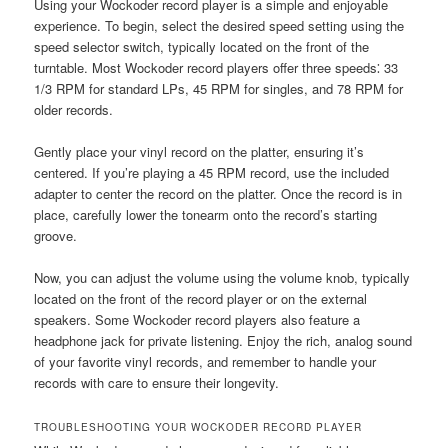
Using your Wockoder record player is a simple and enjoyable
experience. To begin, select the desired speed setting using the
speed selector switch, typically located on the front of the
turntable. Most Wockoder record players offer three speeds⁚ 33
1/3 RPM for standard LPs, 45 RPM for singles, and 78 RPM for
older records.
Gently place your vinyl record on the platter, ensuring it’s
centered. If you’re playing a 45 RPM record, use the included
adapter to center the record on the platter. Once the record is in
place, carefully lower the tonearm onto the record’s starting
groove.
Now, you can adjust the volume using the volume knob, typically
located on the front of the record player or on the external
speakers. Some Wockoder record players also feature a
headphone jack for private listening. Enjoy the rich, analog sound
of your favorite vinyl records, and remember to handle your
records with care to ensure their longevity.
TROUBLESHOOTING YOUR WOCKODER RECORD PLAYER