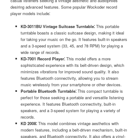
casual listeners seeking a vintage aesthetic and audiophiles
desiring advanced features. Some popular Wockoder record
player models include⁚
KD-3011BU Vintage Suitcase Turntable⁚
This portable
turntable boasts a classic suitcase design, making it ideal
for taking your music on the go. It features built-in speakers
and a 3-speed system (33, 45, and 78 RPM) for playing a
wide range of records.
KD-7001 Record Player⁚
This model offers a more
sophisticated experience with its belt-driven design, which
minimizes vibrations for improved sound quality. It also
features Bluetooth connectivity, allowing you to stream
music wirelessly from your smartphone or other devices.
Portable Bluetooth Turntable⁚
This compact turntable is
perfect for those seeking a portable and versatile listening
experience. It features Bluetooth connectivity, built-in
speakers, and a 3-speed system for playing a variety of
records.
KD 2008⁚
This model combines vintage aesthetics with
modern features, including a belt-driven mechanism, built-in
speakers, and Bluetooth connectivity. It also offers a vinyl-