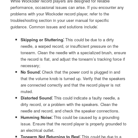
While Wockoder record players are designed for reliable
performance, occasional issues can arise. If you encounter any
problems with your Wockoder record player, refer to the
troubleshooting section in your user manual for specific
guidance. Common issues and solutions include⁚
Skipping or Stuttering⁚
This could be due to a dirty
needle, a warped record, or insufficient pressure on the
tonearm. Clean the needle with a specialized brush, ensure
the record is flat, and adjust the tonearm’s tracking force if
necessary;
No Sound⁚
Check that the power cord is plugged in and
that the volume knob is turned up. Verify that the speakers
are connected correctly and that the record player is not
muted.
Distorted Sound⁚
This could indicate a faulty needle, a
dirty record, or a problem with the speakers. Clean the
needle and record, and check the speaker connections.
Humming Noise⁚
This could be caused by a grounding
issue. Ensure that the record player is properly grounded to
an electrical outlet.
Tonearm Not Returning to Rest⁚
This could be due to a