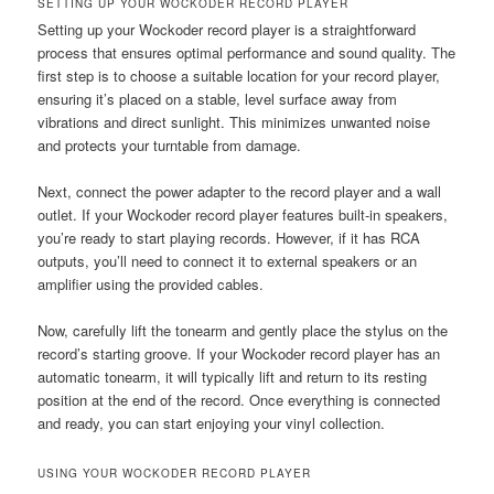
SETTING UP YOUR WOCKODER RECORD PLAYER
Setting up your Wockoder record player is a straightforward
process that ensures optimal performance and sound quality. The
first step is to choose a suitable location for your record player,
ensuring it’s placed on a stable, level surface away from
vibrations and direct sunlight. This minimizes unwanted noise
and protects your turntable from damage.
Next, connect the power adapter to the record player and a wall
outlet. If your Wockoder record player features built-in speakers,
you’re ready to start playing records. However, if it has RCA
outputs, you’ll need to connect it to external speakers or an
amplifier using the provided cables.
Now, carefully lift the tonearm and gently place the stylus on the
record’s starting groove. If your Wockoder record player has an
automatic tonearm, it will typically lift and return to its resting
position at the end of the record. Once everything is connected
and ready, you can start enjoying your vinyl collection.
USING YOUR WOCKODER RECORD PLAYER