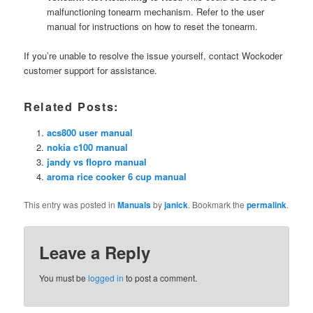
malfunctioning tonearm mechanism. Refer to the user
manual for instructions on how to reset the tonearm.
If you’re unable to resolve the issue yourself, contact Wockoder
customer support for assistance.
Related Posts:
acs800 user manual
nokia c100 manual
jandy vs flopro manual
aroma rice cooker 6 cup manual
This entry was posted in
Manuals
by
janick
. Bookmark the
permalink
.
Leave a Reply
You must be
logged in
to post a comment.