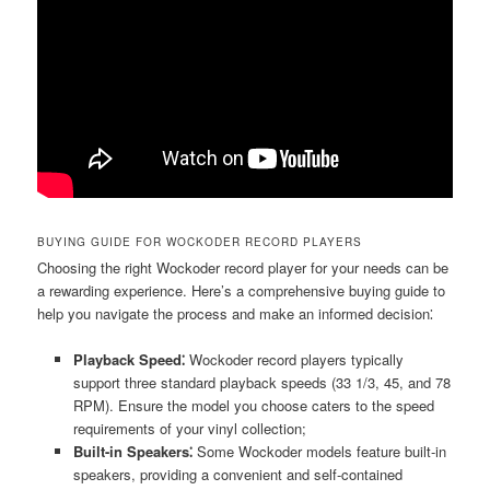
BUYING GUIDE FOR WOCKODER RECORD PLAYERS
Choosing the right Wockoder record player for your needs can be
a rewarding experience. Here’s a comprehensive buying guide to
help you navigate the process and make an informed decision⁚
Playback Speed⁚
Wockoder record players typically
support three standard playback speeds (33 1/3, 45, and 78
RPM). Ensure the model you choose caters to the speed
requirements of your vinyl collection;
Built-in Speakers⁚
Some Wockoder models feature built-in
speakers, providing a convenient and self-contained