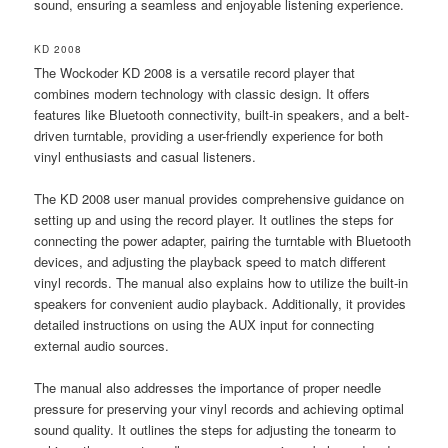
sound, ensuring a seamless and enjoyable listening experience.
KD 2008
The Wockoder KD 2008 is a versatile record player that
combines modern technology with classic design. It offers
features like Bluetooth connectivity, built-in speakers, and a belt-
driven turntable, providing a user-friendly experience for both
vinyl enthusiasts and casual listeners.
The KD 2008 user manual provides comprehensive guidance on
setting up and using the record player. It outlines the steps for
connecting the power adapter, pairing the turntable with Bluetooth
devices, and adjusting the playback speed to match different
vinyl records. The manual also explains how to utilize the built-in
speakers for convenient audio playback. Additionally, it provides
detailed instructions on using the AUX input for connecting
external audio sources.
The manual also addresses the importance of proper needle
pressure for preserving your vinyl records and achieving optimal
sound quality. It outlines the steps for adjusting the tonearm to