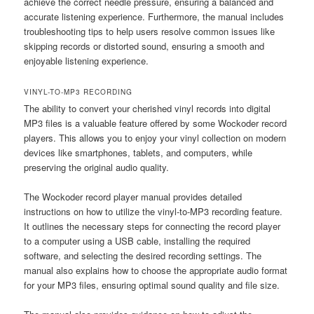
achieve the correct needle pressure, ensuring a balanced and
accurate listening experience. Furthermore, the manual includes
troubleshooting tips to help users resolve common issues like
skipping records or distorted sound, ensuring a smooth and
enjoyable listening experience.
VINYL-TO-MP3 RECORDING
The ability to convert your cherished vinyl records into digital
MP3 files is a valuable feature offered by some Wockoder record
players. This allows you to enjoy your vinyl collection on modern
devices like smartphones, tablets, and computers, while
preserving the original audio quality.
The Wockoder record player manual provides detailed
instructions on how to utilize the vinyl-to-MP3 recording feature.
It outlines the necessary steps for connecting the record player
to a computer using a USB cable, installing the required
software, and selecting the desired recording settings. The
manual also explains how to choose the appropriate audio format
for your MP3 files, ensuring optimal sound quality and file size.