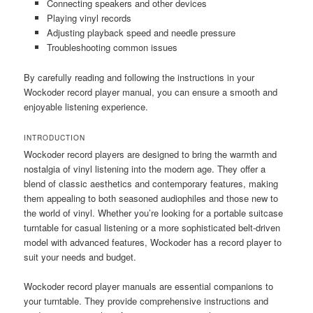
Connecting speakers and other devices
Playing vinyl records
Adjusting playback speed and needle pressure
Troubleshooting common issues
By carefully reading and following the instructions in your
Wockoder record player manual, you can ensure a smooth and
enjoyable listening experience.
INTRODUCTION
Wockoder record players are designed to bring the warmth and
nostalgia of vinyl listening into the modern age. They offer a
blend of classic aesthetics and contemporary features, making
them appealing to both seasoned audiophiles and those new to
the world of vinyl. Whether you’re looking for a portable suitcase
turntable for casual listening or a more sophisticated belt-driven
model with advanced features, Wockoder has a record player to
suit your needs and budget.
Wockoder record player manuals are essential companions to
your turntable. They provide comprehensive instructions and