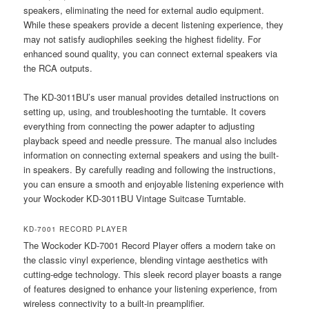
speakers, eliminating the need for external audio equipment.
While these speakers provide a decent listening experience, they
may not satisfy audiophiles seeking the highest fidelity. For
enhanced sound quality, you can connect external speakers via
the RCA outputs.
The KD-3011BU’s user manual provides detailed instructions on
setting up, using, and troubleshooting the turntable. It covers
everything from connecting the power adapter to adjusting
playback speed and needle pressure. The manual also includes
information on connecting external speakers and using the built-
in speakers. By carefully reading and following the instructions,
you can ensure a smooth and enjoyable listening experience with
your Wockoder KD-3011BU Vintage Suitcase Turntable.
KD-7001 RECORD PLAYER
The Wockoder KD-7001 Record Player offers a modern take on
the classic vinyl experience, blending vintage aesthetics with
cutting-edge technology. This sleek record player boasts a range
of features designed to enhance your listening experience, from
wireless connectivity to a built-in preamplifier.