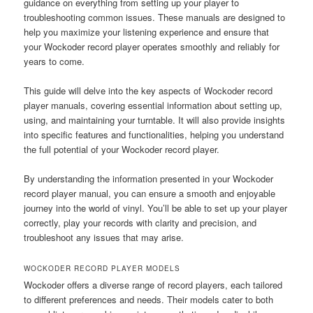
guidance on everything from setting up your player to
troubleshooting common issues. These manuals are designed to
help you maximize your listening experience and ensure that
your Wockoder record player operates smoothly and reliably for
years to come.
This guide will delve into the key aspects of Wockoder record
player manuals, covering essential information about setting up,
using, and maintaining your turntable. It will also provide insights
into specific features and functionalities, helping you understand
the full potential of your Wockoder record player.
By understanding the information presented in your Wockoder
record player manual, you can ensure a smooth and enjoyable
journey into the world of vinyl. You’ll be able to set up your player
correctly, play your records with clarity and precision, and
troubleshoot any issues that may arise.
WOCKODER RECORD PLAYER MODELS
Wockoder offers a diverse range of record players, each tailored
to different preferences and needs. Their models cater to both