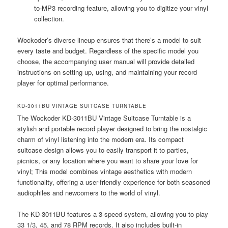
to-MP3 recording feature, allowing you to digitize your vinyl
collection.
Wockoder’s diverse lineup ensures that there’s a model to suit
every taste and budget. Regardless of the specific model you
choose, the accompanying user manual will provide detailed
instructions on setting up, using, and maintaining your record
player for optimal performance.
KD-3011BU VINTAGE SUITCASE TURNTABLE
The Wockoder KD-3011BU Vintage Suitcase Turntable is a
stylish and portable record player designed to bring the nostalgic
charm of vinyl listening into the modern era. Its compact
suitcase design allows you to easily transport it to parties,
picnics, or any location where you want to share your love for
vinyl; This model combines vintage aesthetics with modern
functionality, offering a user-friendly experience for both seasoned
audiophiles and newcomers to the world of vinyl.
The KD-3011BU features a 3-speed system, allowing you to play
33 1/3, 45, and 78 RPM records. It also includes built-in