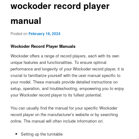
wockoder record player
manual
Posted on
February 18, 2024
Wockoder Record Player Manuals
Wockoder offers a range of record players, each with its own
unique features and functionalities. To ensure optimal
performance and longevity of your Wockoder record player, it is
crucial to familiarize yourself with the user manual specific to
your model. These manuals provide detailed instructions on
setup, operation, and troubleshooting, empowering you to enjoy
your Wockoder record player to its fullest potential.
You can usually find the manual for your specific Wockoder
record player on the manufacturer’s website or by searching
online. The manual will often include information on⁚
Setting up the turntable