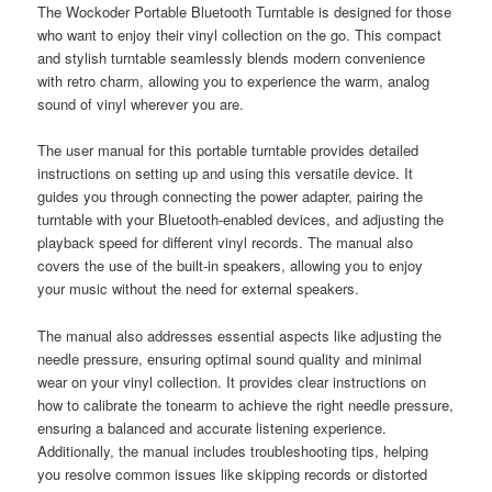
The Wockoder Portable Bluetooth Turntable is designed for those
who want to enjoy their vinyl collection on the go. This compact
and stylish turntable seamlessly blends modern convenience
with retro charm, allowing you to experience the warm, analog
sound of vinyl wherever you are.
The user manual for this portable turntable provides detailed
instructions on setting up and using this versatile device. It
guides you through connecting the power adapter, pairing the
turntable with your Bluetooth-enabled devices, and adjusting the
playback speed for different vinyl records. The manual also
covers the use of the built-in speakers, allowing you to enjoy
your music without the need for external speakers.
The manual also addresses essential aspects like adjusting the
needle pressure, ensuring optimal sound quality and minimal
wear on your vinyl collection. It provides clear instructions on
how to calibrate the tonearm to achieve the right needle pressure,
ensuring a balanced and accurate listening experience.
Additionally, the manual includes troubleshooting tips, helping
you resolve common issues like skipping records or distorted