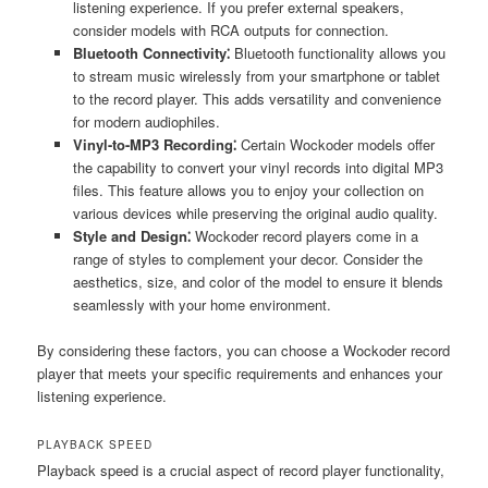
listening experience. If you prefer external speakers,
consider models with RCA outputs for connection.
Bluetooth Connectivity⁚
Bluetooth functionality allows you
to stream music wirelessly from your smartphone or tablet
to the record player. This adds versatility and convenience
for modern audiophiles.
Vinyl-to-MP3 Recording⁚
Certain Wockoder models offer
the capability to convert your vinyl records into digital MP3
files. This feature allows you to enjoy your collection on
various devices while preserving the original audio quality.
Style and Design⁚
Wockoder record players come in a
range of styles to complement your decor. Consider the
aesthetics, size, and color of the model to ensure it blends
seamlessly with your home environment.
By considering these factors, you can choose a Wockoder record
player that meets your specific requirements and enhances your
listening experience.
PLAYBACK SPEED
Playback speed is a crucial aspect of record player functionality,