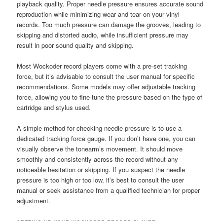
playback quality. Proper needle pressure ensures accurate sound
reproduction while minimizing wear and tear on your vinyl
records. Too much pressure can damage the grooves, leading to
skipping and distorted audio, while insufficient pressure may
result in poor sound quality and skipping.
Most Wockoder record players come with a pre-set tracking
force, but it’s advisable to consult the user manual for specific
recommendations. Some models may offer adjustable tracking
force, allowing you to fine-tune the pressure based on the type of
cartridge and stylus used.
A simple method for checking needle pressure is to use a
dedicated tracking force gauge. If you don’t have one, you can
visually observe the tonearm’s movement. It should move
smoothly and consistently across the record without any
noticeable hesitation or skipping. If you suspect the needle
pressure is too high or too low, it’s best to consult the user
manual or seek assistance from a qualified technician for proper
adjustment.