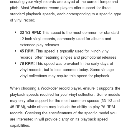
ensuring your vinyl records are played at the correct tempo and
pitch. Most Wockoder record players offer support for three
standard playback speeds, each corresponding to a specific type
of vinyl record⁚
33 1/3 RPM⁚
This speed is the most common for standard
12-inch vinyl records, commonly used for albums and
extended-play releases.
45 RPM⁚
This speed is typically used for 7-inch vinyl
records, often featuring singles and promotional releases.
78 RPM⁚
This speed was prevalent in the early days of
vinyl records, but is less common today. Some vintage
vinyl collections may require this speed for playback.
When choosing a Wockoder record player, ensure it supports the
playback speeds required for your vinyl collection. Some models
may only offer support for the most common speeds (33 1/3 and
45 RPM), while others may include the ability to play 78 RPM
records. Checking the specifications of the specific model you
are interested in will provide clarity on its playback speed
capabilities.