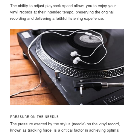
The ability to adjust playback speed allows you to enjoy your
vinyl records at their intended tempo, preserving the original
recording and delivering a faithful listening experience.
PRESSURE ON THE NEEDLE
The pressure exerted by the stylus (needle) on the vinyl record,
known as tracking force, is a critical factor in achieving optimal