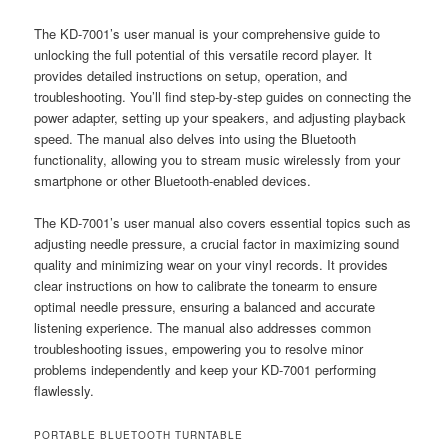
The KD-7001’s user manual is your comprehensive guide to
unlocking the full potential of this versatile record player. It
provides detailed instructions on setup, operation, and
troubleshooting. You’ll find step-by-step guides on connecting the
power adapter, setting up your speakers, and adjusting playback
speed. The manual also delves into using the Bluetooth
functionality, allowing you to stream music wirelessly from your
smartphone or other Bluetooth-enabled devices.
The KD-7001’s user manual also covers essential topics such as
adjusting needle pressure, a crucial factor in maximizing sound
quality and minimizing wear on your vinyl records. It provides
clear instructions on how to calibrate the tonearm to ensure
optimal needle pressure, ensuring a balanced and accurate
listening experience. The manual also addresses common
troubleshooting issues, empowering you to resolve minor
problems independently and keep your KD-7001 performing
flawlessly.
PORTABLE BLUETOOTH TURNTABLE