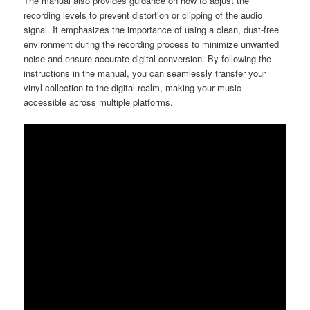
The manual also provides guidance on how to adjust the
recording levels to prevent distortion or clipping of the audio
signal. It emphasizes the importance of using a clean, dust-free
environment during the recording process to minimize unwanted
noise and ensure accurate digital conversion. By following the
instructions in the manual, you can seamlessly transfer your
vinyl collection to the digital realm, making your music
accessible across multiple platforms.